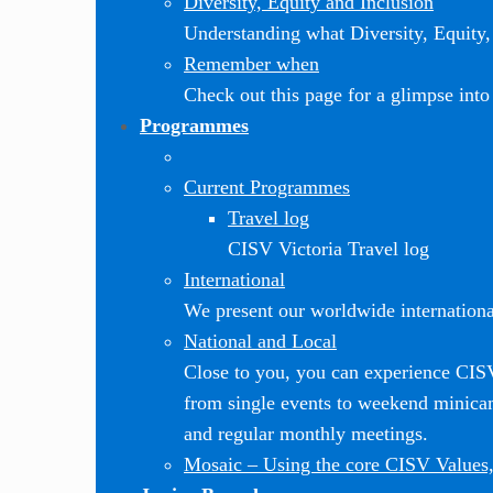
Diversity, Equity and Inclusion
Understanding what Diversity, Equity, 
Remember when
Check out this page for a glimpse into 
Programmes
Current Programmes
Travel log
CISV Victoria Travel log
International
We present our worldwide internationa
National and Local
Close to you, you can experience CI
from single events to weekend minic
and regular monthly meetings.
Mosaic
–
Using the core CISV Values,