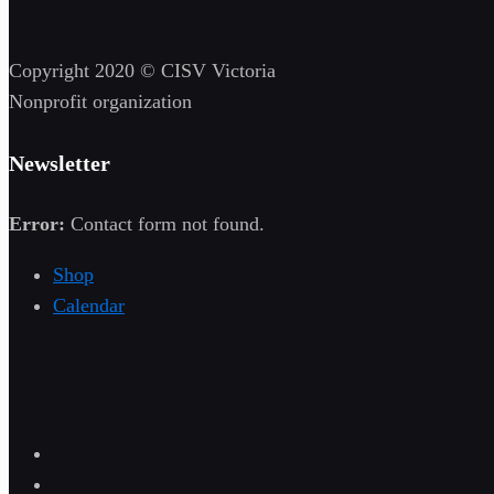
Copyright 2020 © CISV Victoria
Nonprofit organization
Newsletter
Error:
Contact form not found.
Shop
Calendar