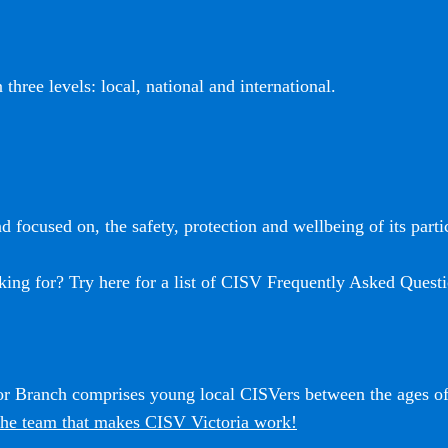
three levels: local, national and international.
 focused on, the safety, protection and wellbeing of its partic
king for? Try here for a list of CISV Frequently Asked Questi
ior Branch comprises young local CISVers between the ages o
he team that makes CISV Victoria work!