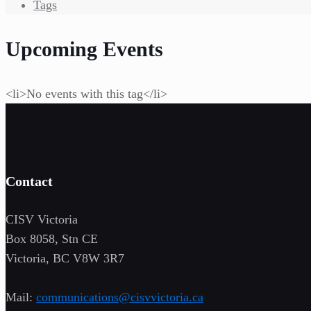
Tags
Upcoming Events
<li>No events with this tag</li>
Contact
CISV Victoria
Box 8058, Stn CE
Victoria, BC V8W 3R7
Mail:
communications@cisvvictoria.ca