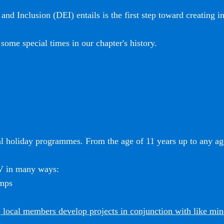
and Inclusion (DEI) entails is the first step toward creating i
some special times in our chapter's history.
l holiday programmes. From the age of 11 years up to any age
SV in many ways:
amps
 local members develop projects in conjunction with like mi