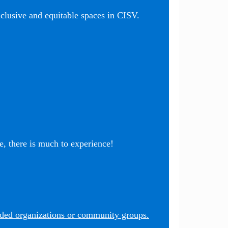
nclusive and equitable spaces in CISV.
, there is much to experience!
nded organizations or community groups.