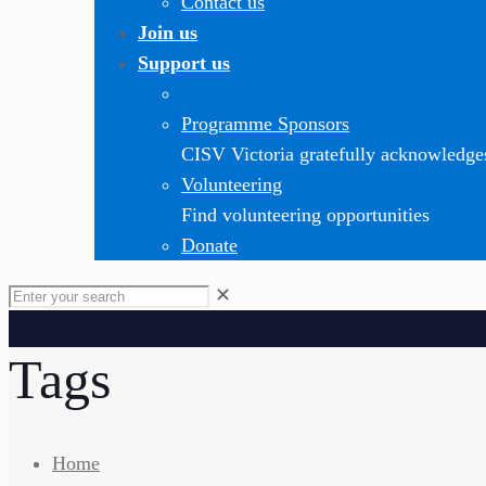
Contact us
Join us
Support us
Programme Sponsors
CISV Victoria gratefully acknowledge
Volunteering
Find volunteering opportunities
Donate
✕
Tags
Home