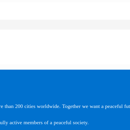
e than 200 cities worldwide. Together we want a peaceful futu
ully active members of a peaceful society.