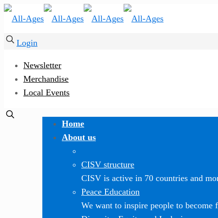
Login
Newsletter
Merchandise
Local Events
Home
About us
CISV structure
CISV is active in 70 countries and mor
Peace Education
We want to inspire people to become f