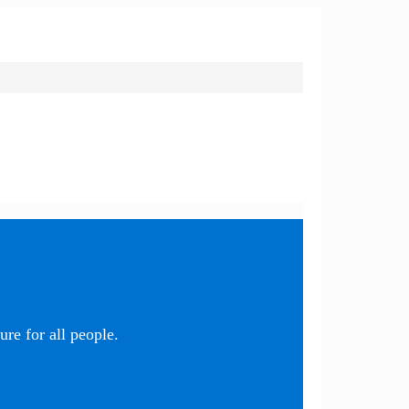
re for all people.