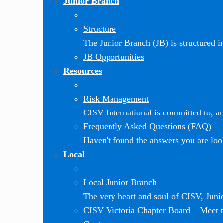
Junior Branch
Structure
The Junior Branch (JB) is structured in 
JB Opportunities
Resources
Risk Management
CISV International is committed to, and
Frequently Asked Questions (FAQ)
Haven't found the answers you are loo
Local
Local Junior Branch
The very heart and soul of CISV, Jun
CISV Victoria Chapter Board
–
Meet t