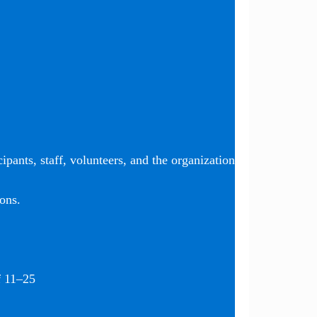
ipants, staff, volunteers, and the organization
ons.
f 11–25