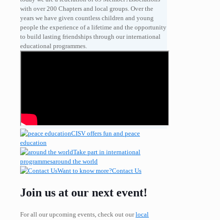
with over 200 Chapters and local groups. Over the
years we have given countless children and young
people the experience of a lifetime and the opportunity
to build lasting friendships through our international
educational programmes.
CISV offers fun and
peace
education
Take part in international
programmes
around the world
Want to know more?
Contact Us
Join us at our next event!
For all our upcoming events, check out our
local