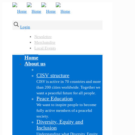
Login
Newsletter
Merchandise
Local Events
Home
About us
CISV structure
CISV is active in 70 countries and more
than 200 cities worldwide. Together we
want a peaceful future for all people.
Peace Education
We want to inspire people to become
fully active members of a peaceful
society.
Diversity, Equity and
Inclusion
Understanding what Diversity, Equity,