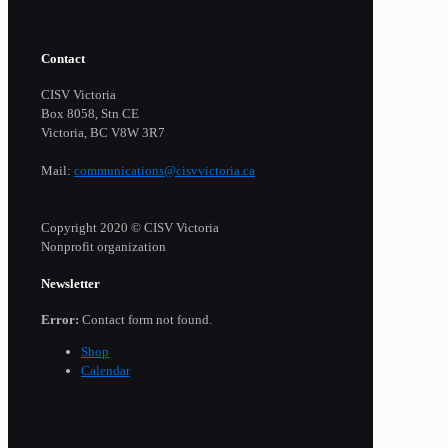
Contact
CISV Victoria
Box 8058, Stn CE
Victoria, BC V8W 3R7
Mail:
communications@cisvvictoria.ca
Copyright 2020 © CISV Victoria
Nonprofit organization
Newsletter
Error:
Contact form not found.
Shop
Calendar