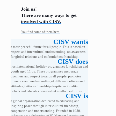
Join us!
There are many ways to get
involved with CISV.
You find some of them here.
CISV wants
a more peaceful future for all people. This is based on
respect and intercultural understanding, on awareness
for global relations and on borderless friendship.
CISV does
host international holiday programmes for children and
youth aged 11 up. These programmes encourage
openness and respect towards all people, promotes
tolerance and understanding of different cultures and
attitudes, initiates friendship despite nationality or
beliefs and educates non-violent conflict solutions.
CISV is
a global organization dedicated to educating and
inspiring peace through inter-cultural friendship,
cooperation and understanding. Founded in 1950,
today we are a federation of 69 Member Associations