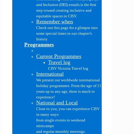
and Inclusion (DEI) entails is the first
step toward creating inclusive and
equitable spaces in CISV.
Remember when
Check out this page for a glimpse into
some special times in our chapter's
history.
Programmes
Current Programmes
Travel log
CISV Victoria Travel log
International
We present our worldwide international
holiday programmes. From the age of 11
years up to any age, there is much to
experience!
National and Local
Close to you, you can experience CISV
in many ways:
from single events to weekend
minicamps
and regular monthly meetings.