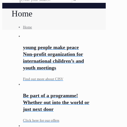
Home
Home
young people make peace
Non-profit organization for
international children’s and
youth meetings
Find out more about CISV
Be part of a programme!
Whether out into the world or
just next door
Click here for our offers