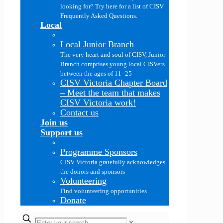
looking for? Try here for a list of CISV
Frequently Asked Questions.
Local
Local Junior Branch
The very heart and soul of CISV, Junior
Branch comprises young local CISVers
between the ages of 11–25
CISV Victoria Chapter Board
–
Meet the team that makes
CISV Victoria work!
Contact us
Join us
Support us
Programme Sponsors
CISV Victoria gratefully acknowledges
the donors and sponsors
Volunteering
Find volunteering opportunities
Donate
✕