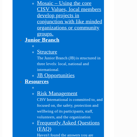
Mosaic
–
Using the core
CISV Values, local members
develop projects in
conjunction with like minded
organizations or community
groups.
Junior Branch
Structure
The Junior Branch (JB) is structured in
three levels: local, national and
international.
JB Opportunities
Resources
Risk Management
CISV International is committed to, and
focused on, the safety, protection and
wellbeing of its participants, staff,
volunteers, and the organization
Frequently Asked Questions
(FAQ)
Haven't found the answers you are