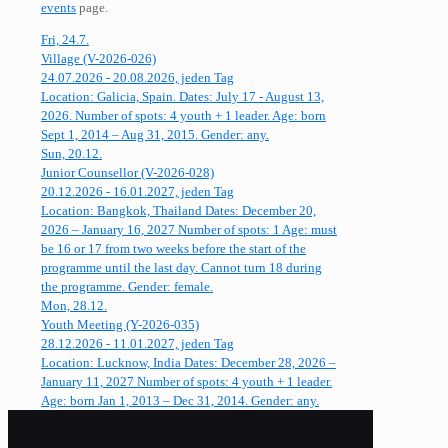
events
page.
Fri, 24.7.
Village (V-2026-026)
24.07.2026 - 20.08.2026, jeden Tag
Location: Galicia, Spain. Dates: July 17 - August 13,
2026. Number of spots: 4 youth + 1 leader. Age: born
Sept 1, 2014 – Aug 31, 2015. Gender: any.
Sun, 20.12.
Junior Counsellor (V-2026-028)
20.12.2026 - 16.01.2027, jeden Tag
Location: Bangkok, Thailand Dates: December 20,
2026 – January 16, 2027 Number of spots: 1 Age: must
be 16 or 17 from two weeks before the start of the
programme until the last day. Cannot turn 18 during
the programme. Gender: female.
Mon, 28.12.
Youth Meeting (Y-2026-035)
28.12.2026 - 11.01.2027, jeden Tag
Location: Lucknow, India Dates: December 28, 2026 –
January 11, 2027 Number of spots: 4 youth + 1 leader.
Age: born Jan 1, 2013 – Dec 31, 2014. Gender: any.