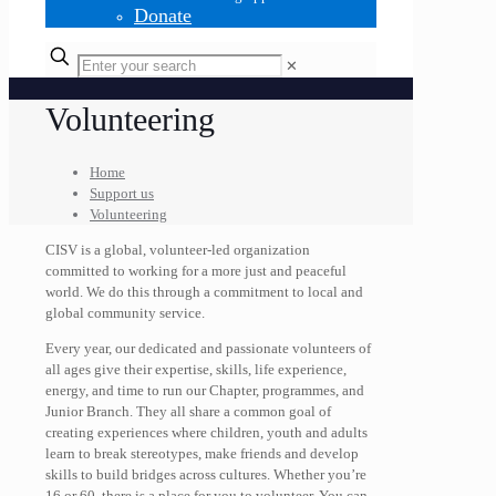
Donate
✕
Volunteering
Home
Support us
Volunteering
CISV is a global, volunteer-led organization
committed to working for a more just and peaceful
world. We do this through a commitment to local and
global community service.
Every year, our dedicated and passionate volunteers of
all ages give their expertise, skills, life experience,
energy, and time to run our Chapter, programmes, and
Junior Branch. They all share a common goal of
creating experiences where children, youth and adults
learn to break stereotypes, make friends and develop
skills to build bridges across cultures.
Whether you’re
16 or 60, there is a place for you to volunteer. You can