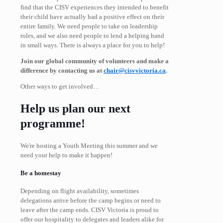
find that the CISV experiences they intended to benefit
their child have actually had a positive effect on their
entire family. We need people to take on leadership
roles, and we also need people to lend a helping hand
in small ways. There is always a place for you to help!
Join our global community of volunteers and make a
difference by contacting us at
chair@cisvvictoria.ca
.
Other ways to get involved…
Help us plan our next
programme!
We're hosting a Youth Meeting this summer and we
need your help to make it happen!
Be a homestay
Depending on flight availability, sometimes
delegations arrive before the camp begins or need to
leave after the camp ends. CISV Victoria is proud to
offer our hospitality to delegates and leaders alike for