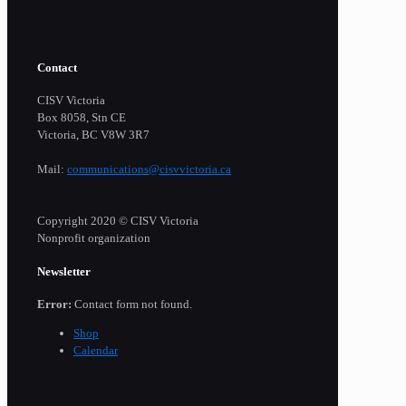
Contact
CISV Victoria
Box 8058, Stn CE
Victoria, BC V8W 3R7
Mail:
communications@cisvvictoria.ca
Copyright 2020 © CISV Victoria
Nonprofit organization
Newsletter
Error:
Contact form not found.
Shop
Calendar