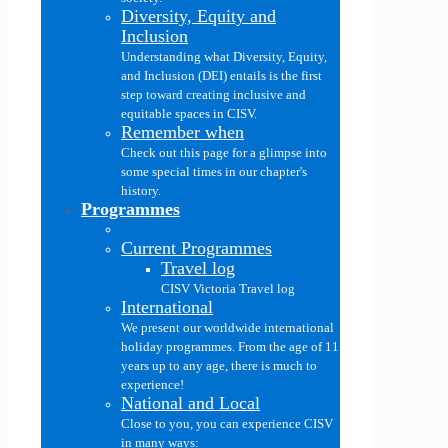
Diversity, Equity and
Inclusion
Understanding what Diversity, Equity,
and Inclusion (DEI) entails is the first
step toward creating inclusive and
equitable spaces in CISV.
Remember when
Check out this page for a glimpse into
some special times in our chapter's
history.
Programmes
Current Programmes
Travel log
CISV Victoria Travel log
International
We present our worldwide international
holiday programmes. From the age of 11
years up to any age, there is much to
experience!
National and Local
Close to you, you can experience CISV
in many ways: