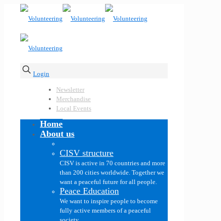
Login
Newsletter
Merchandise
Local Events
Home
About us
CISV structure
CISV is active in 70 countries and more
than 200 cities worldwide. Together we
want a peaceful future for all people.
Peace Education
We want to inspire people to become
fully active members of a peaceful
society.