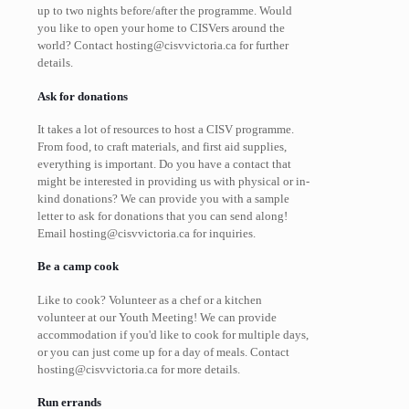
up to two nights before/after the programme. Would
you like to open your home to CISVers around the
world? Contact hosting@cisvvictoria.ca for further
details.
Ask for donations
It takes a lot of resources to host a CISV programme.
From food, to craft materials, and first aid supplies,
everything is important. Do you have a contact that
might be interested in providing us with physical or in-
kind donations? We can provide you with a sample
letter to ask for donations that you can send along!
Email hosting@cisvvictoria.ca for inquiries.
Be a camp cook
Like to cook? Volunteer as a chef or a kitchen
volunteer at our Youth Meeting! We can provide
accommodation if you'd like to cook for multiple days,
or you can just come up for a day of meals. Contact
hosting@cisvvictoria.ca for more details.
Run errands