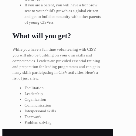
If you are a parent, you will have a front-row
seat to your child's growth as a global citizen
and get to build community with other parents
of young CISVers.
What will you get?
While you have a fun time volunteering with CISV,
you will also be building on your own skills and
competencies. Leaders are provided essential training
and preparation for leading programmes and can gain
many skills participating in CISV activities. Here’s a
list of just a few:
Facilitation
Leadership
Organization
Communication
Interpersonal skills
Teamwork
Problem solving