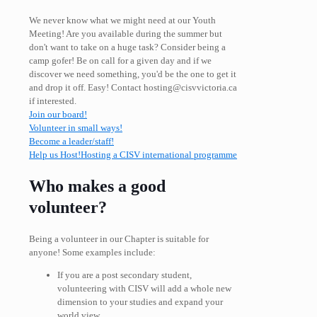
We never know what we might need at our Youth
Meeting! Are you available during the summer but
don't want to take on a huge task? Consider being a
camp gofer! Be on call for a given day and if we
discover we need something, you'd be the one to get it
and drop it off. Easy! Contact hosting@cisvvictoria.ca
if interested.
Join our board!
Volunteer in small ways!
Become a leader/staff!
Help us Host!
Hosting a CISV international programme
Who makes a good
volunteer?
Being a volunteer in our Chapter is suitable for
anyone! Some examples include:
If you are a post secondary student,
volunteering with CISV will add a whole new
dimension to your studies and expand your
world view.