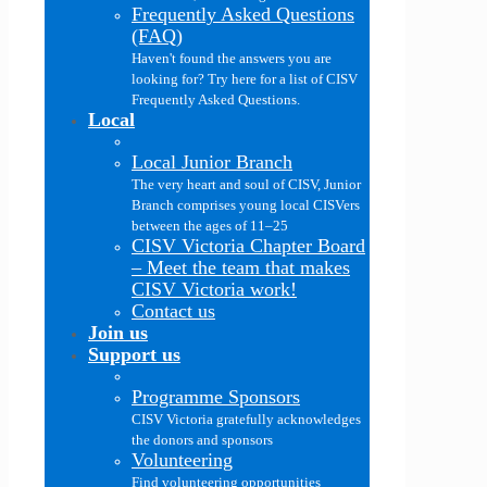
Frequently Asked Questions
(FAQ)
Haven't found the answers you are
looking for? Try here for a list of CISV
Frequently Asked Questions.
Local
Local Junior Branch
The very heart and soul of CISV, Junior
Branch comprises young local CISVers
between the ages of 11–25
CISV Victoria Chapter Board
–
Meet the team that makes
CISV Victoria work!
Contact us
Join us
Support us
Programme Sponsors
CISV Victoria gratefully acknowledges
the donors and sponsors
Volunteering
Find volunteering opportunities