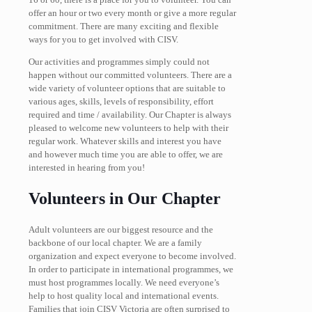
offer an hour or two every month or give a more regular
commitment. There are many exciting and flexible
ways for you to get involved with CISV.
Our activities and programmes simply could not
happen without our committed volunteers. There are a
wide variety of volunteer options that are suitable to
various ages, skills, levels of responsibility, effort
required and time / availability. Our Chapter is always
pleased to welcome new volunteers to help with their
regular work. Whatever skills and interest you have
and however much time you are able to offer, we are
interested in hearing from you!
Volunteers in Our Chapter
Adult volunteers are our biggest resource and the
backbone of our local chapter. We are a family
organization and expect everyone to become involved.
In order to participate in international programmes, we
must host programmes locally. We need everyone’s
help to host quality local and international events.
Families that join CISV Victoria are often surprised to