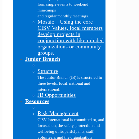
from single events to weekend
minicamps
and regular monthly meetings.
Mosaic
–
Using the core
CISV Values, local members
develop projects in
conjunction with like minded
organizations or community
groups.
Junior Branch
Structure
The Junior Branch (JB) is structured in
three levels: local, national and
international.
JB Opportunities
Resources
Risk Management
CISV International is committed to, and
focused on, the safety, protection and
wellbeing of its participants, staff,
volunteers, and the organization