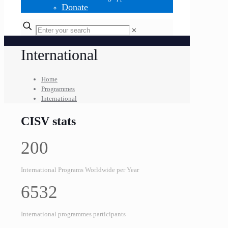
Donate
✕
International
Home
Programmes
International
CISV stats
200
International Programs Worldwide per Year
6532
International programmes participants