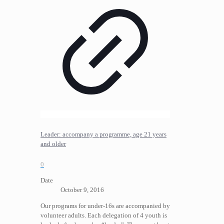
Leader: accompany a programme, age 21 years
and older
0
Date
October 9, 2016
Our programs for under-16s are accompanied by
volunteer adults. Each delegation of 4 youth is