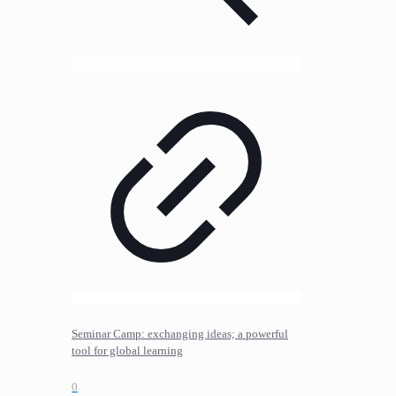
Seminar Camp: exchanging ideas; a powerful
tool for global learning
0