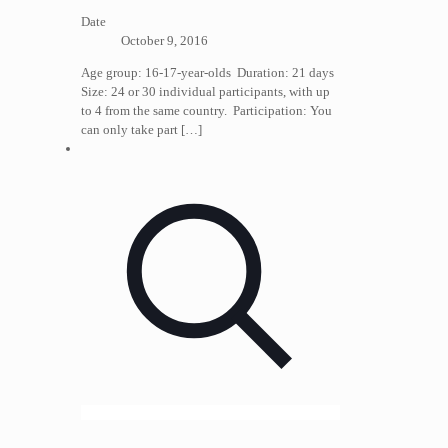
Date
October 9, 2016
Age group: 16-17-year-olds Duration: 21 days
Size: 24 or 30 individual participants, with up
to 4 from the same country. Participation: You
can only take part
[…]