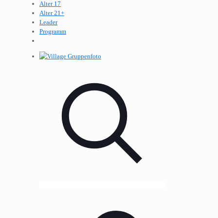
Alter 17
Alter 21+
Leader
Programm