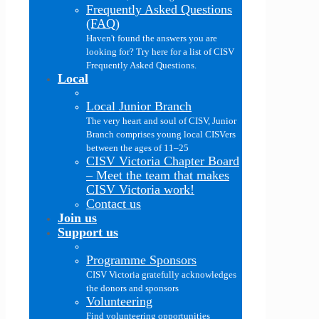
Frequently Asked Questions
(FAQ)
Haven't found the answers you are
looking for? Try here for a list of CISV
Frequently Asked Questions.
Local
Local Junior Branch
The very heart and soul of CISV, Junior
Branch comprises young local CISVers
between the ages of 11–25
CISV Victoria Chapter Board
–
Meet the team that makes
CISV Victoria work!
Contact us
Join us
Support us
Programme Sponsors
CISV Victoria gratefully acknowledges
the donors and sponsors
Volunteering
Find volunteering opportunities