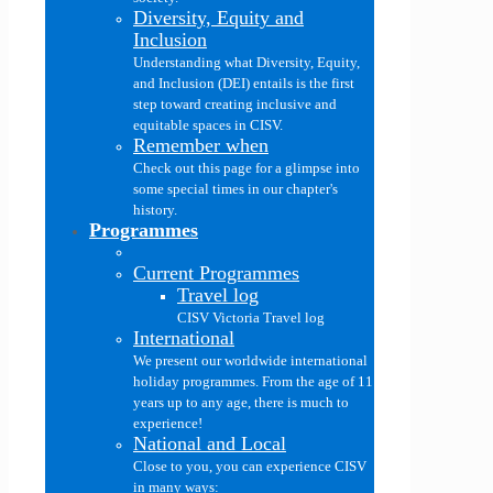
Diversity, Equity and
Inclusion
Understanding what Diversity, Equity,
and Inclusion (DEI) entails is the first
step toward creating inclusive and
equitable spaces in CISV.
Remember when
Check out this page for a glimpse into
some special times in our chapter's
history.
Programmes
Current Programmes
Travel log
CISV Victoria Travel log
International
We present our worldwide international
holiday programmes. From the age of 11
years up to any age, there is much to
experience!
National and Local
Close to you, you can experience CISV
in many ways: