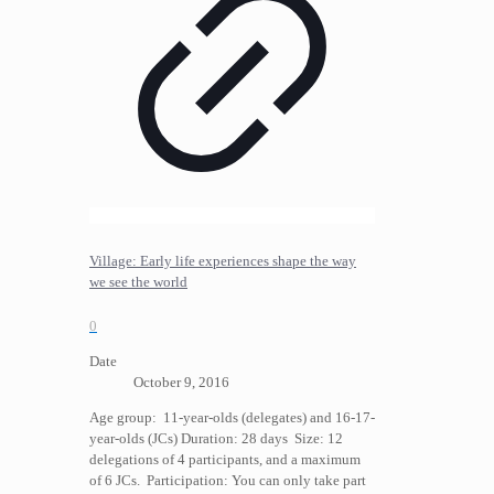
Village: Early life experiences shape the way
we see the world
0
Date
October 9, 2016
Age group: 11-year-olds (delegates) and 16-17-
year-olds (JCs) Duration: 28 days Size: 12
delegations of 4 participants, and a maximum
of 6 JCs. Participation: You can only take part