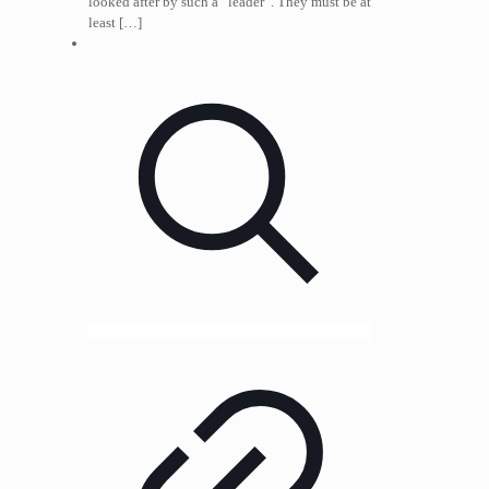
looked after by such a “leader”. They must be at
least
[…]