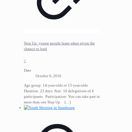
Step Up: young people learn when given the
chance to lead
0
Date
October 9, 2016
Age group: 14-year-olds or 15-year-olds
Duration: 23 days Size: 10 delegations of 4
participants. Participation: You can take part in
more than one Step Up.
[…]