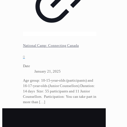
National Camp: Connecting Canada
0
Date
January 21, 2025
Age group: 10-15-year-olds (participants) and
16-17-year-olds (Junior Counsellors) Duration:
14 days Size: 55 participants and 11 Junior
Counsellors. Participation: You can take part in
more than
[…]