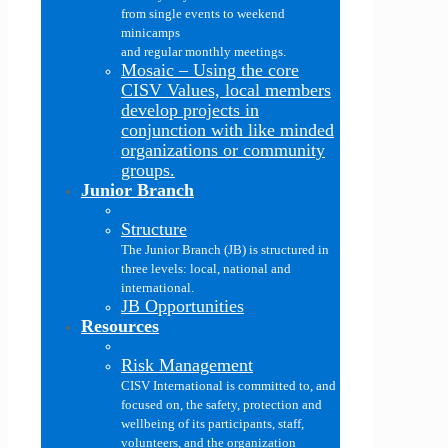
from single events to weekend
minicamps
and regular monthly meetings.
Mosaic
–
Using the core
CISV Values, local members
develop projects in
conjunction with like minded
organizations or community
groups.
Junior Branch
Structure
The Junior Branch (JB) is structured in
three levels: local, national and
international.
JB Opportunities
Resources
Risk Management
CISV International is committed to, and
focused on, the safety, protection and
wellbeing of its participants, staff,
volunteers, and the organization