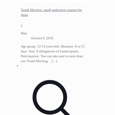
Youth Meeting: small gatherings inspire big
ideas
0
Date
October 9, 2016
Age group: 12-13-year-olds Duration: 8 or 15
days Size: 8 delegations of 4 participants.
Participation: You can take part in more than
one Youth Meeting.
[…]