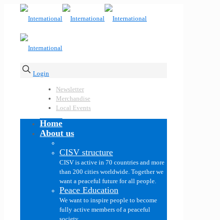
Login
Newsletter
Merchandise
Local Events
Home
About us
CISV structure
CISV is active in 70 countries and more
than 200 cities worldwide. Together we
want a peaceful future for all people.
Peace Education
We want to inspire people to become
fully active members of a peaceful
society.