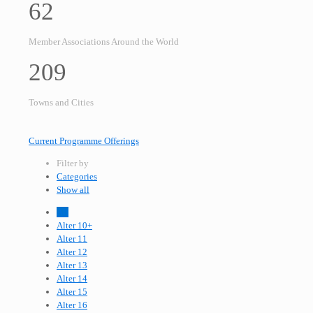
62
Member Associations Around the World
209
Towns and Cities
Current Programme Offerings
Filter by
Categories
Show all
All
Alter 10+
Alter 11
Alter 12
Alter 13
Alter 14
Alter 15
Alter 16