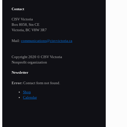
Contact
CISV Victoria
Box 8058, Stn CE
Victoria, BC V8W 3R7
Mail:
communications@cisvvictoria.ca
Copyright 2020 © CISV Victoria
Nonprofit organization
Newsletter
Error:
Contact form not found.
Shop
Calendar