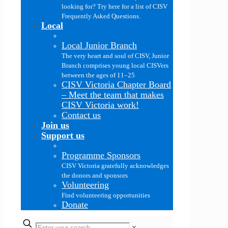
looking for? Try here for a list of CISV
Frequently Asked Questions.
Local
Local Junior Branch
The very heart and soul of CISV, Junior
Branch comprises young local CISVers
between the ages of 11–25
CISV Victoria Chapter Board
–
Meet the team that makes
CISV Victoria work!
Contact us
Join us
Support us
Programme Sponsors
CISV Victoria gratefully acknowledges
the donors and sponsors
Volunteering
Find volunteering opportunities
Donate
✕