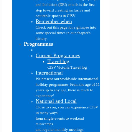
and Inclusion (DEI) entails is the first
step toward creating inclusive and
equitable spaces in CISV.
Remember when
Check out this page for a glimpse into
some special times in our chapter's
history.
Programmes
Current Programmes
Travel log
CISV Victoria Travel log
International
We present our worldwide international
holiday programmes. From the age of 11
years up to any age, there is much to
experience!
National and Local
Close to you, you can experience CISV
in many ways:
from single events to weekend
minicamps
and regular monthly meetings.