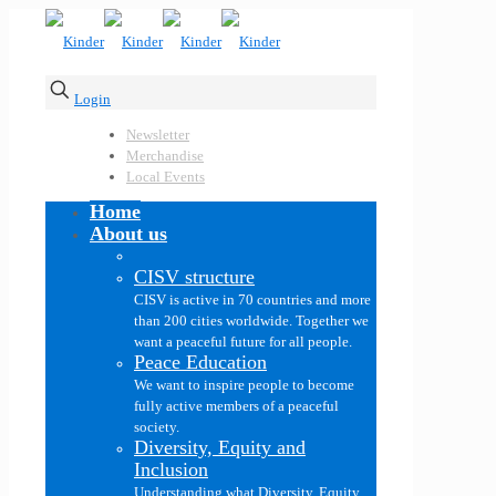
Login
Newsletter
Merchandise
Local Events
Home
About us
CISV structure
CISV is active in 70 countries and more
than 200 cities worldwide. Together we
want a peaceful future for all people.
Peace Education
We want to inspire people to become
fully active members of a peaceful
society.
Diversity, Equity and
Inclusion
Understanding what Diversity, Equity,