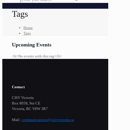
Tags
Home
Tags
Upcoming Events
<li>No events with this tag</li>
Contact
CISV Victoria
Box 8058, Stn CE
Victoria, BC V8W 3R7
Mail:
communications@cisvvictoria.ca