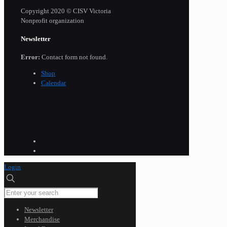
Copyright 2020 © CISV Victoria
Nonprofit organization
Newsletter
Error:
Contact form not found.
Shop
Calendar
Login
Newsletter
Merchandise