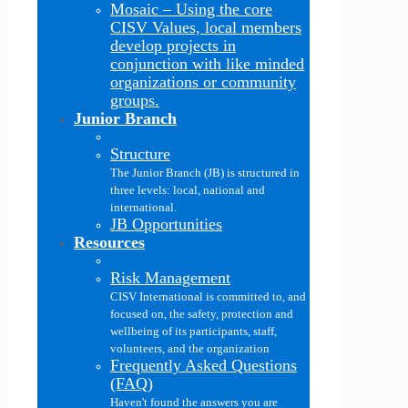
Mosaic
–
Using the core
CISV Values, local members
develop projects in
conjunction with like minded
organizations or community
groups.
Junior Branch
Structure
The Junior Branch (JB) is structured in
three levels: local, national and
international.
JB Opportunities
Resources
Risk Management
CISV International is committed to, and
focused on, the safety, protection and
wellbeing of its participants, staff,
volunteers, and the organization
Frequently Asked Questions
(FAQ)
Haven't found the answers you are