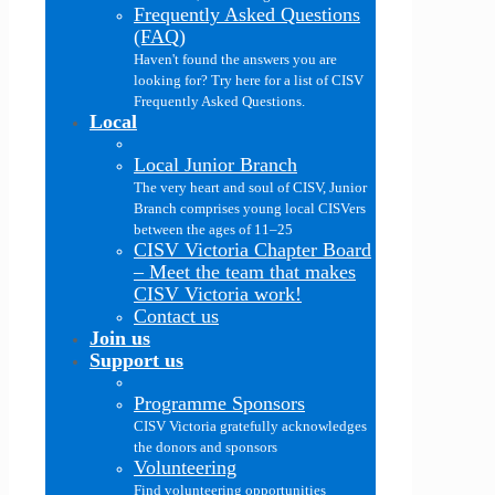
Frequently Asked Questions
(FAQ)
Haven't found the answers you are
looking for? Try here for a list of CISV
Frequently Asked Questions.
Local
Local Junior Branch
The very heart and soul of CISV, Junior
Branch comprises young local CISVers
between the ages of 11–25
CISV Victoria Chapter Board
–
Meet the team that makes
CISV Victoria work!
Contact us
Join us
Support us
Programme Sponsors
CISV Victoria gratefully acknowledges
the donors and sponsors
Volunteering
Find volunteering opportunities