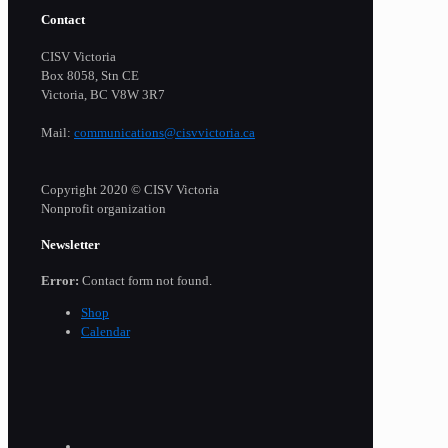
Contact
CISV Victoria
Box 8058, Stn CE
Victoria, BC V8W 3R7
Mail:
communications@cisvvictoria.ca
Copyright 2020 © CISV Victoria
Nonprofit organization
Newsletter
Error:
Contact form not found.
Shop
Calendar