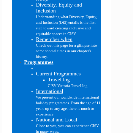
Diversity, Equity and
Inclusion
Understanding what Diversity, Equity,
and Inclusion (DEI) entails is the first
step toward creating inclusive and
equitable spaces in CISV.
Remember when
Check out this page for a glimpse into
some special times in our chapter's
history.
Programmes
Current Programmes
Travel log
CISV Victoria Travel log
International
We present our worldwide international
holiday programmes. From the age of 11
years up to any age, there is much to
experience!
National and Local
Close to you, you can experience CISV
in many ways: