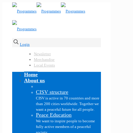
Login
Newsletter
Merchandise
Local Events
Home
About us
CISV structure
CISV is active in 70 countries and more
than 200 cities worldwide. Together we
want a peaceful future for all people.
Peace Education
We want to inspire people to become
fully active members of a peaceful
society.