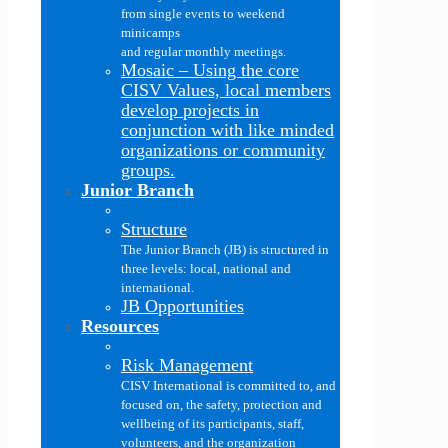
from single events to weekend
minicamps
and regular monthly meetings.
Mosaic
–
Using the core
CISV Values, local members
develop projects in
conjunction with like minded
organizations or community
groups.
Junior Branch
Structure
The Junior Branch (JB) is structured in
three levels: local, national and
international.
JB Opportunities
Resources
Risk Management
CISV International is committed to, and
focused on, the safety, protection and
wellbeing of its participants, staff,
volunteers, and the organization