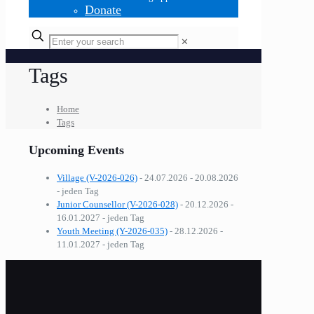
Donate
✕
Tags
Home
Tags
Upcoming Events
Village (V-2026-026)
- 24.07.2026 - 20.08.2026
- jeden Tag
Junior Counsellor (V-2026-028)
- 20.12.2026 -
16.01.2027 - jeden Tag
Youth Meeting (Y-2026-035)
- 28.12.2026 -
11.01.2027 - jeden Tag