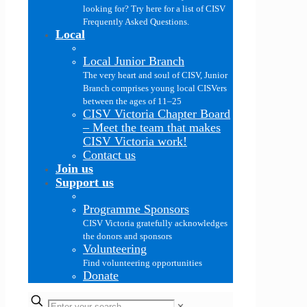
looking for? Try here for a list of CISV
Frequently Asked Questions.
Local
Local Junior Branch
The very heart and soul of CISV, Junior
Branch comprises young local CISVers
between the ages of 11–25
CISV Victoria Chapter Board
–
Meet the team that makes
CISV Victoria work!
Contact us
Join us
Support us
Programme Sponsors
CISV Victoria gratefully acknowledges
the donors and sponsors
Volunteering
Find volunteering opportunities
Donate
✕