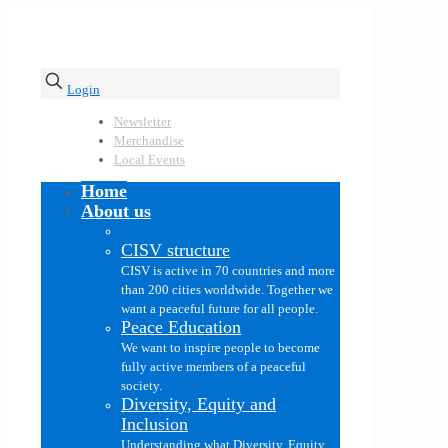
Login
Newsletter
Merchandise
Local Events
Home
About us
CISV structure
CISV is active in 70 countries and more
than 200 cities worldwide. Together we
want a peaceful future for all people.
Peace Education
We want to inspire people to become
fully active members of a peaceful
society.
Diversity, Equity and
Inclusion
Understanding what Diversity, Equity,