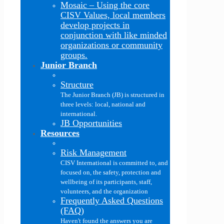
Mosaic
–
Using the core
CISV Values, local members
develop projects in
conjunction with like minded
organizations or community
groups.
Junior Branch
Structure
The Junior Branch (JB) is structured in
three levels: local, national and
international.
JB Opportunities
Resources
Risk Management
CISV International is committed to, and
focused on, the safety, protection and
wellbeing of its participants, staff,
volunteers, and the organization
Frequently Asked Questions
(FAQ)
Haven't found the answers you are