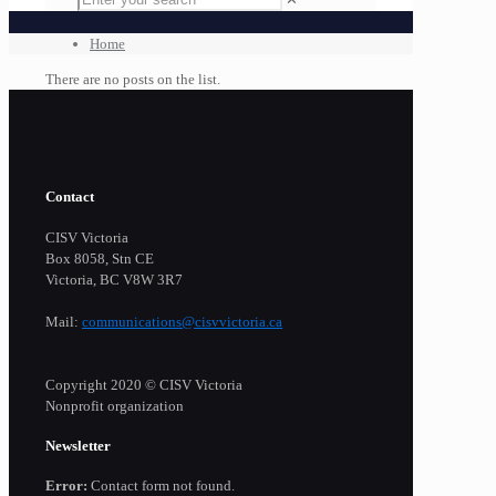
Home
There are no posts on the list.
Contact
CISV Victoria
Box 8058, Stn CE
Victoria, BC V8W 3R7
Mail:
communications@cisvvictoria.ca
Copyright 2020 © CISV Victoria
Nonprofit organization
Newsletter
Error:
Contact form not found.