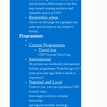
and Inclusion (DEI) entails is the first
step toward creating inclusive and
equitable spaces in CISV.
Remember when
Check out this page for a glimpse into
some special times in our chapter's
history.
Programmes
Current Programmes
Travel log
CISV Victoria Travel log
International
We present our worldwide international
holiday programmes. From the age of 11
years up to any age, there is much to
experience!
National and Local
Close to you, you can experience CISV
in many ways:
from single events to weekend
minicamps
and regular monthly meetings.