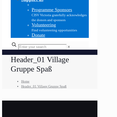
Programme Sponsors
CISV Victoria gratefully acknowledges
the donors and sponsors
Volunteering
Find volunteering opportunities
Donate
✕
Header_01 Village
Gruppe Spaß
Home
Header_01 Village Gruppe Spaß