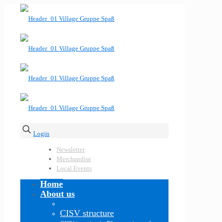
Login
Newsletter
Merchandise
Local Events
Home
About us
CISV structure