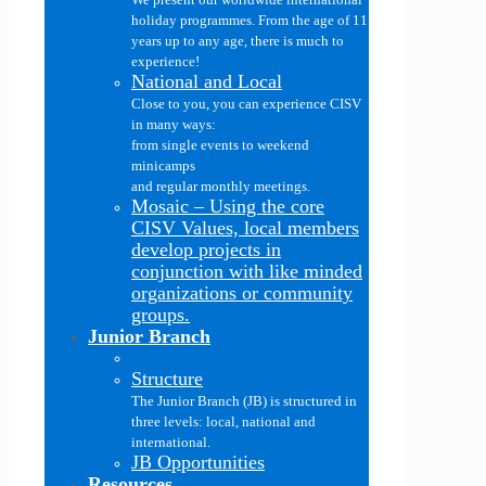
holiday programmes. From the age of 11
years up to any age, there is much to
experience!
National and Local
Close to you, you can experience CISV
in many ways:
from single events to weekend
minicamps
and regular monthly meetings.
Mosaic
–
Using the core
CISV Values, local members
develop projects in
conjunction with like minded
organizations or community
groups.
Junior Branch
Structure
The Junior Branch (JB) is structured in
three levels: local, national and
international.
JB Opportunities
Resources