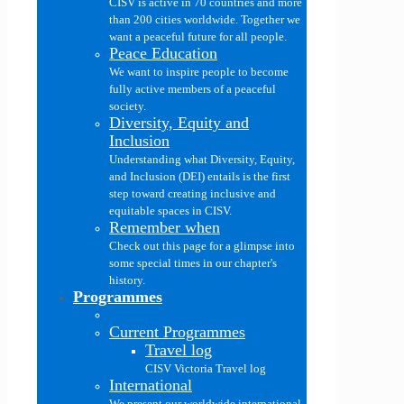
CISV is active in 70 countries and more
than 200 cities worldwide. Together we
want a peaceful future for all people.
Peace Education
We want to inspire people to become
fully active members of a peaceful
society.
Diversity, Equity and
Inclusion
Understanding what Diversity, Equity,
and Inclusion (DEI) entails is the first
step toward creating inclusive and
equitable spaces in CISV.
Remember when
Check out this page for a glimpse into
some special times in our chapter's
history.
Programmes
Current Programmes
Travel log
CISV Victoria Travel log
International
We present our worldwide international