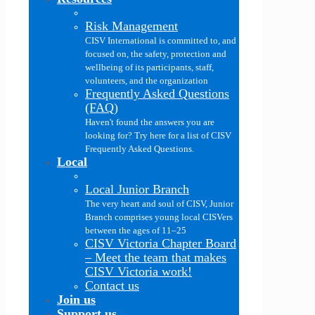
Risk Management
CISV International is committed to, and
focused on, the safety, protection and
wellbeing of its participants, staff,
volunteers, and the organization
Frequently Asked Questions
(FAQ)
Haven't found the answers you are
looking for? Try here for a list of CISV
Frequently Asked Questions.
Local
Local Junior Branch
The very heart and soul of CISV, Junior
Branch comprises young local CISVers
between the ages of 11–25
CISV Victoria Chapter Board
–
Meet the team that makes
CISV Victoria work!
Contact us
Join us
Support us