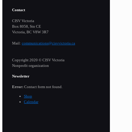
Contact
CISV Victoria
Box 8058, Stn CE
Victoria, BC V8W 3R7
Mail:
communications@cisvvictoria.ca
Copyright 2020 © CISV Victoria
Nonprofit organization
Newsletter
Error:
Contact form not found.
Shop
Calendar