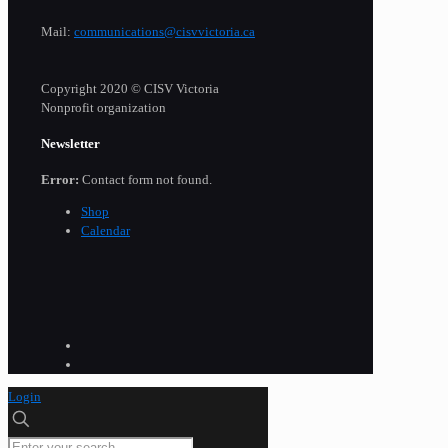
Mail:
communications@cisvvictoria.ca
Copyright 2020 © CISV Victoria
Nonprofit organization
Newsletter
Error:
Contact form not found.
Shop
Calendar
Login