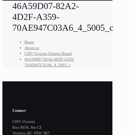
46A59D07-82A2-
4D2F-A359-
70AE947C03A6_4_5005_c
Home
About us
CISV Victoria Chapter Board
46A59D07-82A2-4D2F-A359-
70AE947C03A6_4_5005_c
Contact
CISV Victoria
Box 8058, Stn CE
Victoria, BC V8W 3R7