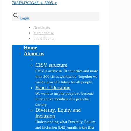
Login
Newsletter
Merchandise
Local Events
Home
About us
CISV structure
CISV is active in 70 countries and more
than 200 cities worldwide. Together we
want a peaceful future for all people.
Peace Education
We want to inspire people to become
fully active members of a peaceful
society.
Diversity, Equity and
Inclusion
Understanding what Diversity, Equity,
and Inclusion (DEI) entails is the first