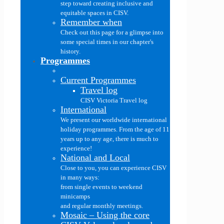
step toward creating inclusive and
equitable spaces in CISV.
Remember when
Check out this page for a glimpse into
some special times in our chapter's
history.
Programmes
Current Programmes
Travel log
CISV Victoria Travel log
International
We present our worldwide international
holiday programmes. From the age of 11
years up to any age, there is much to
experience!
National and Local
Close to you, you can experience CISV
in many ways:
from single events to weekend
minicamps
and regular monthly meetings.
Mosaic
–
Using the core