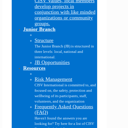
CISV Values, local members
develop projects in
conjunction with like minded
organizations or community
groups.
Junior Branch
Structure
The Junior Branch (JB) is structured in
three levels: local, national and
international.
JB Opportunities
Resources
Risk Management
CISV International is committed to, and
focused on, the safety, protection and
wellbeing of its participants, staff,
volunteers, and the organization
Frequently Asked Questions
(FAQ)
Haven't found the answers you are
looking for? Try here for a list of CISV