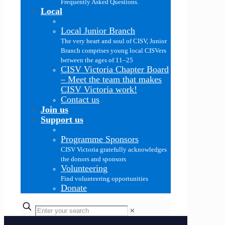
Frequently Asked Questions.
Local
Local Junior Branch
The very heart and soul of CISV, Junior
Branch comprises young local CISVers
between the ages of 11–25
CISV Victoria Chapter Board
–
Meet the team that makes
CISV Victoria work!
Contact us
Join us
Support us
Programme Sponsors
CISV Victoria gratefully acknowledges
the donors and sponsors
Volunteering
Find volunteering opportunities
Donate
✕