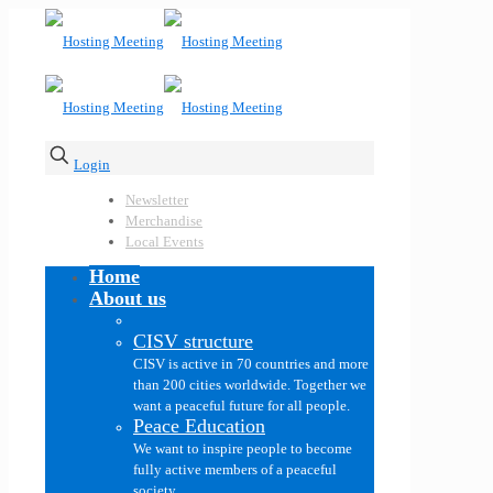
Login
Newsletter
Merchandise
Local Events
Home
About us
CISV structure
CISV is active in 70 countries and more
than 200 cities worldwide. Together we
want a peaceful future for all people.
Peace Education
We want to inspire people to become
fully active members of a peaceful
society.