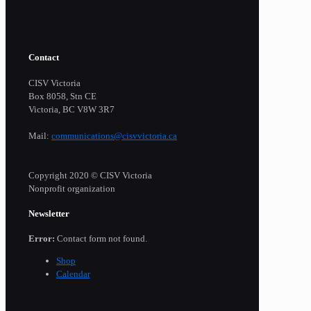
Contact
CISV Victoria
Box 8058, Stn CE
Victoria, BC V8W 3R7
Mail:
communications@cisvvictoria.ca
Copyright 2020 © CISV Victoria
Nonprofit organization
Newsletter
Error:
Contact form not found.
Shop
Calendar