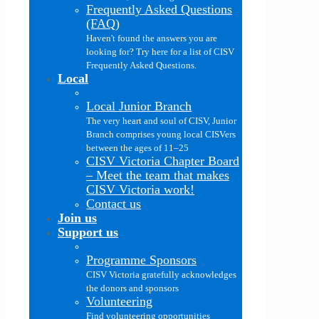
Frequently Asked Questions
(FAQ)
Haven't found the answers you are
looking for? Try here for a list of CISV
Frequently Asked Questions.
Local
Local Junior Branch
The very heart and soul of CISV, Junior
Branch comprises young local CISVers
between the ages of 11–25
CISV Victoria Chapter Board
–
Meet the team that makes
CISV Victoria work!
Contact us
Join us
Support us
Programme Sponsors
CISV Victoria gratefully acknowledges
the donors and sponsors
Volunteering
Find volunteering opportunities