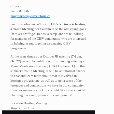
Contact
Sierra & Beth
programmes@cisvvictoria.ca
For those who haven’t heard,
CISV Victoria is hosting
a Youth Meeting next summer!
As the old saying goes,
“
it takes a village
” to host a camp, and we’re looking
for members of the CISV community who are interested
in helping us put together an amazing CISV
programme.
At the same time as our October JB meeting (
7-9pm,
Oct 27
) we will be holding our first
hosting meeting
at
Maria Montessori Academy (1841 Fairburn Dr) for this
summer’s Youth Meeting. It will be an informal chance
to chat and learn more about what is involved in
hosting a programme, as well as to get a sense of the
resources and connections we have in our community.
If you or someone you know would like to be a part of
planning our camp, please come and join us!
Location Hosting Meeting
Map Unavailable