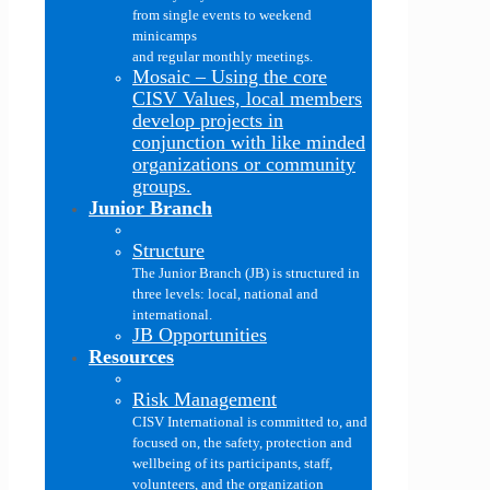
from single events to weekend
minicamps
and regular monthly meetings.
Mosaic
–
Using the core
CISV Values, local members
develop projects in
conjunction with like minded
organizations or community
groups.
Junior Branch
Structure
The Junior Branch (JB) is structured in
three levels: local, national and
international.
JB Opportunities
Resources
Risk Management
CISV International is committed to, and
focused on, the safety, protection and
wellbeing of its participants, staff,
volunteers, and the organization