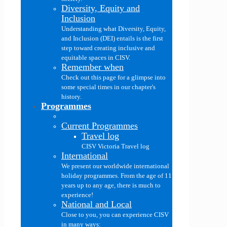
Diversity, Equity and
Inclusion
Understanding what Diversity, Equity,
and Inclusion (DEI) entails is the first
step toward creating inclusive and
equitable spaces in CISV.
Remember when
Check out this page for a glimpse into
some special times in our chapter's
history.
Programmes
Current Programmes
Travel log
CISV Victoria Travel log
International
We present our worldwide international
holiday programmes. From the age of 11
years up to any age, there is much to
experience!
National and Local
Close to you, you can experience CISV
in many ways: