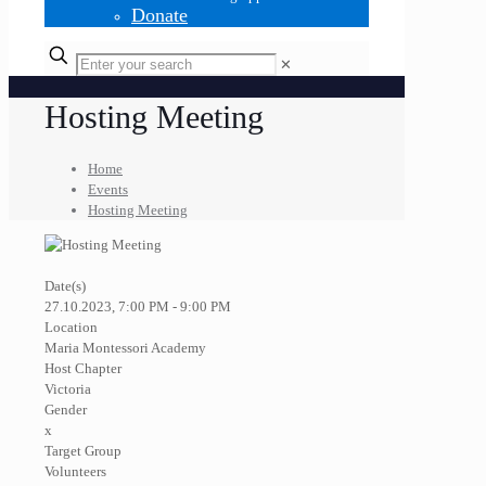
Donate
✕
Hosting Meeting
Home
Events
Hosting Meeting
Date(s)
27.10.2023, 7:00 PM - 9:00 PM
Location
Maria Montessori Academy
Host Chapter
Victoria
Gender
x
Target Group
Volunteers