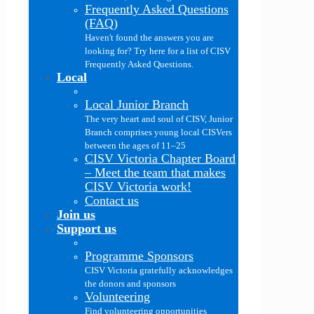
Frequently Asked Questions
(FAQ)
Haven't found the answers you are
looking for? Try here for a list of CISV
Frequently Asked Questions.
Local
Local Junior Branch
The very heart and soul of CISV, Junior
Branch comprises young local CISVers
between the ages of 11–25
CISV Victoria Chapter Board
–
Meet the team that makes
CISV Victoria work!
Contact us
Join us
Support us
Programme Sponsors
CISV Victoria gratefully acknowledges
the donors and sponsors
Volunteering
Find volunteering opportunities