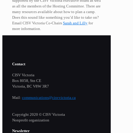
supported by the CISV Victoria executive board as well
as all the members of the Hosting Committee. There are
many resources available about how to plan a camp.
Does this sound like something you’d like to take on?
Email CISV Victoria Co-Chairs
Sarah and Lilly
for
more information.
Contact
CISV Victoria
Box 8058, Stn CE
Victoria, BC V8W 3R7
Mail:
communications@cisvvictoria.ca
Copyright 2020 © CISV Victoria
Nonprofit organization
Newsletter