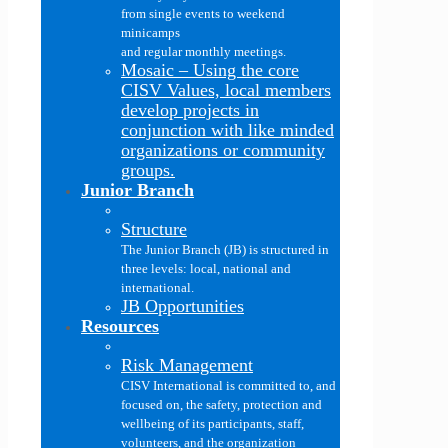
from single events to weekend
minicamps
and regular monthly meetings.
Mosaic
–
Using the core
CISV Values, local members
develop projects in
conjunction with like minded
organizations or community
groups.
Junior Branch
Structure
The Junior Branch (JB) is structured in
three levels: local, national and
international.
JB Opportunities
Resources
Risk Management
CISV International is committed to, and
focused on, the safety, protection and
wellbeing of its participants, staff,
volunteers, and the organization