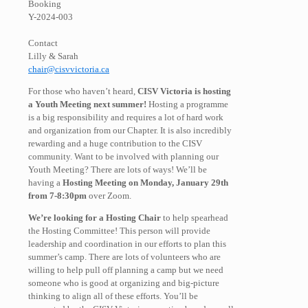
Booking
Y-2024-003
Contact
Lilly & Sarah
chair@cisvvictoria.ca
For those who haven’t heard,
CISV Victoria is hosting
a Youth Meeting next summer!
Hosting a programme
is a big responsibility and requires a lot of hard work
and organization from our Chapter. It is also incredibly
rewarding and a huge contribution to the CISV
community. Want to be involved with planning our
Youth Meeting? There are lots of ways! We’ll be
having a
Hosting Meeting on Monday, January 29th
from 7-8:30pm
over Zoom.
We’re looking for a Hosting Chair
to help spearhead
the Hosting Committee! This person will provide
leadership and coordination in our efforts to plan this
summer’s camp. There are lots of volunteers who are
willing to help pull off planning a camp but we need
someone who is good at organizing and big-picture
thinking to align all of these efforts. You’ll be