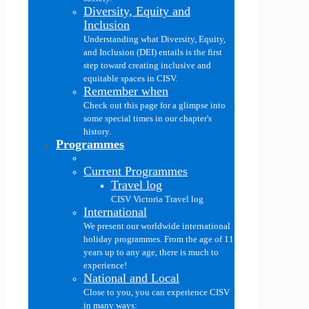
Diversity, Equity and
Inclusion
Understanding what Diversity, Equity,
and Inclusion (DEI) entails is the first
step toward creating inclusive and
equitable spaces in CISV.
Remember when
Check out this page for a glimpse into
some special times in our chapter's
history.
Programmes
Current Programmes
Travel log
CISV Victoria Travel log
International
We present our worldwide international
holiday programmes. From the age of 11
years up to any age, there is much to
experience!
National and Local
Close to you, you can experience CISV
in many ways: