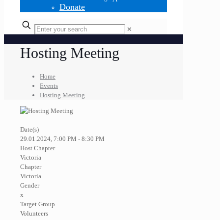
Donate
✕
Hosting Meeting
Home
Events
Hosting Meeting
Date(s)
29.01.2024, 7:00 PM - 8:30 PM
Host Chapter
Victoria
Chapter
Victoria
Gender
x
Target Group
Volunteers