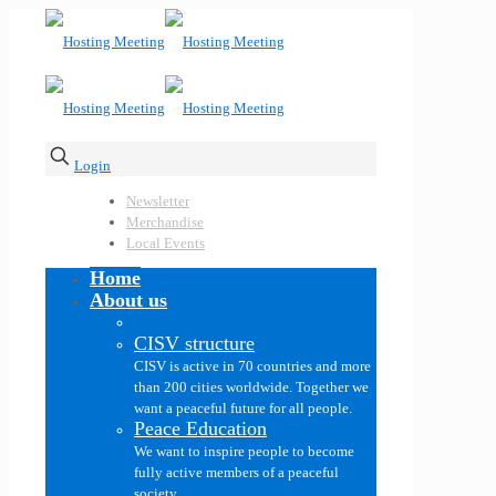
Login
Newsletter
Merchandise
Local Events
Home
About us
CISV structure
CISV is active in 70 countries and more
than 200 cities worldwide. Together we
want a peaceful future for all people.
Peace Education
We want to inspire people to become
fully active members of a peaceful
society.