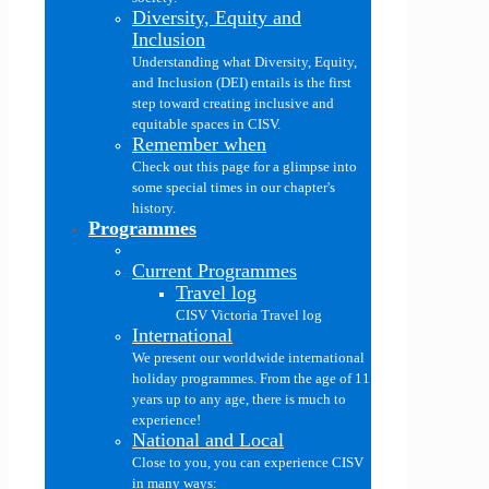
Diversity, Equity and
Inclusion
Understanding what Diversity, Equity,
and Inclusion (DEI) entails is the first
step toward creating inclusive and
equitable spaces in CISV.
Remember when
Check out this page for a glimpse into
some special times in our chapter's
history.
Programmes
Current Programmes
Travel log
CISV Victoria Travel log
International
We present our worldwide international
holiday programmes. From the age of 11
years up to any age, there is much to
experience!
National and Local
Close to you, you can experience CISV
in many ways: