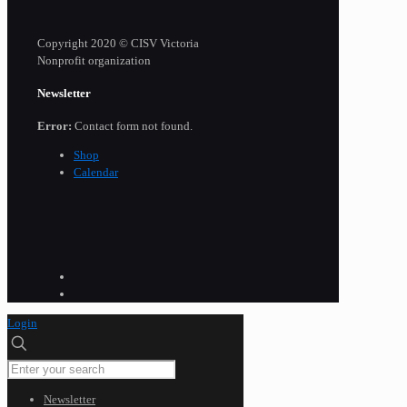
Copyright 2020 © CISV Victoria
Nonprofit organization
Newsletter
Error:
Contact form not found.
Shop
Calendar
Login
Newsletter