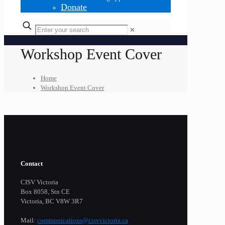
Donate
✕
Workshop Event Cover
Home
Workshop Event Cover
Contact
CISV Victoria
Box 8058, Stn CE
Victoria, BC V8W 3R7
Mail:
communications@cisvvictoria.ca