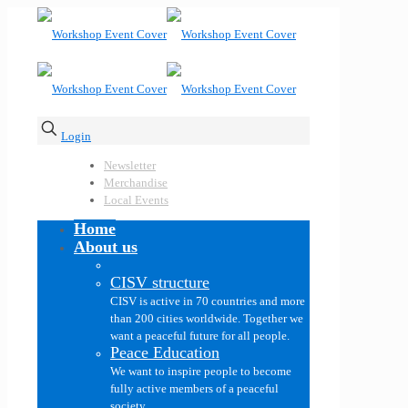
Login
Newsletter
Merchandise
Local Events
Home
About us
CISV structure
CISV is active in 70 countries and more
than 200 cities worldwide. Together we
want a peaceful future for all people.
Peace Education
We want to inspire people to become
fully active members of a peaceful
society.