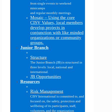
from single events to weekend
minicamps
and regular monthly meetings.
Mosaic
–
Using the core
CISV Values, local members
develop projects in
conjunction with like minded
organizations or community
groups.
Junior Branch
Structure
The Junior Branch (JB) is structured in
three levels: local, national and
international.
JB Opportunities
Resources
Risk Management
CISV International is committed to, and
focused on, the safety, protection and
wellbeing of its participants, staff,
volunteers, and the organization