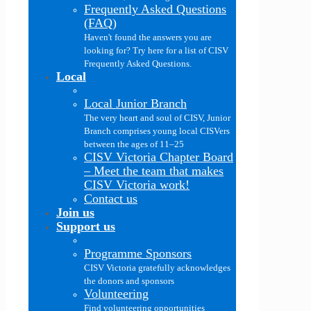
Frequently Asked Questions
(FAQ)
Haven't found the answers you are
looking for? Try here for a list of CISV
Frequently Asked Questions.
Local
Local Junior Branch
The very heart and soul of CISV, Junior
Branch comprises young local CISVers
between the ages of 11–25
CISV Victoria Chapter Board
–
Meet the team that makes
CISV Victoria work!
Contact us
Join us
Support us
Programme Sponsors
CISV Victoria gratefully acknowledges
the donors and sponsors
Volunteering
Find volunteering opportunities