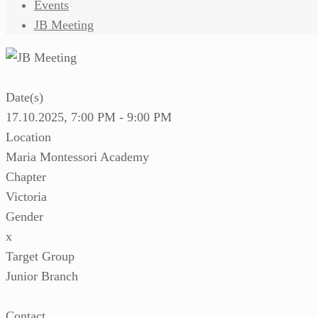
Events
JB Meeting
Date(s)
17.10.2025, 7:00 PM - 9:00 PM
Location
Maria Montessori Academy
Chapter
Victoria
Gender
x
Target Group
Junior Branch
Contact