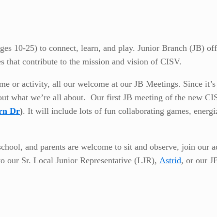
es 10-25) to connect, learn, and play. Junior Branch (JB) off
es that contribute to the mission and vision of CISV.
r activity, all our welcome at our JB Meetings. Since it’s the
out what we’re all about. Our first JB meeting of the new CI
rn Dr
)
. It will include lots of fun collaborating games, ener
school, and parents are welcome to sit and observe, join our a
to our Sr. Local Junior Representative (LJR),
Astrid
, or our J