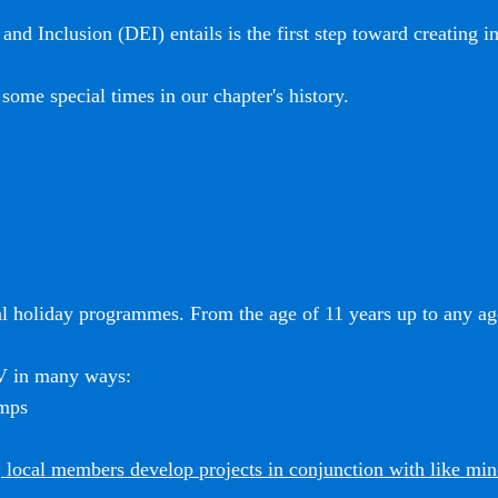
and Inclusion (DEI) entails is the first step toward creating i
some special times in our chapter's history.
l holiday programmes. From the age of 11 years up to any age
SV in many ways:
amps
 local members develop projects in conjunction with like mi