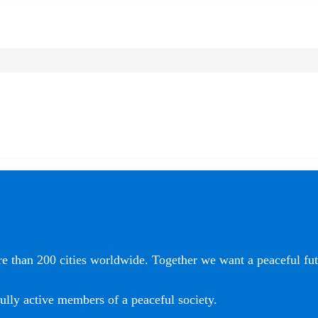
e than 200 cities worldwide. Together we want a peaceful futu
ully active members of a peaceful society.