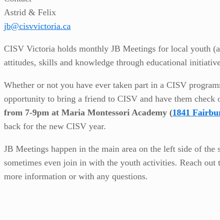
Astrid & Felix
jb@cisvvictoria.ca
CISV Victoria holds monthly JB Meetings for local youth (ag
attitudes, skills and knowledge through educational initiativ
Whether or not you have ever taken part in a CISV programme o
opportunity to bring a friend to CISV and have them check 
from 7-9pm at Maria Montessori Academy (
1841 Fairbu
back for the new CISV year.
JB Meetings happen in the main area on the left side of the 
sometimes even join in with the youth activities. Reach out 
more information or with any questions.