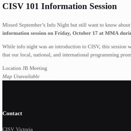
CISV 101 Information Session
Missed September’s Info Night but still want to know abou
information session on Friday, October 17 at MMA duri
While info night was an introduction to CISV, this session w
that our local, national, and international programming prom
Location JB Meeting
Map Unavailable
Contact
CISV Victoria