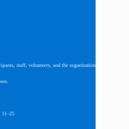
ipants, staff, volunteers, and the organization
ons.
f 11–25