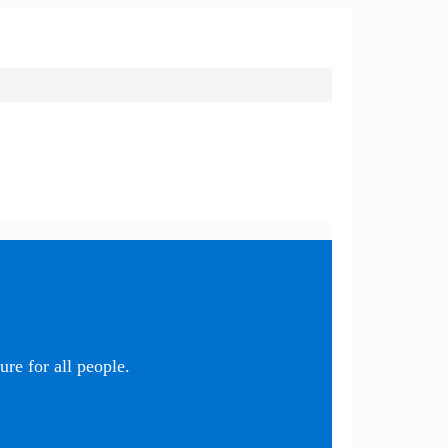
re for all people.