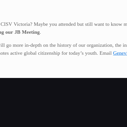
t CISV Victoria? Maybe you attended but still want to know 
ng our JB Meeting
.
ill go more in-depth on the history of our organization, the i
otes active global citizenship for today’s youth. Email
Genev