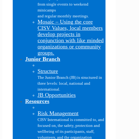
from single events to weekend
minicamps
and regular monthly meetings.
Mosaic
–
Using the core
CISV Values, local members
develop projects in
conjunction with like minded
organizations or community
groups.
Junior Branch
Structure
The Junior Branch (JB) is structured in
three levels: local, national and
international.
JB Opportunities
Resources
Risk Management
CISV International is committed to, and
focused on, the safety, protection and
wellbeing of its participants, staff,
volunteers, and the organization