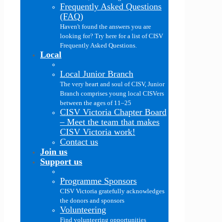
Frequently Asked Questions
(FAQ)
Haven't found the answers you are
looking for? Try here for a list of CISV
Frequently Asked Questions.
Local
Local Junior Branch
The very heart and soul of CISV, Junior
Branch comprises young local CISVers
between the ages of 11–25
CISV Victoria Chapter Board
–
Meet the team that makes
CISV Victoria work!
Contact us
Join us
Support us
Programme Sponsors
CISV Victoria gratefully acknowledges
the donors and sponsors
Volunteering
Find volunteering opportunities