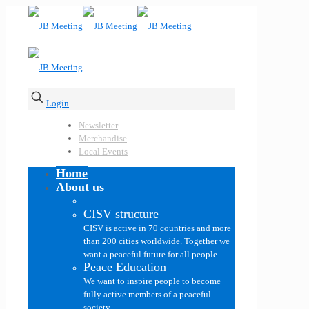
Login
Newsletter
Merchandise
Local Events
Home
About us
CISV structure
CISV is active in 70 countries and more
than 200 cities worldwide. Together we
want a peaceful future for all people.
Peace Education
We want to inspire people to become
fully active members of a peaceful
society.