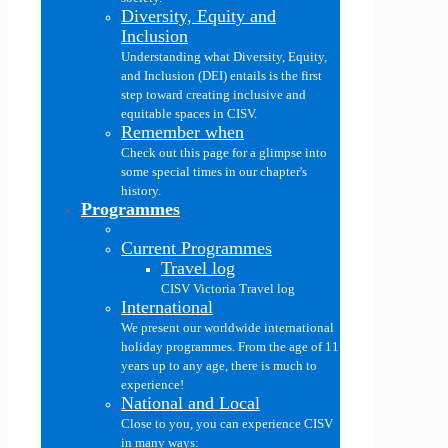
Diversity, Equity and
Inclusion
Understanding what Diversity, Equity,
and Inclusion (DEI) entails is the first
step toward creating inclusive and
equitable spaces in CISV.
Remember when
Check out this page for a glimpse into
some special times in our chapter's
history.
Programmes
Current Programmes
Travel log
CISV Victoria Travel log
International
We present our worldwide international
holiday programmes. From the age of 11
years up to any age, there is much to
experience!
National and Local
Close to you, you can experience CISV
in many ways: