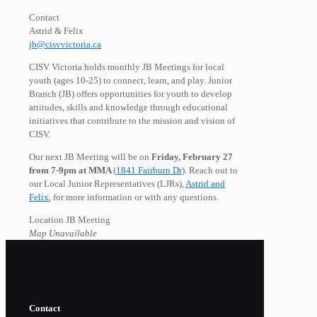
Contact
Astrid & Felix
jb@cisvvictoria.ca
CISV Victoria holds monthly JB Meetings for local
youth (ages 10-25) to connect, learn, and play. Junior
Branch (JB) offers opportunities for youth to develop
attitudes, skills and knowledge through educational
initiatives that contribute to the mission and vision of
CISV.
Our next JB Meeting will be on
Friday, February 27
from 7-9pm at MMA
(
1841 Fairburn Dr
). Reach out to
our Local Junior Representatives (LJRs),
Astrid and
Felix
, for more information or with any questions.
Location JB Meeting
Map Unavailable
Contact