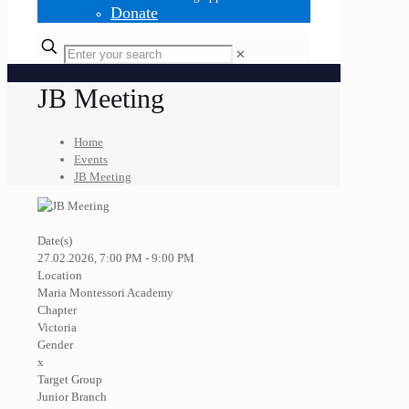
Donate
✕
JB Meeting
Home
Events
JB Meeting
Date(s)
27.02.2026, 7:00 PM - 9:00 PM
Location
Maria Montessori Academy
Chapter
Victoria
Gender
x
Target Group
Junior Branch