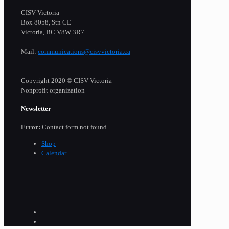
CISV Victoria
Box 8058, Stn CE
Victoria, BC V8W 3R7
Mail:
communications@cisvvictoria.ca
Copyright 2020 © CISV Victoria
Nonprofit organization
Newsletter
Error:
Contact form not found.
Shop
Calendar