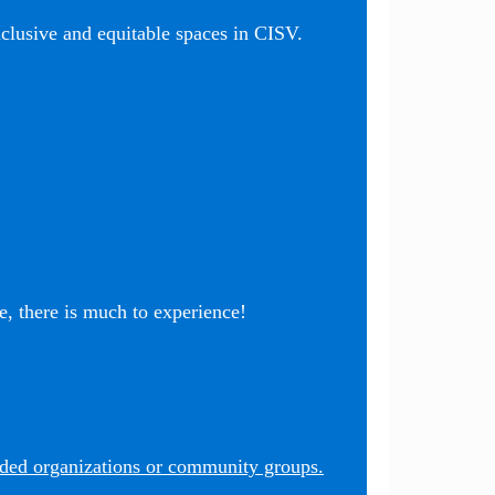
nclusive and equitable spaces in CISV.
, there is much to experience!
nded organizations or community groups.