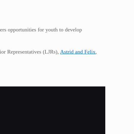
ers opportunities for youth to develop
nior Representatives (LJRs),
Astrid and Felix
,