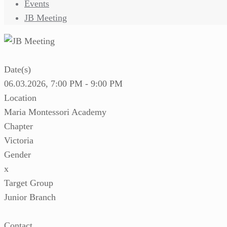
Events
JB Meeting
Date(s)
06.03.2026, 7:00 PM - 9:00 PM
Location
Maria Montessori Academy
Chapter
Victoria
Gender
x
Target Group
Junior Branch
Contact