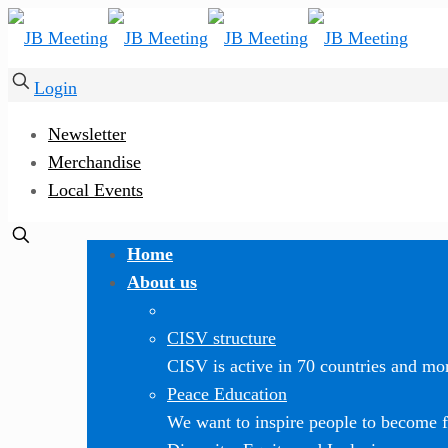
Login
Newsletter
Merchandise
Local Events
Home
About us
CISV structure
CISV is active in 70 countries and mor
Peace Education
We want to inspire people to become f