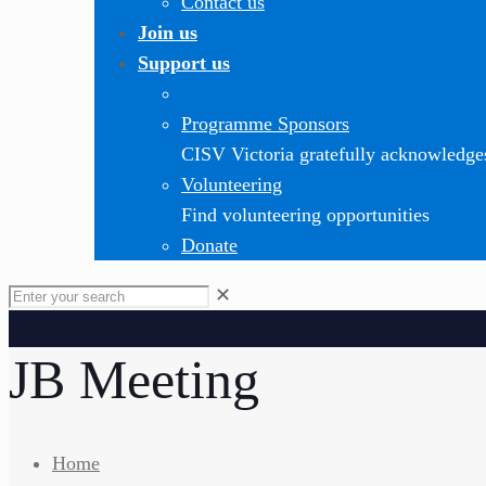
Contact us
Join us
Support us
Programme Sponsors
CISV Victoria gratefully acknowledge
Volunteering
Find volunteering opportunities
Donate
✕
JB Meeting
Home