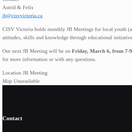
Astrid & Felix
jb@cisvvictoria.ca
CISV Victoria holds monthly JB Meetings for local youth (ag
attitudes, skills and knowledge through educational initiativ
Our next JB Meeting will be on
Friday, March 6, from 
for more information or with any questions.
Location JB Meeting
Map Unavailable
Contact