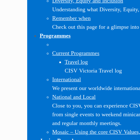
Diversity, Equity and Inclusion
Understanding what Diversity, Equity, 
Remember when
Check out this page for a glimpse into 
Programmes
Current Programmes
Travel log
CISV Victoria Travel log
International
We present our worldwide internationa
National and Local
Close to you, you can experience CI
from single events to weekend minic
and regular monthly meetings.
Mosaic
–
Using the core CISV Values,