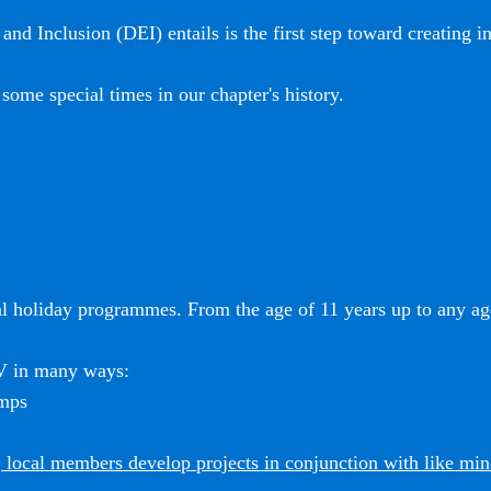
and Inclusion (DEI) entails is the first step toward creating i
some special times in our chapter's history.
l holiday programmes. From the age of 11 years up to any age
SV in many ways:
amps
 local members develop projects in conjunction with like mi