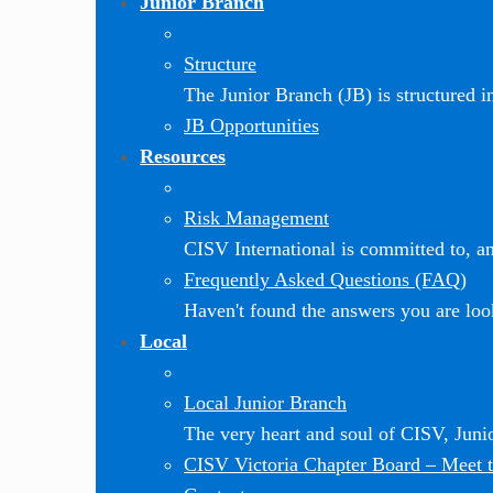
Junior Branch
Structure
The Junior Branch (JB) is structured in 
JB Opportunities
Resources
Risk Management
CISV International is committed to, and
Frequently Asked Questions (FAQ)
Haven't found the answers you are loo
Local
Local Junior Branch
The very heart and soul of CISV, Jun
CISV Victoria Chapter Board
–
Meet t