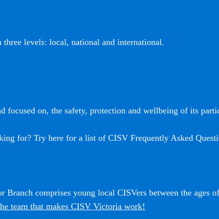
three levels: local, national and international.
 focused on, the safety, protection and wellbeing of its partic
king for? Try here for a list of CISV Frequently Asked Questi
ior Branch comprises young local CISVers between the ages o
he team that makes CISV Victoria work!