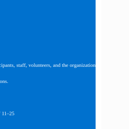
ipants, staff, volunteers, and the organization
ons.
f 11–25