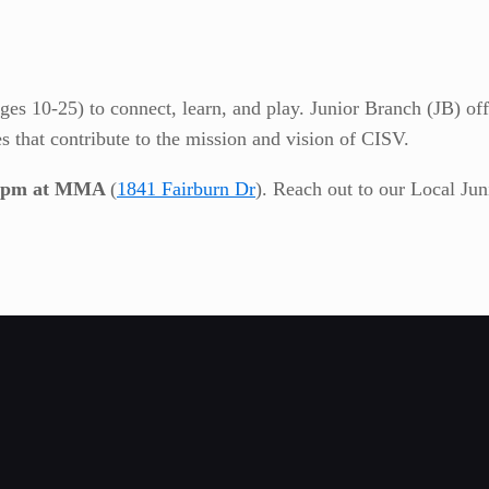
es 10-25) to connect, learn, and play. Junior Branch (JB) off
es that contribute to the mission and vision of CISV.
7-9pm at MMA
(
1841 Fairburn Dr
). Reach out to our Local Ju