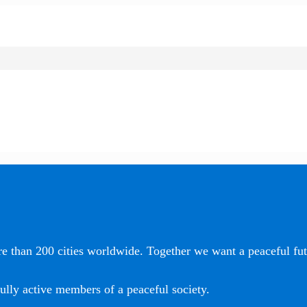
e than 200 cities worldwide. Together we want a peaceful futu
ully active members of a peaceful society.