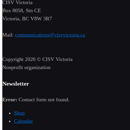
CISV Victoria
Box 8058, Stn CE
Victoria, BC V8W 3R7
Mail:
communications@cisvvictoria.ca
Copyright 2020 © CISV Victoria
Nonprofit organization
Newsletter
Error:
Contact form not found.
Shop
Calendar