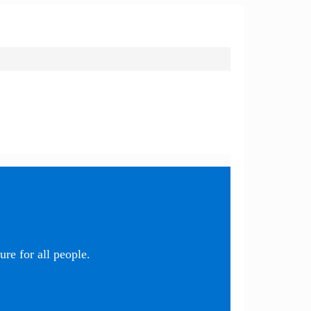
re for all people.