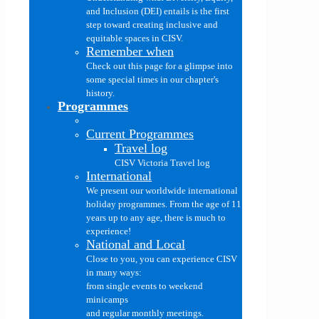
and Inclusion (DEI) entails is the first
step toward creating inclusive and
equitable spaces in CISV.
Remember when
Check out this page for a glimpse into
some special times in our chapter's
history.
Programmes
Current Programmes
Travel log
CISV Victoria Travel log
International
We present our worldwide international
holiday programmes. From the age of 11
years up to any age, there is much to
experience!
National and Local
Close to you, you can experience CISV
in many ways:
from single events to weekend
minicamps
and regular monthly meetings.