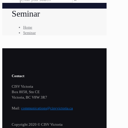
Seminar
Home
Seminar
Contact
CISV Victoria
Box 8058, Stn CE
Victoria, BC V8W 3R7
Mail:
communications@cisvvictoria.ca
Copyright 2020 © CISV Victoria