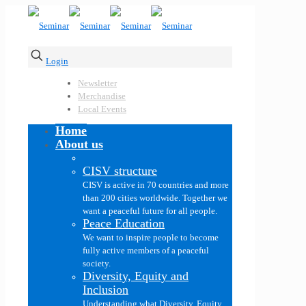
Login
Newsletter
Merchandise
Local Events
Home
About us
CISV structure
CISV is active in 70 countries and more
than 200 cities worldwide. Together we
want a peaceful future for all people.
Peace Education
We want to inspire people to become
fully active members of a peaceful
society.
Diversity, Equity and
Inclusion
Understanding what Diversity, Equity,