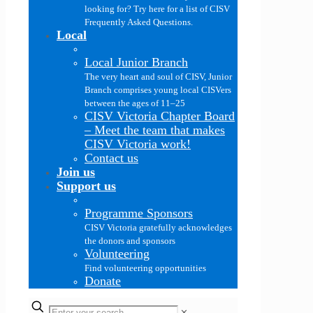
looking for? Try here for a list of CISV
Frequently Asked Questions.
Local
Local Junior Branch
The very heart and soul of CISV, Junior
Branch comprises young local CISVers
between the ages of 11–25
CISV Victoria Chapter Board
–
Meet the team that makes
CISV Victoria work!
Contact us
Join us
Support us
Programme Sponsors
CISV Victoria gratefully acknowledges
the donors and sponsors
Volunteering
Find volunteering opportunities
Donate
✕