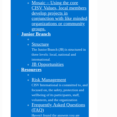
Mosaic
–
Using the core
CISV Values, local members
develop projects in
conjunction with like minded
organizations or community
groups.
Junior Branch
Structure
The Junior Branch (JB) is structured in
three levels: local, national and
international.
JB Opportunities
Resources
Risk Management
CISV International is committed to, and
focused on, the safety, protection and
wellbeing of its participants, staff,
volunteers, and the organization
Frequently Asked Questions
(FAQ)
Haven't found the answers you are