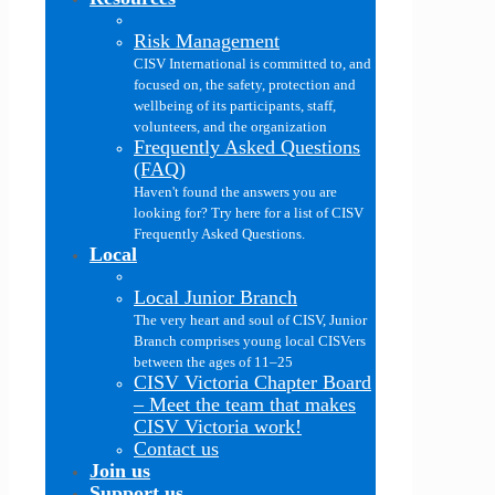
Risk Management
CISV International is committed to, and
focused on, the safety, protection and
wellbeing of its participants, staff,
volunteers, and the organization
Frequently Asked Questions
(FAQ)
Haven't found the answers you are
looking for? Try here for a list of CISV
Frequently Asked Questions.
Local
Local Junior Branch
The very heart and soul of CISV, Junior
Branch comprises young local CISVers
between the ages of 11–25
CISV Victoria Chapter Board
–
Meet the team that makes
CISV Victoria work!
Contact us
Join us
Support us