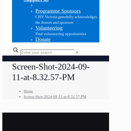
Programme Sponsors
CISV Victoria gratefully acknowledges
the donors and sponsors
Volunteering
Find volunteering opportunities
Donate
✕
Screen-Shot-2024-09-
11-at-8.32.57-PM
Home
Screen-Shot-2024-09-11-at-8.32.57-PM