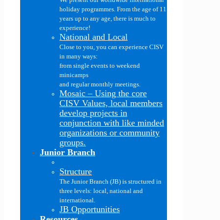
holiday programmes. From the age of 11
years up to any age, there is much to
experience!
National and Local
Close to you, you can experience CISV
in many ways:
from single events to weekend
minicamps
and regular monthly meetings.
Mosaic
–
Using the core
CISV Values, local members
develop projects in
conjunction with like minded
organizations or community
groups.
Junior Branch
Structure
The Junior Branch (JB) is structured in
three levels: local, national and
international.
JB Opportunities
Resources