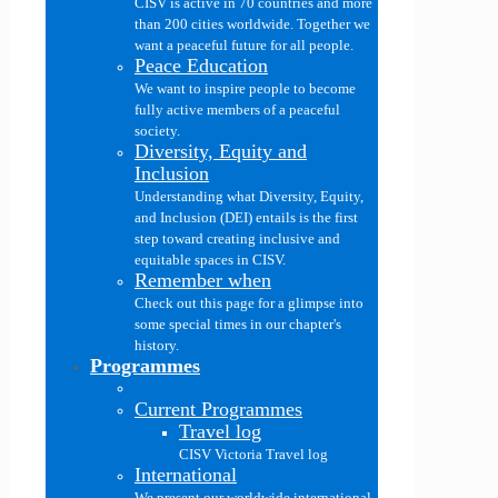
CISV is active in 70 countries and more
than 200 cities worldwide. Together we
want a peaceful future for all people.
Peace Education
We want to inspire people to become
fully active members of a peaceful
society.
Diversity, Equity and
Inclusion
Understanding what Diversity, Equity,
and Inclusion (DEI) entails is the first
step toward creating inclusive and
equitable spaces in CISV.
Remember when
Check out this page for a glimpse into
some special times in our chapter's
history.
Programmes
Current Programmes
Travel log
CISV Victoria Travel log
International
We present our worldwide international