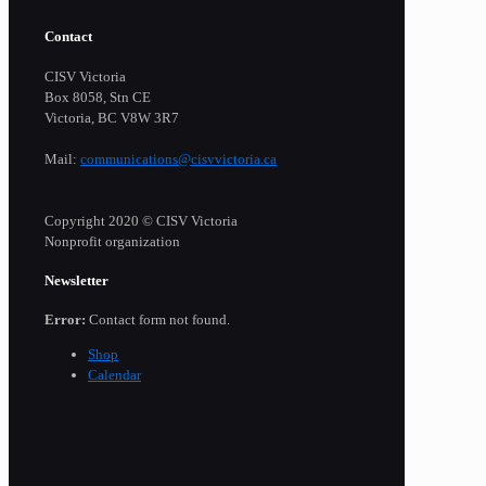
Contact
CISV Victoria
Box 8058, Stn CE
Victoria, BC V8W 3R7
Mail:
communications@cisvvictoria.ca
Copyright 2020 © CISV Victoria
Nonprofit organization
Newsletter
Error:
Contact form not found.
Shop
Calendar