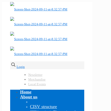
Login
Newsletter
Merchandise
Local Events
Home
About us
CISV structure