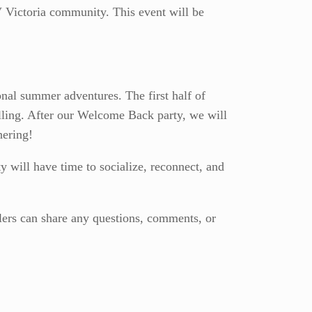
V Victoria community. This event will be
al summer adventures. The first half of
elling. After our Welcome Back party, we will
hering!
will have time to socialize, reconnect, and
elers can share any questions, comments, or