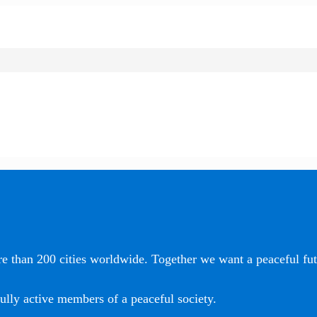
e than 200 cities worldwide. Together we want a peaceful futu
ully active members of a peaceful society.