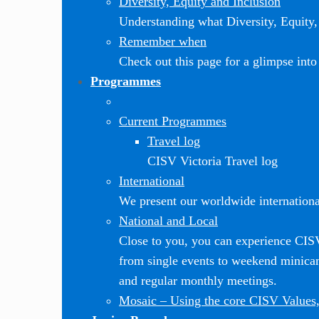
Diversity, Equity and Inclusion
Understanding what Diversity, Equity, 
Remember when
Check out this page for a glimpse into 
Programmes
Current Programmes
Travel log
CISV Victoria Travel log
International
We present our worldwide internationa
National and Local
Close to you, you can experience CI
from single events to weekend minic
and regular monthly meetings.
Mosaic
–
Using the core CISV Values,