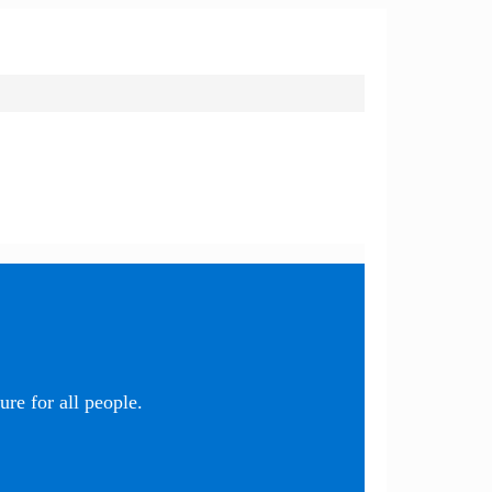
re for all people.