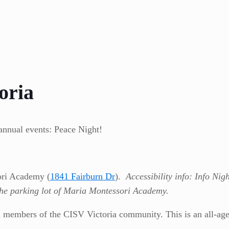
oria
annual events: Peace Night!
ori Academy (
1841 Fairburn Dr
).
Accessibility info: Info Nig
the parking lot of Maria Montessori Academy.
ll members of the CISV Victoria community. This is an all-age