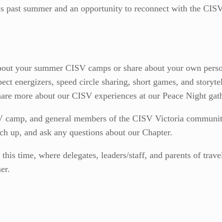
his past summer and an opportunity to reconnect with the CIS
bout your summer CISV camps or share about your own person
pect energizers, speed circle sharing, short games, and storyt
are more about our CISV experiences at our Peace Night gat
 camp, and general members of the CISV Victoria community 
tch up, and ask any questions about our Chapter.
this time, where delegates, leaders/staff, and parents of trav
er.