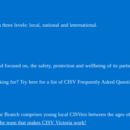
three levels: local, national and international.
 focused on, the safety, protection and wellbeing of its partic
king for? Try here for a list of CISV Frequently Asked Questi
ior Branch comprises young local CISVers between the ages o
he team that makes CISV Victoria work!