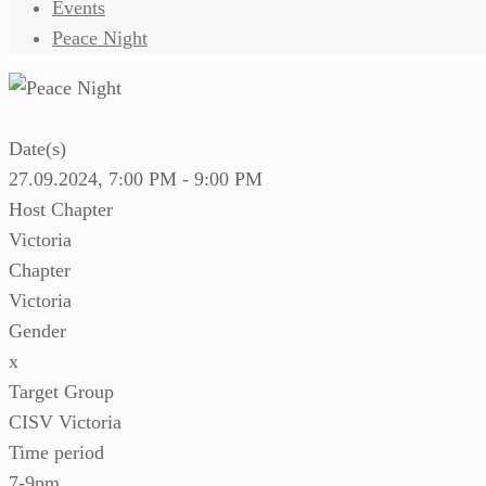
Events
Peace Night
Date(s)
27.09.2024, 7:00 PM - 9:00 PM
Host Chapter
Victoria
Chapter
Victoria
Gender
x
Target Group
CISV Victoria
Time period
7-9pm