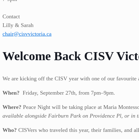
Contact
Lilly & Sarah
chair@cisvvictoria.ca
Welcome Back CISV Vict
We are kicking off the CISV year with one of our favourite 
When?
Friday, September 27th, from 7pm–9pm.
Where?
Peace Night will be taking place at Maria Montess
available alongside Fairburn Park on Providence Pl, or in 
Who?
CISVers who traveled this year, their families, and a