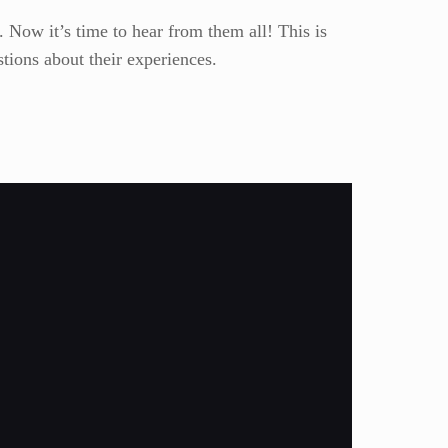
 Now it’s time to hear from them all! This is
tions about their experiences.