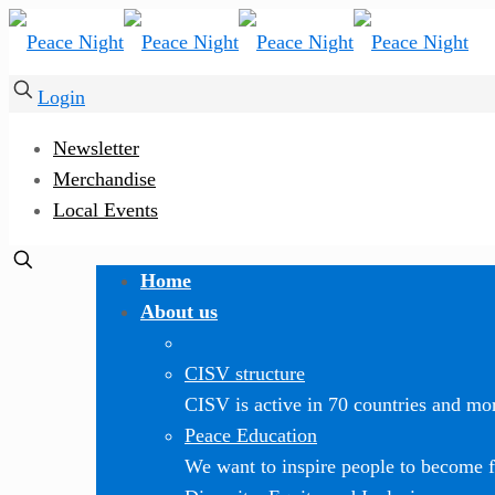
Login
Newsletter
Merchandise
Local Events
Home
About us
CISV structure
CISV is active in 70 countries and mor
Peace Education
We want to inspire people to become f