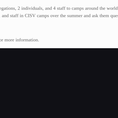
gations, 2 individuals, and 4 staff to camps around the world.
s, and staff in CISV camps over the summer and ask them ques
for more information.