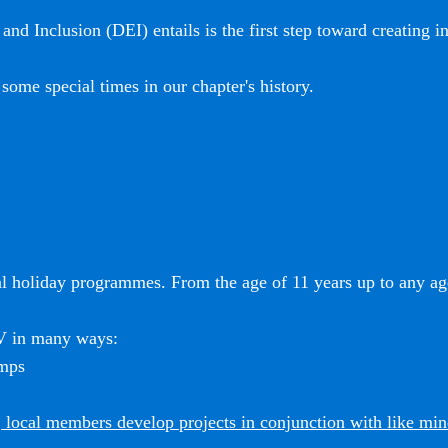
and Inclusion (DEI) entails is the first step toward creating i
some special times in our chapter's history.
l holiday programmes. From the age of 11 years up to any age
SV in many ways:
amps
 local members develop projects in conjunction with like mi