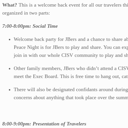
What?
This is a welcome back event for all our travelers t
organized in two parts:
7:00-8:00pm: Social Time
Welcome back party for JBers and a chance to share a
Peace Night is for JBers to play and share. You can ex
join in with our whole CISV community to play and sh
Other family members, JBers who didn’t attend a CISV
meet the Exec Board. This is free time to hang out, ca
There will also be designated confidants around during 
concerns about anything that took place over the summ
8:00-9:00pm: Presentation of Travelers