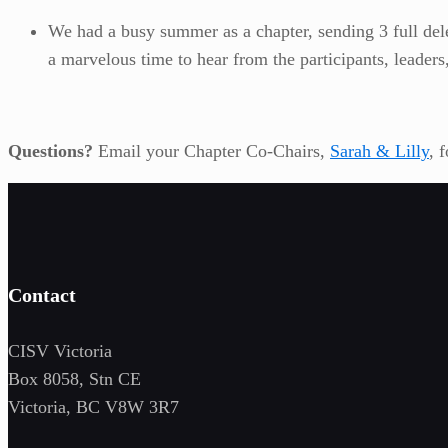
We had a busy summer as a chapter, sending 3 full dele
a marvelous time to hear from the participants, leader
Questions?
Email your Chapter Co-Chairs,
Sarah & Lilly
, 
Contact
CISV Victoria
Box 8058, Stn CE
Victoria, BC V8W 3R7