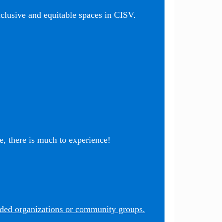
nclusive and equitable spaces in CISV.
, there is much to experience!
nded organizations or community groups.