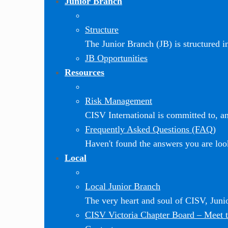
Junior Branch
Structure
The Junior Branch (JB) is structured in 
JB Opportunities
Resources
Risk Management
CISV International is committed to, and
Frequently Asked Questions (FAQ)
Haven't found the answers you are loo
Local
Local Junior Branch
The very heart and soul of CISV, Jun
CISV Victoria Chapter Board
–
Meet t