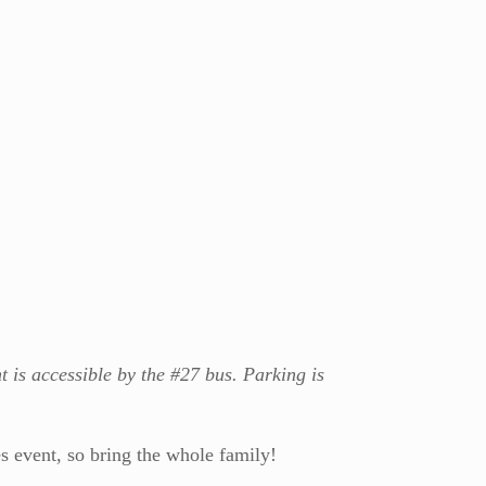
ht is accessible by the #27 bus. Parking is
s event, so bring the whole family!