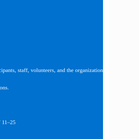
ipants, staff, volunteers, and the organization
ons.
f 11–25