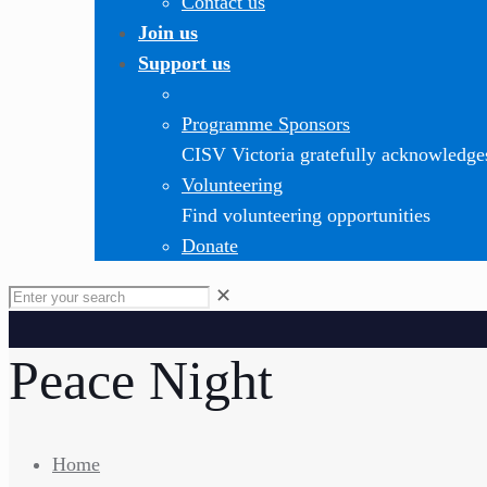
Contact us
Join us
Support us
Programme Sponsors
CISV Victoria gratefully acknowledge
Volunteering
Find volunteering opportunities
Donate
✕
Peace Night
Home