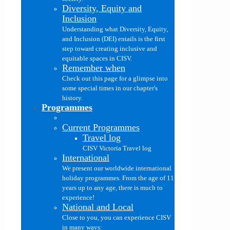
Diversity, Equity and
Inclusion
Understanding what Diversity, Equity,
and Inclusion (DEI) entails is the first
step toward creating inclusive and
equitable spaces in CISV.
Remember when
Check out this page for a glimpse into
some special times in our chapter's
history.
Programmes
Current Programmes
Travel log
CISV Victoria Travel log
International
We present our worldwide international
holiday programmes. From the age of 11
years up to any age, there is much to
experience!
National and Local
Close to you, you can experience CISV
in many ways: