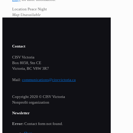
Location Peace Night
Map Unavailable
Contact
CISV Victoria
Box 8058, Stn CE
Victoria, BC V8W 3R7
Mail:
communications@cisvvictoria.ca
Copyright 2020 © CISV Victoria
Nonprofit organization
Newsletter
Error:
Contact form not found.