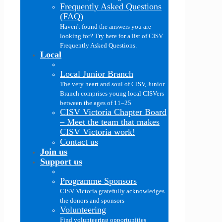
Frequently Asked Questions
(FAQ)
Haven't found the answers you are
looking for? Try here for a list of CISV
Frequently Asked Questions.
Local
Local Junior Branch
The very heart and soul of CISV, Junior
Branch comprises young local CISVers
between the ages of 11–25
CISV Victoria Chapter Board
–
Meet the team that makes
CISV Victoria work!
Contact us
Join us
Support us
Programme Sponsors
CISV Victoria gratefully acknowledges
the donors and sponsors
Volunteering
Find volunteering opportunities