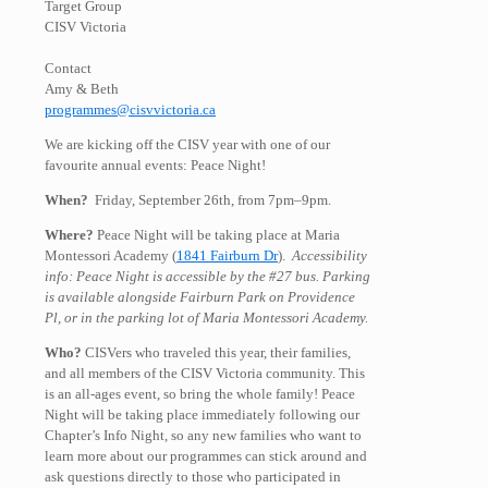
Target Group
CISV Victoria
Contact
Amy & Beth
programmes@cisvvictoria.ca
We are kicking off the CISV year with one of our
favourite annual events: Peace Night!
When?
Friday, September 26th, from 7pm–9pm.
Where?
Peace Night will be taking place at Maria
Montessori Academy (
1841 Fairburn Dr
).
Accessibility
info: Peace Night is accessible by the #27 bus. Parking
is available alongside Fairburn Park on Providence
Pl, or in the parking lot of Maria Montessori Academy.
Who?
CISVers who traveled this year, their families,
and all members of the CISV Victoria community. This
is an all-ages event, so bring the whole family! Peace
Night will be taking place immediately following our
Chapter’s Info Night, so any new families who want to
learn more about our programmes can stick around and
ask questions directly to those who participated in