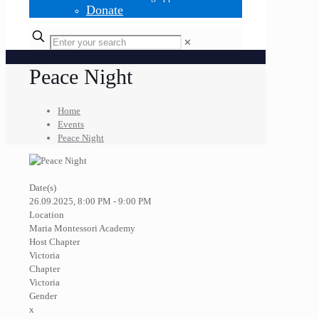
Donate
✕
Peace Night
Home
Events
Peace Night
Date(s)
26.09.2025, 8:00 PM - 9:00 PM
Location
Maria Montessori Academy
Host Chapter
Victoria
Chapter
Victoria
Gender
x