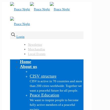
Login
Newsletter
Merchandise
Local Events
Home
About us
CISV structure
CISV is active in 70 countries and more
than 200 cities worldwide. Together we
want a peaceful future for all people.
Peace Education
We want to inspire people to become
fully active members of a peaceful
society.