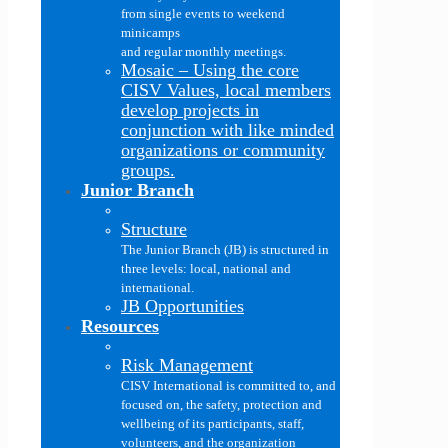
from single events to weekend
minicamps
and regular monthly meetings.
Mosaic
–
Using the core
CISV Values, local members
develop projects in
conjunction with like minded
organizations or community
groups.
Junior Branch
Structure
The Junior Branch (JB) is structured in
three levels: local, national and
international.
JB Opportunities
Resources
Risk Management
CISV International is committed to, and
focused on, the safety, protection and
wellbeing of its participants, staff,
volunteers, and the organization