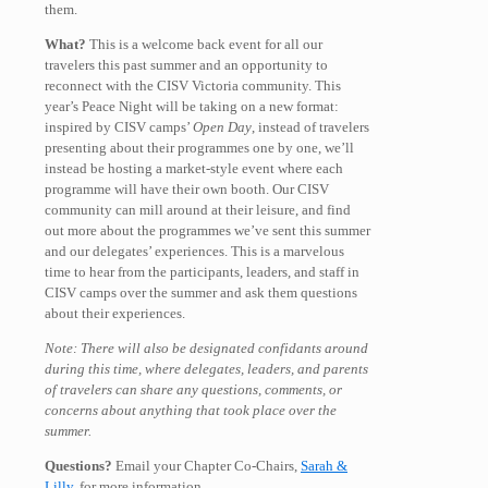
them.
What?
This is a welcome back event for all our
travelers this past summer and an opportunity to
reconnect with the CISV Victoria community. This
year’s Peace Night will be taking on a new format:
inspired by CISV camps’
Open Day
, instead of travelers
presenting about their programmes one by one, we’ll
instead be hosting a market-style event where each
programme will have their own booth. Our CISV
community can mill around at their leisure, and find
out more about the programmes we’ve sent this summer
and our delegates’ experiences. This is a marvelous
time to hear from the participants, leaders, and staff in
CISV camps over the summer and ask them questions
about their experiences.
Note: There will also be designated confidants around
during this time, where delegates, leaders, and parents
of travelers can share any questions, comments, or
concerns about anything that took place over the
summer.
Questions?
Email your Chapter Co-Chairs,
Sarah &
Lilly
, for more information.