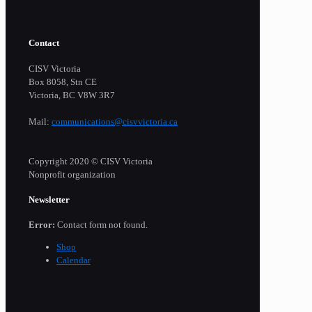
Contact
CISV Victoria
Box 8058, Stn CE
Victoria, BC V8W 3R7
Mail:
communications@cisvvictoria.ca
Copyright 2020 © CISV Victoria
Nonprofit organization
Newsletter
Error:
Contact form not found.
Shop
Calendar