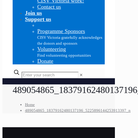
CISV Victoria work!
Contact us
Join us
Support us
Programme Sponsors
CISV Victoria gratefully acknowledges
the donors and sponsors
Volunteering
Find volunteering opportunities
Donate
✕
489054865_18379162480137196
Home
489054865_18379162480137196_5225896144253913397_n