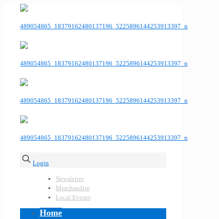
Login
Newsletter
Merchandise
Local Events
Home