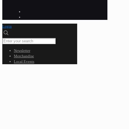
Login
Newsletter
Merchandise
Local Events