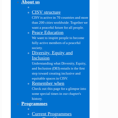
About us
CISV structure
CISV is active in 70 countries and more
than 200 cities worldwide. Together we
want a peaceful future for all people.
Peace Education
We want to inspire people to become
fully active members of a peaceful
society.
Diversity, Equity and
Inclusion
Understanding what Diversity, Equity,
and Inclusion (DEI) entails is the first
step toward creating inclusive and
equitable spaces in CISV.
Remember when
Check out this page for a glimpse into
some special times in our chapter's
history.
Programmes
Current Programmes