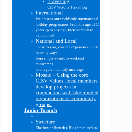
Travel log
CISV Victoria Travel log
International
We present our worldwide international
holiday programmes. From the age of 11
years up to any age, there is much to
experience!
National and Local
Close to you, you can experience CISV
in many ways:
from single events to weekend
minicamps
and regular monthly meetings.
Mosaic
–
Using the core
CISV Values, local members
develop projects in
conjunction with like minded
organizations or community
groups.
Junior Branch
Structure
The Junior Branch (JB) is structured in