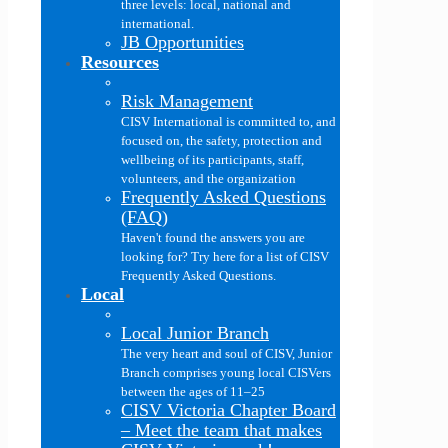
three levels: local, national and
international.
JB Opportunities
Resources
Risk Management
CISV International is committed to, and
focused on, the safety, protection and
wellbeing of its participants, staff,
volunteers, and the organization
Frequently Asked Questions
(FAQ)
Haven't found the answers you are
looking for? Try here for a list of CISV
Frequently Asked Questions.
Local
Local Junior Branch
The very heart and soul of CISV, Junior
Branch comprises young local CISVers
between the ages of 11–25
CISV Victoria Chapter Board
–
Meet the team that makes