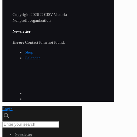
Copyright 2020 © CISV Victoria
Nonprofit organization
Newsletter
Error:
Contact form not found.
Shop
Calendar
Login
Newsletter