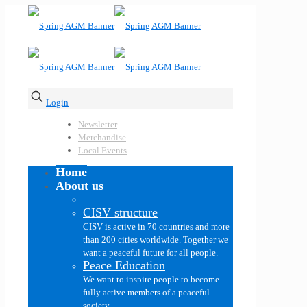
Login
Newsletter
Merchandise
Local Events
Home
About us
CISV structure
CISV is active in 70 countries and more
than 200 cities worldwide. Together we
want a peaceful future for all people.
Peace Education
We want to inspire people to become
fully active members of a peaceful
society.