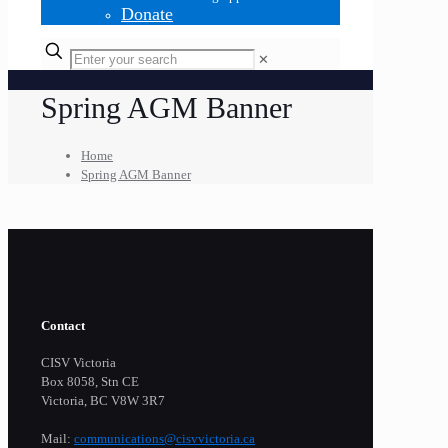
Donate
✕
Spring AGM Banner
Home
Spring AGM Banner
Contact
CISV Victoria
Box 8058, Stn CE
Victoria, BC V8W 3R7
Mail:
communications@cisvvictoria.ca