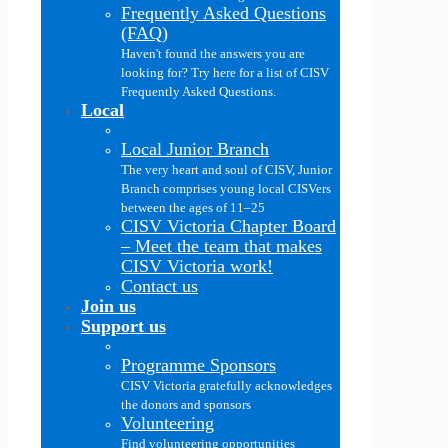
Frequently Asked Questions
(FAQ)
Haven't found the answers you are
looking for? Try here for a list of CISV
Frequently Asked Questions.
Local
Local Junior Branch
The very heart and soul of CISV, Junior
Branch comprises young local CISVers
between the ages of 11–25
CISV Victoria Chapter Board
–
Meet the team that makes
CISV Victoria work!
Contact us
Join us
Support us
Programme Sponsors
CISV Victoria gratefully acknowledges
the donors and sponsors
Volunteering
Find volunteering opportunities