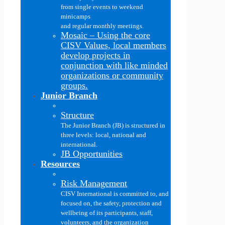
from single events to weekend
minicamps
and regular monthly meetings.
Mosaic
–
Using the core
CISV Values, local members
develop projects in
conjunction with like minded
organizations or community
groups.
Junior Branch
Structure
The Junior Branch (JB) is structured in
three levels: local, national and
international.
JB Opportunities
Resources
Risk Management
CISV International is committed to, and
focused on, the safety, protection and
wellbeing of its participants, staff,
volunteers, and the organization