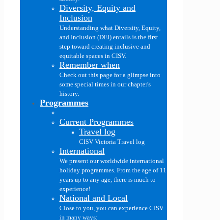
Diversity, Equity and
Inclusion
Understanding what Diversity, Equity,
and Inclusion (DEI) entails is the first
step toward creating inclusive and
equitable spaces in CISV.
Remember when
Check out this page for a glimpse into
some special times in our chapter's
history.
Programmes
Current Programmes
Travel log
CISV Victoria Travel log
International
We present our worldwide international
holiday programmes. From the age of 11
years up to any age, there is much to
experience!
National and Local
Close to you, you can experience CISV
in many ways: