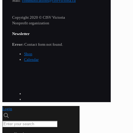
Mail:
communications@cisvvictoria.ca
Copyright 2020 © CISV Victoria
Nonprofit organization
Newsletter
Error:
Contact form not found.
Shop
Calendar
Login