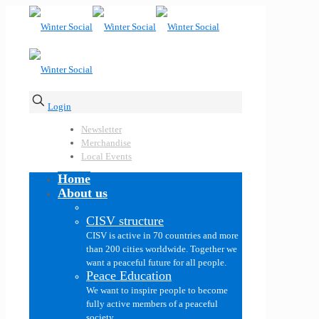
Login
Newsletter
Merchandise
Local Events
Home
About us
CISV structure
CISV is active in 70 countries and more
than 200 cities worldwide. Together we
want a peaceful future for all people.
Peace Education
We want to inspire people to become
fully active members of a peaceful
society.