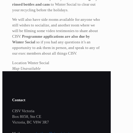
rinsed bottles and cans
to Winter Social to clear out
your recycling before the holidays.
We will also have side rooms available for anyone who
still wishes to socialize, and another room where we
will be filming some video testimonies to share about
CISV.
Programme applications are also due by
Winter Social
so if you had any questions it’s an
opportunity to ask them in person, and speak to any of
our exec members about all things CISV.
Location Winter Social
Map Unavailable
Contact
CISV Victoria
Box 8058, Stn CE
Victoria, BC V8W 3R7