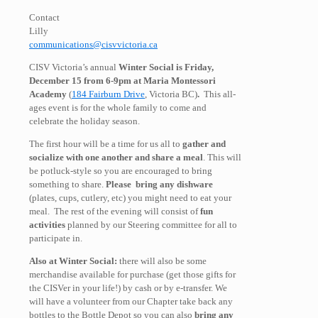
Contact
Lilly
communications@cisvvictoria.ca
CISV Victoria’s annual
Winter Social is Friday,
December 15 from 6-9pm at Maria Montessori
Academy
(
184 Fairburn Drive
, Victoria BC)
.
This all-
ages event is for the whole family to come and
celebrate the holiday season.
The first hour will be a time for us all to
gather and
socialize with one another and share a meal
. This will
be potluck-style so you are encouraged to bring
something to share.
Please bring any dishware
(plates, cups, cutlery, etc) you might need to eat your
meal. The rest of the evening will consist of
fun
activities
planned by our Steering committee for all to
participate in.
Also at Winter Social:
there will also be some
merchandise available for purchase (get those gifts for
the CISVer in your life!) by cash or by e-transfer. We
will have a volunteer from our Chapter take back any
bottles to the Bottle Depot so you can also
bring any