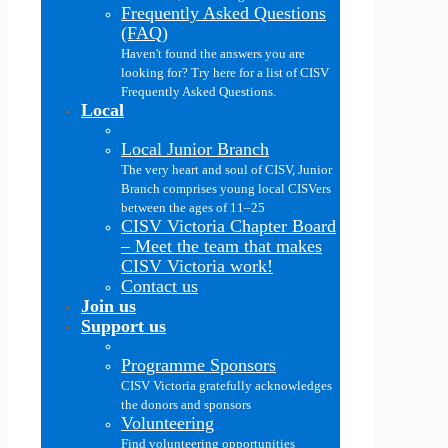
Frequently Asked Questions
(FAQ)
Haven't found the answers you are
looking for? Try here for a list of CISV
Frequently Asked Questions.
Local
Local Junior Branch
The very heart and soul of CISV, Junior
Branch comprises young local CISVers
between the ages of 11–25
CISV Victoria Chapter Board
–
Meet the team that makes
CISV Victoria work!
Contact us
Join us
Support us
Programme Sponsors
CISV Victoria gratefully acknowledges
the donors and sponsors
Volunteering
Find volunteering opportunities