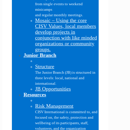
from single events to weekend
minicamps
and regular monthly meetings.
Mosaic
–
Using the core
CISV Values, local members
develop projects in
conjunction with like minded
organizations or community
groups.
Junior Branch
Structure
The Junior Branch (JB) is structured in
three levels: local, national and
international.
JB Opportunities
Resources
Risk Management
CISV International is committed to, and
focused on, the safety, protection and
wellbeing of its participants, staff,
volunteers, and the organization