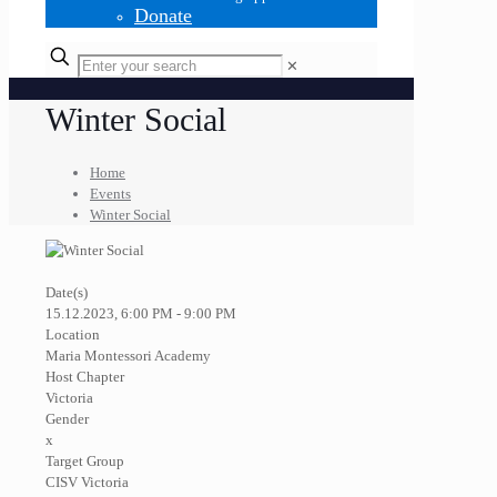
Donate
✕
Winter Social
Home
Events
Winter Social
Date(s)
15.12.2023, 6:00 PM - 9:00 PM
Location
Maria Montessori Academy
Host Chapter
Victoria
Gender
x
Target Group
CISV Victoria