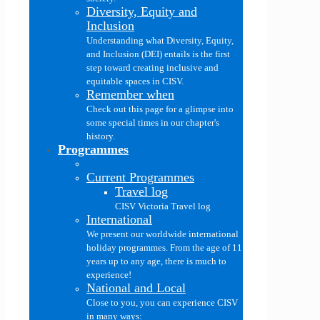
Diversity, Equity and
Inclusion
Understanding what Diversity, Equity,
and Inclusion (DEI) entails is the first
step toward creating inclusive and
equitable spaces in CISV.
Remember when
Check out this page for a glimpse into
some special times in our chapter's
history.
Programmes
Current Programmes
Travel log
CISV Victoria Travel log
International
We present our worldwide international
holiday programmes. From the age of 11
years up to any age, there is much to
experience!
National and Local
Close to you, you can experience CISV
in many ways: