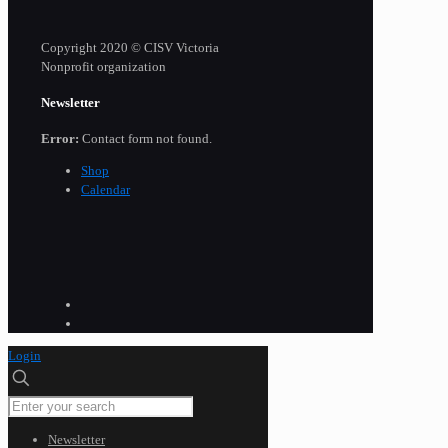
Copyright 2020 © CISV Victoria
Nonprofit organization
Newsletter
Error:
Contact form not found.
Shop
Calendar
Login
Newsletter