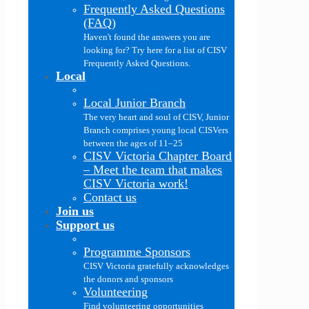
Frequently Asked Questions
(FAQ)
Haven't found the answers you are
looking for? Try here for a list of CISV
Frequently Asked Questions.
Local
Local Junior Branch
The very heart and soul of CISV, Junior
Branch comprises young local CISVers
between the ages of 11–25
CISV Victoria Chapter Board
–
Meet the team that makes
CISV Victoria work!
Contact us
Join us
Support us
Programme Sponsors
CISV Victoria gratefully acknowledges
the donors and sponsors
Volunteering
Find volunteering opportunities