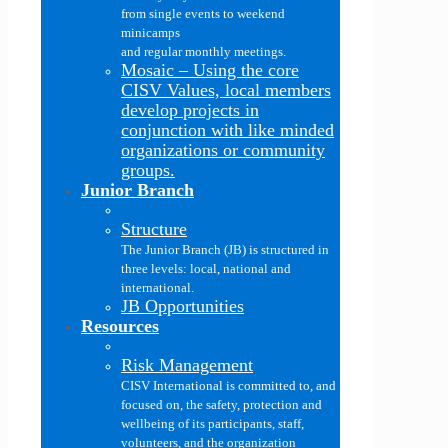
from single events to weekend
minicamps
and regular monthly meetings.
Mosaic
–
Using the core
CISV Values, local members
develop projects in
conjunction with like minded
organizations or community
groups.
Junior Branch
Structure
The Junior Branch (JB) is structured in
three levels: local, national and
international.
JB Opportunities
Resources
Risk Management
CISV International is committed to, and
focused on, the safety, protection and
wellbeing of its participants, staff,
volunteers, and the organization