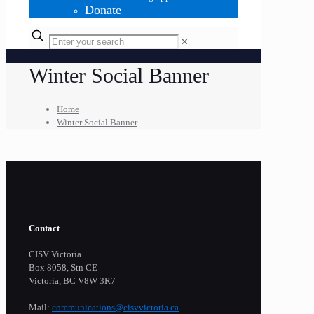
Donate
✕
Winter Social Banner
Home
Winter Social Banner
Contact
CISV Victoria
Box 8058, Stn CE
Victoria, BC V8W 3R7
Mail:
communications@cisvvictoria.ca