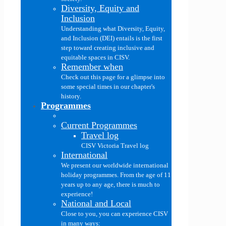
Diversity, Equity and
Inclusion
Understanding what Diversity, Equity,
and Inclusion (DEI) entails is the first
step toward creating inclusive and
equitable spaces in CISV.
Remember when
Check out this page for a glimpse into
some special times in our chapter's
history.
Programmes
Current Programmes
Travel log
CISV Victoria Travel log
International
We present our worldwide international
holiday programmes. From the age of 11
years up to any age, there is much to
experience!
National and Local
Close to you, you can experience CISV
in many ways: