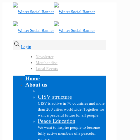
Login
Newsletter
Merchandise
Local Events
Home
About us
CISV structure
CISV is active in 70 countries and more
than 200 cities worldwide. Together we
want a peaceful future for all people.
Peace Education
We want to inspire people to become
fully active members of a peaceful
society.