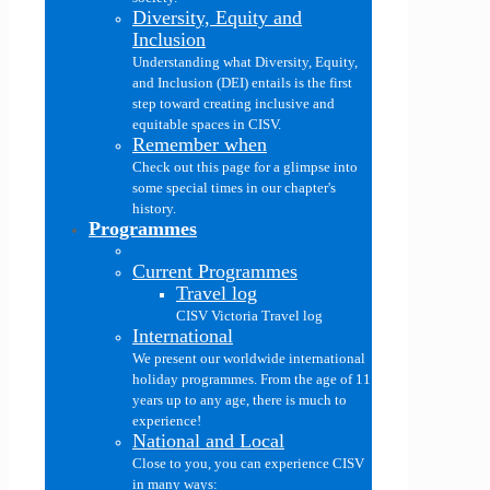
Diversity, Equity and
Inclusion
Understanding what Diversity, Equity,
and Inclusion (DEI) entails is the first
step toward creating inclusive and
equitable spaces in CISV.
Remember when
Check out this page for a glimpse into
some special times in our chapter's
history.
Programmes
Current Programmes
Travel log
CISV Victoria Travel log
International
We present our worldwide international
holiday programmes. From the age of 11
years up to any age, there is much to
experience!
National and Local
Close to you, you can experience CISV
in many ways: