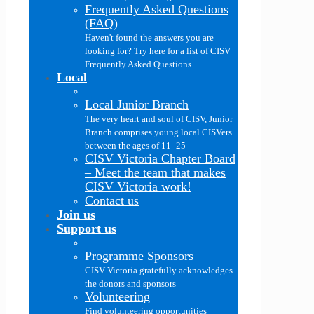
Frequently Asked Questions
(FAQ)
Haven't found the answers you are
looking for? Try here for a list of CISV
Frequently Asked Questions.
Local
Local Junior Branch
The very heart and soul of CISV, Junior
Branch comprises young local CISVers
between the ages of 11–25
CISV Victoria Chapter Board
–
Meet the team that makes
CISV Victoria work!
Contact us
Join us
Support us
Programme Sponsors
CISV Victoria gratefully acknowledges
the donors and sponsors
Volunteering
Find volunteering opportunities