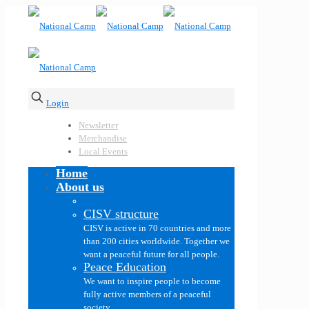
Login
Newsletter
Merchandise
Local Events
Home
About us
CISV structure
CISV is active in 70 countries and more
than 200 cities worldwide. Together we
want a peaceful future for all people.
Peace Education
We want to inspire people to become
fully active members of a peaceful
society.