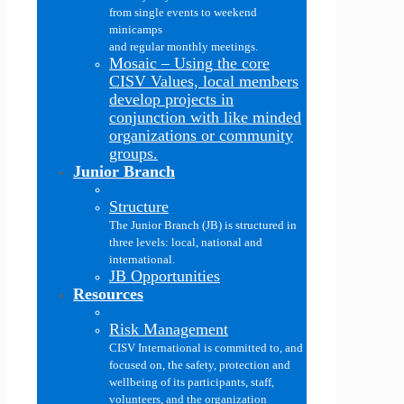
from single events to weekend
minicamps
and regular monthly meetings.
Mosaic
–
Using the core
CISV Values, local members
develop projects in
conjunction with like minded
organizations or community
groups.
Junior Branch
Structure
The Junior Branch (JB) is structured in
three levels: local, national and
international.
JB Opportunities
Resources
Risk Management
CISV International is committed to, and
focused on, the safety, protection and
wellbeing of its participants, staff,
volunteers, and the organization