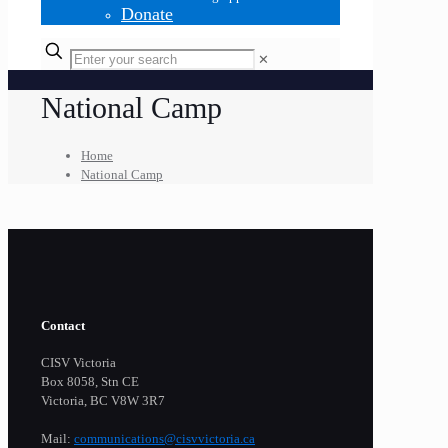
Donate
✕
National Camp
Home
National Camp
Contact
CISV Victoria
Box 8058, Stn CE
Victoria, BC V8W 3R7
Mail:
communications@cisvvictoria.ca