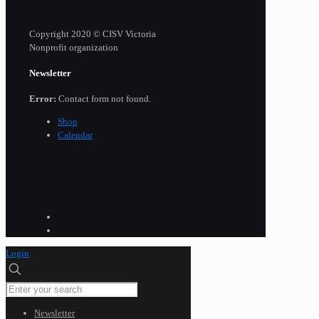
Copyright 2020 © CISV Victoria
Nonprofit organization
Newsletter
Error:
Contact form not found.
Shop
Calendar
Login
Newsletter