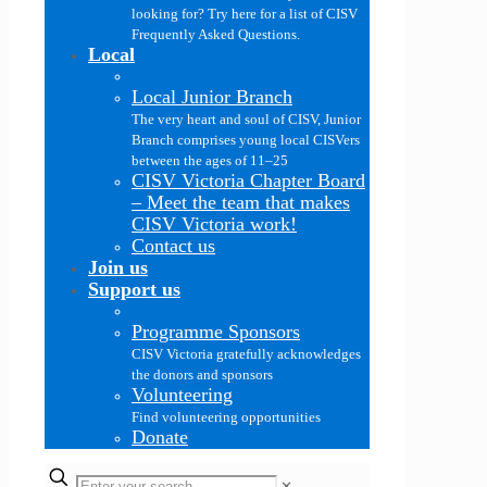
looking for? Try here for a list of CISV
Frequently Asked Questions.
Local
Local Junior Branch
The very heart and soul of CISV, Junior
Branch comprises young local CISVers
between the ages of 11–25
CISV Victoria Chapter Board
–
Meet the team that makes
CISV Victoria work!
Contact us
Join us
Support us
Programme Sponsors
CISV Victoria gratefully acknowledges
the donors and sponsors
Volunteering
Find volunteering opportunities
Donate
✕