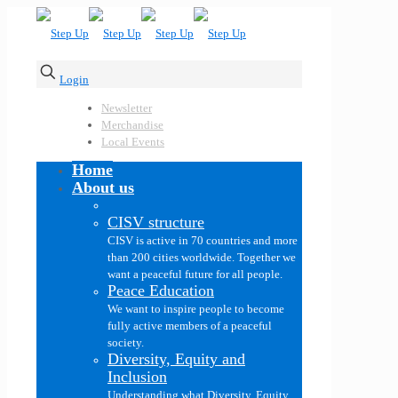
Login
Newsletter
Merchandise
Local Events
Home
About us
CISV structure
CISV is active in 70 countries and more
than 200 cities worldwide. Together we
want a peaceful future for all people.
Peace Education
We want to inspire people to become
fully active members of a peaceful
society.
Diversity, Equity and
Inclusion
Understanding what Diversity, Equity,