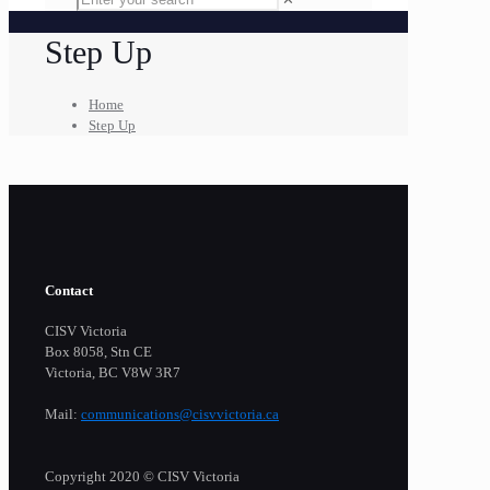
Step Up
Home
Step Up
Contact
CISV Victoria
Box 8058, Stn CE
Victoria, BC V8W 3R7
Mail:
communications@cisvvictoria.ca
Copyright 2020 © CISV Victoria