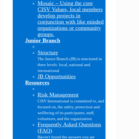
Mosaic
–
Using the core
CISV Values, local members
develop projects in
conjunction with like minded
organizations or community
groups.
Junior Branch
Structure
The Junior Branch (JB) is structured in
three levels: local, national and
international.
JB Opportunities
Resources
Risk Management
CISV International is committed to, and
focused on, the safety, protection and
wellbeing of its participants, staff,
volunteers, and the organization
Frequently Asked Questions
(FAQ)
Haven't found the answers you are