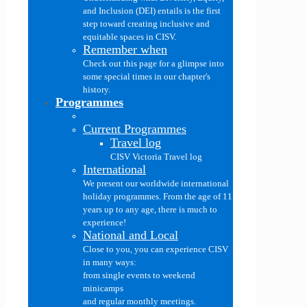
and Inclusion (DEI) entails is the first
step toward creating inclusive and
equitable spaces in CISV.
Remember when
Check out this page for a glimpse into
some special times in our chapter's
history.
Programmes
Current Programmes
Travel log
CISV Victoria Travel log
International
We present our worldwide international
holiday programmes. From the age of 11
years up to any age, there is much to
experience!
National and Local
Close to you, you can experience CISV
in many ways:
from single events to weekend
minicamps
and regular monthly meetings.