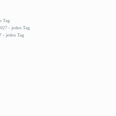
n Tag
2027 - jeden Tag
7 - jeden Tag