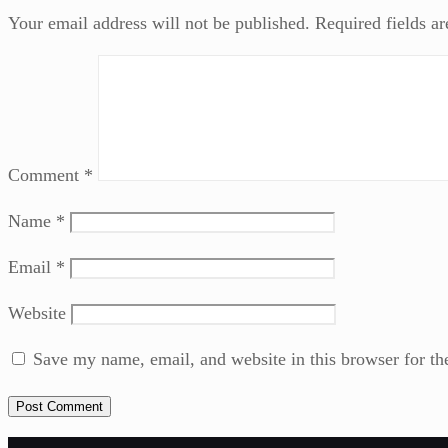
Your email address will not be published.
Required fields a
Comment
*
Name
*
Email
*
Website
Save my name, email, and website in this browser for th