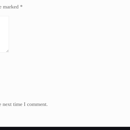
re marked
*
e next time I comment.