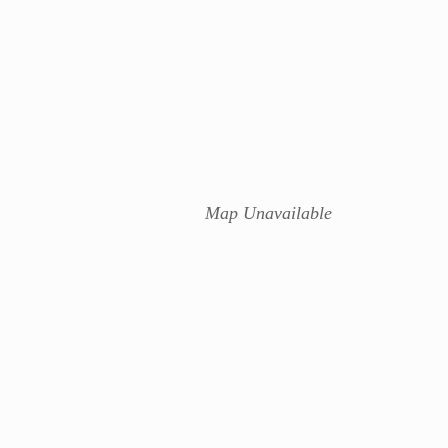
Map Unavailable