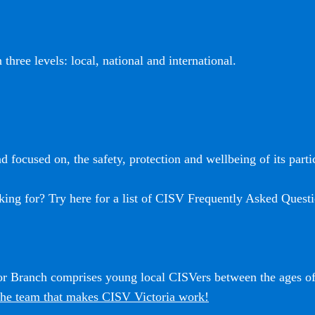
three levels: local, national and international.
 focused on, the safety, protection and wellbeing of its partic
king for? Try here for a list of CISV Frequently Asked Questi
ior Branch comprises young local CISVers between the ages o
he team that makes CISV Victoria work!