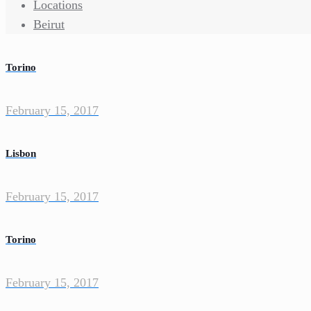
Locations
Beirut
Torino
February 15, 2017
Lisbon
February 15, 2017
Torino
February 15, 2017