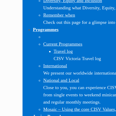
Diversity, Equity and Inclusion
Understanding what Diversity, Equity, 
Remember when
Check out this page for a glimpse into 
Programmes
Current Programmes
Travel log
CISV Victoria Travel log
International
We present our worldwide internationa
National and Local
Close to you, you can experience CI
from single events to weekend minic
and regular monthly meetings.
Mosaic
–
Using the core CISV Values,