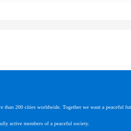
e than 200 cities worldwide. Together we want a peaceful futu
ully active members of a peaceful society.