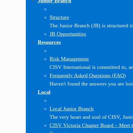
Junior Branch
Structure
The Junior Branch (JB) is structured in 
JB Opportunities
Resources
Risk Management
CISV International is committed to, and
Frequently Asked Questions (FAQ)
Haven't found the answers you are loo
Local
Local Junior Branch
The very heart and soul of CISV, Jun
CISV Victoria Chapter Board
–
Meet t