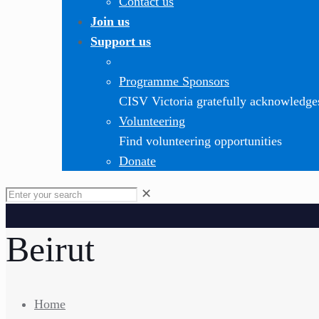
Contact us
Join us
Support us
Programme Sponsors
CISV Victoria gratefully acknowledge
Volunteering
Find volunteering opportunities
Donate
✕
Beirut
Home