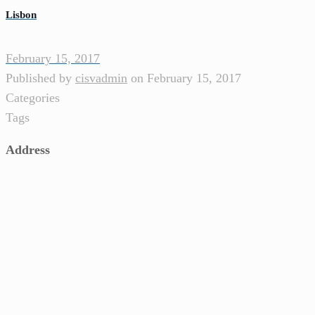
Lisbon
February 15, 2017
Published by
cisvadmin
on
February 15, 2017
Categories
Tags
Address