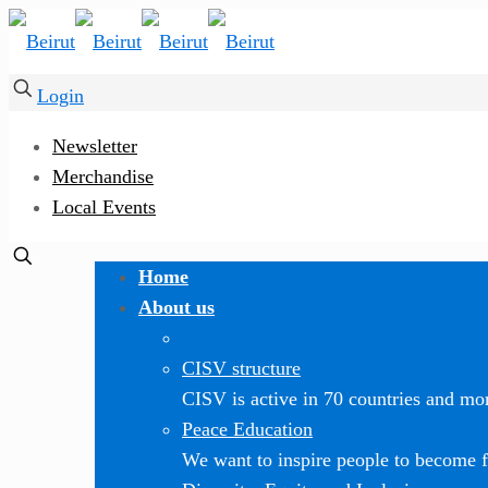
Login
Newsletter
Merchandise
Local Events
Home
About us
CISV structure
CISV is active in 70 countries and mor
Peace Education
We want to inspire people to become f