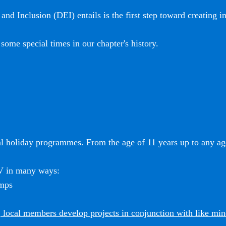
and Inclusion (DEI) entails is the first step toward creating i
some special times in our chapter's history.
l holiday programmes. From the age of 11 years up to any age
SV in many ways:
amps
 local members develop projects in conjunction with like mi