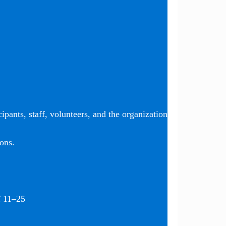
ipants, staff, volunteers, and the organization
ons.
f 11–25