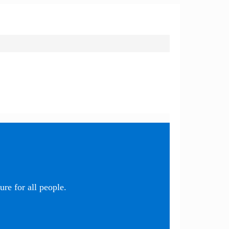
re for all people.