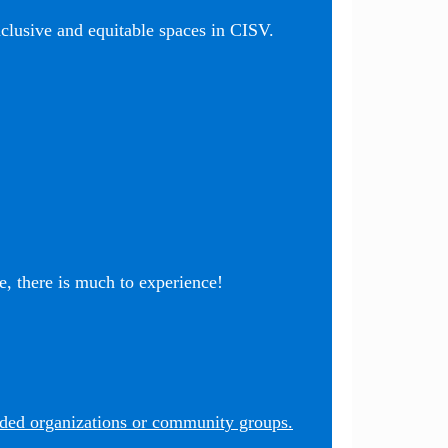
nclusive and equitable spaces in CISV.
, there is much to experience!
nded organizations or community groups.