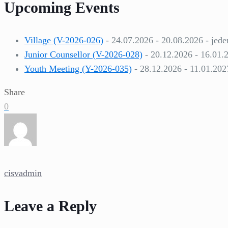
Upcoming Events
Village (V-2026-026)
- 24.07.2026 - 20.08.2026 - jede
Junior Counsellor (V-2026-028)
- 20.12.2026 - 16.01.
Youth Meeting (Y-2026-035)
- 28.12.2026 - 11.01.202
Share
0
cisvadmin
Leave a Reply