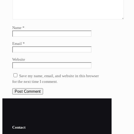
Name
*
Email
*
Website
Save my name, email, and website in this browser
for the next time I comment.
Contact