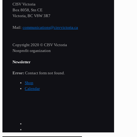
CISV Victoria
Box 8058, Stn CE
Victoria, BC V8W 3R7
Mail:
communications@cisvvictoria.ca
Copyright 2020 © CISV Victoria
Nonprofit organization
Newsletter
Error:
Contact form not found.
Shop
Calendar