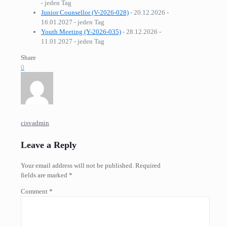
- jeden Tag
Junior Counsellor (V-2026-028)
- 20.12.2026 -
16.01.2027 - jeden Tag
Youth Meeting (Y-2026-035)
- 28.12.2026 -
11.01.2027 - jeden Tag
Share
0
cisvadmin
Leave a Reply
Your email address will not be published.
Required
fields are marked
*
Comment
*