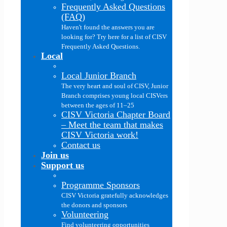
Frequently Asked Questions
(FAQ)
Haven't found the answers you are
looking for? Try here for a list of CISV
Frequently Asked Questions.
Local
Local Junior Branch
The very heart and soul of CISV, Junior
Branch comprises young local CISVers
between the ages of 11–25
CISV Victoria Chapter Board
–
Meet the team that makes
CISV Victoria work!
Contact us
Join us
Support us
Programme Sponsors
CISV Victoria gratefully acknowledges
the donors and sponsors
Volunteering
Find volunteering opportunities