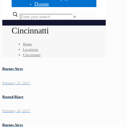
Donate
✕
Cincinnatti
Home
Locations
Cincinnatti
Buenos Aires
February 10, 2017
Bastad-Bjare
February 10, 2017
Buenos Aires