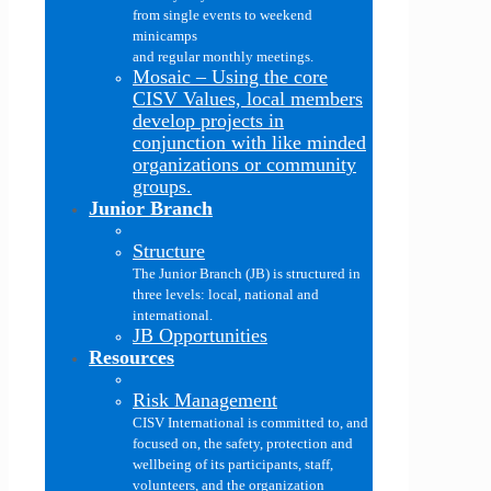
from single events to weekend
minicamps
and regular monthly meetings.
Mosaic
–
Using the core
CISV Values, local members
develop projects in
conjunction with like minded
organizations or community
groups.
Junior Branch
Structure
The Junior Branch (JB) is structured in
three levels: local, national and
international.
JB Opportunities
Resources
Risk Management
CISV International is committed to, and
focused on, the safety, protection and
wellbeing of its participants, staff,
volunteers, and the organization