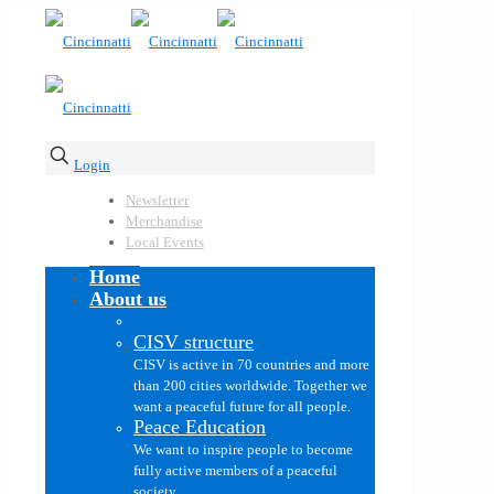
Login
Newsletter
Merchandise
Local Events
Home
About us
CISV structure
CISV is active in 70 countries and more
than 200 cities worldwide. Together we
want a peaceful future for all people.
Peace Education
We want to inspire people to become
fully active members of a peaceful
society.