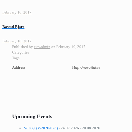
February 10, 2017
Bastad-Bjare
February 10, 2017
Published by
cisvadmin
on
February 10, 2017
Categories
Tags
Address
Map Unavailable
Upcoming Events
Village (V-2026-026)
- 24.07.2026 - 20.08.2026