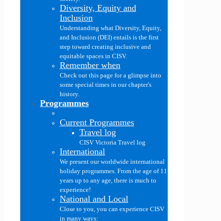
Diversity, Equity and
Inclusion
Understanding what Diversity, Equity,
and Inclusion (DEI) entails is the first
step toward creating inclusive and
equitable spaces in CISV.
Remember when
Check out this page for a glimpse into
some special times in our chapter's
history.
Programmes
Current Programmes
Travel log
CISV Victoria Travel log
International
We present our worldwide international
holiday programmes. From the age of 11
years up to any age, there is much to
experience!
National and Local
Close to you, you can experience CISV
in many ways: