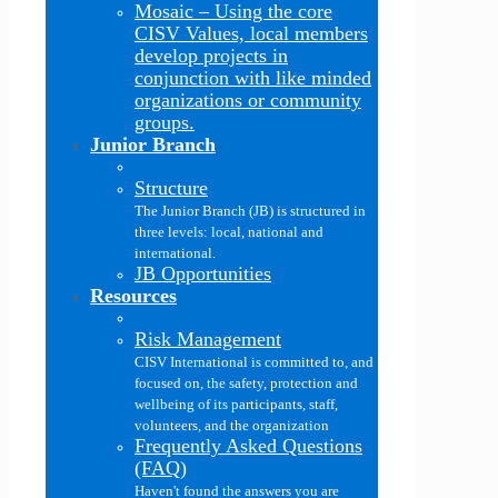
Mosaic
–
Using the core
CISV Values, local members
develop projects in
conjunction with like minded
organizations or community
groups.
Junior Branch
Structure
The Junior Branch (JB) is structured in
three levels: local, national and
international.
JB Opportunities
Resources
Risk Management
CISV International is committed to, and
focused on, the safety, protection and
wellbeing of its participants, staff,
volunteers, and the organization
Frequently Asked Questions
(FAQ)
Haven't found the answers you are