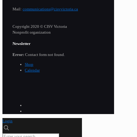
Mail:
communications@cisvvictoria.ca
Copyright 2020 © CISV Victoria
Nonprofit organization
Newsletter
Error:
Contact form not found.
Shop
Calendar
Login