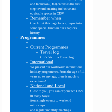
and Inclusion (DEI) entails is the first
step toward creating inclusive and
equitable spaces in CISV.
Remember when
Check out this page for a glimpse into
some special times in our chapter's
history.
Programmes
Current Programmes
Travel log
CISV Victoria Travel log
International
We present our worldwide international
holiday programmes. From the age of 11
years up to any age, there is much to
experience!
National and Local
Close to you, you can experience CISV
in many ways:
from single events to weekend
minicamps
and regular monthly meetings.