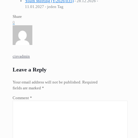
Youth Meeting (Y-2026-035)
- 28.12.2026 -
11.01.2027 - jeden Tag
Share
0
cisvadmin
Leave a Reply
Your email address will not be published.
Required
fields are marked
*
Comment
*