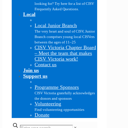
looking for? Try here for a list of CISV
Frequently Asked Questions.
Local
Local Junior Branch
The very heart and soul of CISV, Junior
Branch comprises young local CISVers
between the ages of 11–25
CISV Victoria Chapter Board
–
Meet the team that makes
CISV Victoria work!
Contact us
Join us
Support us
Programme Sponsors
CISV Victoria gratefully acknowledges
the donors and sponsors
Volunteering
Find volunteering opportunities
Donate
✕