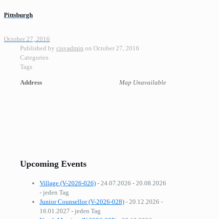
Pittsburgh
October 27, 2016
Published by
cisvadmin
on
October 27, 2016
Categories
Tags
Address
Map Unavailable
Upcoming Events
Village (V-2026-026)
- 24.07.2026 - 20.08.2026
- jeden Tag
Junior Counsellor (V-2026-028)
- 20.12.2026 -
16.01.2027 - jeden Tag