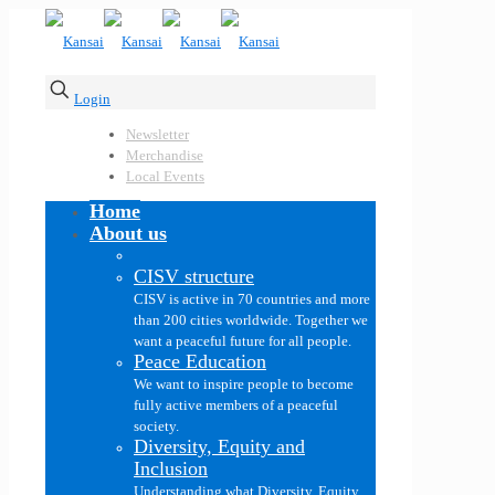
Login
Newsletter
Merchandise
Local Events
Home
About us
CISV structure
CISV is active in 70 countries and more
than 200 cities worldwide. Together we
want a peaceful future for all people.
Peace Education
We want to inspire people to become
fully active members of a peaceful
society.
Diversity, Equity and
Inclusion
Understanding what Diversity, Equity,