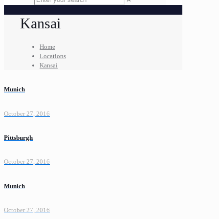
Kansai
Home
Locations
Kansai
Munich
October 27, 2016
Pittsburgh
October 27, 2016
Munich
October 27, 2016