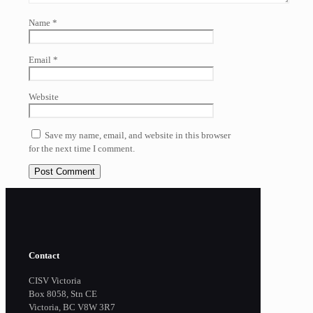
Name
*
Email
*
Website
Save my name, email, and website in this browser
for the next time I comment.
Contact
CISV Victoria
Box 8058, Stn CE
Victoria, BC V8W 3R7