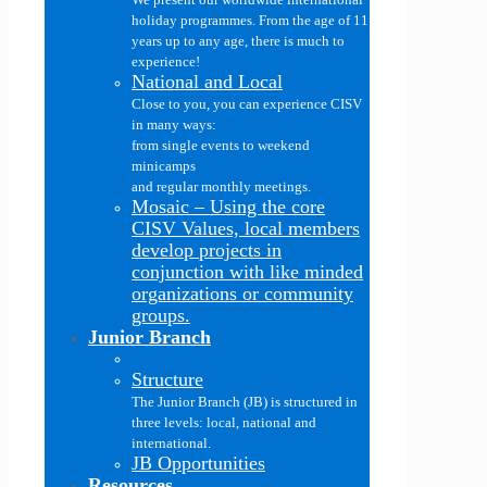
holiday programmes. From the age of 11
years up to any age, there is much to
experience!
National and Local
Close to you, you can experience CISV
in many ways:
from single events to weekend
minicamps
and regular monthly meetings.
Mosaic
–
Using the core
CISV Values, local members
develop projects in
conjunction with like minded
organizations or community
groups.
Junior Branch
Structure
The Junior Branch (JB) is structured in
three levels: local, national and
international.
JB Opportunities
Resources