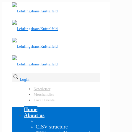
Login
Newsletter
Merchandise
Local Events
Home
About us
CISV structure