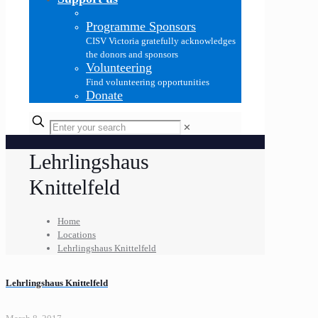
Programme Sponsors
CISV Victoria gratefully acknowledges
the donors and sponsors
Volunteering
Find volunteering opportunities
Donate
✕
Lehrlingshaus
Knittelfeld
Home
Locations
Lehrlingshaus Knittelfeld
Lehrlingshaus Knittelfeld