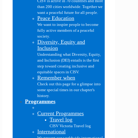
CISV is active in 70 countries and more
than 200 cities worldwide. Together we
want a peaceful future for all people.
Peace Education
We want to inspire people to become
fully active members of a peaceful
society.
Diversity, Equity and
Inclusion
Understanding what Diversity, Equity,
and Inclusion (DEI) entails is the first
step toward creating inclusive and
equitable spaces in CISV.
Remember when
Check out this page for a glimpse into
some special times in our chapter's
history.
Programmes
Current Programmes
Travel log
CISV Victoria Travel log
International
We present our worldwide international