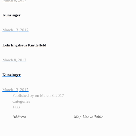
March 8, 2017
Kunzinger
March 13, 2017
Lehrlingshaus Knittelfeld
March 8, 2017
Kunzinger
March 13, 2017
Published by
on
March 8, 2017
Categories
Tags
Address
Map Unavailable