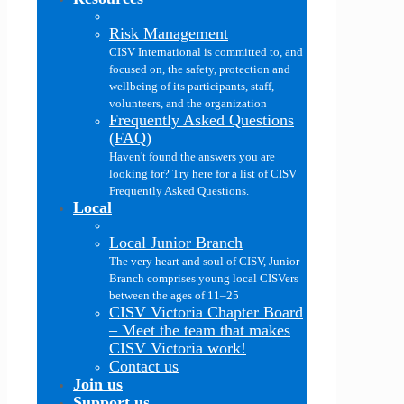
Risk Management
CISV International is committed to, and
focused on, the safety, protection and
wellbeing of its participants, staff,
volunteers, and the organization
Frequently Asked Questions
(FAQ)
Haven't found the answers you are
looking for? Try here for a list of CISV
Frequently Asked Questions.
Local
Local Junior Branch
The very heart and soul of CISV, Junior
Branch comprises young local CISVers
between the ages of 11–25
CISV Victoria Chapter Board
–
Meet the team that makes
CISV Victoria work!
Contact us
Join us
Support us