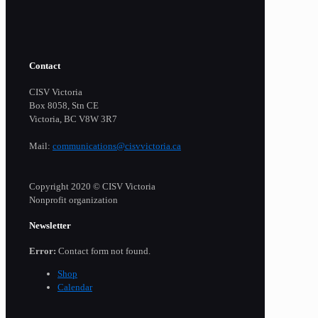
Contact
CISV Victoria
Box 8058, Stn CE
Victoria, BC V8W 3R7
Mail:
communications@cisvvictoria.ca
Copyright 2020 © CISV Victoria
Nonprofit organization
Newsletter
Error:
Contact form not found.
Shop
Calendar