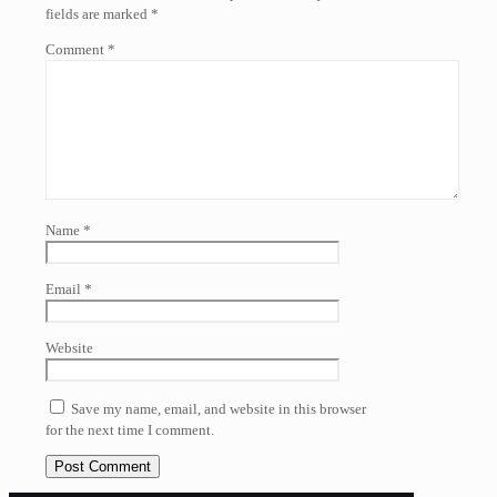
fields are marked
*
Comment
*
Name
*
Email
*
Website
Save my name, email, and website in this browser
for the next time I comment.