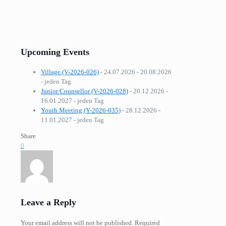
Upcoming Events
Village (V-2026-026)
- 24.07.2026 - 20.08.2026
- jeden Tag
Junior Counsellor (V-2026-028)
- 20.12.2026 -
16.01.2027 - jeden Tag
Youth Meeting (Y-2026-035)
- 28.12.2026 -
11.01.2027 - jeden Tag
Share
0
Leave a Reply
Your email address will not be published.
Required