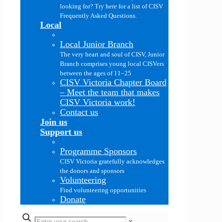
looking for? Try here for a list of CISV
Frequently Asked Questions.
Local
Local Junior Branch
The very heart and soul of CISV, Junior
Branch comprises young local CISVers
between the ages of 11–25
CISV Victoria Chapter Board
–
Meet the team that makes
CISV Victoria work!
Contact us
Join us
Support us
Programme Sponsors
CISV Victoria gratefully acknowledges
the donors and sponsors
Volunteering
Find volunteering opportunities
Donate
✕