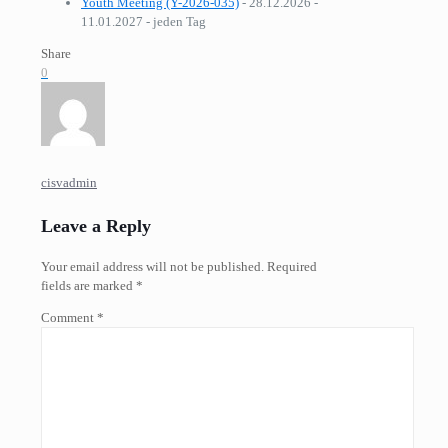
Youth Meeting (Y-2026-035)
- 28.12.2026 -
11.01.2027 - jeden Tag
Share
0
cisvadmin
Leave a Reply
Your email address will not be published.
Required
fields are marked
*
Comment
*