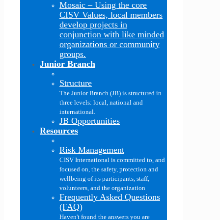
Mosaic
–
Using the core
CISV Values, local members
develop projects in
conjunction with like minded
organizations or community
groups.
Junior Branch
Structure
The Junior Branch (JB) is structured in
three levels: local, national and
international.
JB Opportunities
Resources
Risk Management
CISV International is committed to, and
focused on, the safety, protection and
wellbeing of its participants, staff,
volunteers, and the organization
Frequently Asked Questions
(FAQ)
Haven't found the answers you are