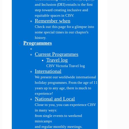
and Inclusion (DEI) entails is the first
step toward creating inclusive and
equitable spaces in CISV.
Remember when
Check out this page for a glimpse into
some special times in our chapter's
history.
Programmes
Current Programmes
Travel log
CISV Victoria Travel log
International
We present our worldwide international
holiday programmes. From the age of 11
years up to any age, there is much to
experience!
National and Local
Close to you, you can experience CISV
in many ways:
from single events to weekend
minicamps
and regular monthly meetings.