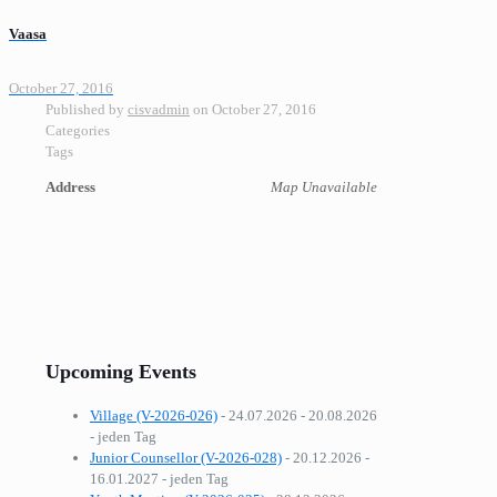
Vaasa
October 27, 2016
Published by
cisvadmin
on
October 27, 2016
Categories
Tags
Address
Map Unavailable
Upcoming Events
Village (V-2026-026)
- 24.07.2026 - 20.08.2026
- jeden Tag
Junior Counsellor (V-2026-028)
- 20.12.2026 -
16.01.2027 - jeden Tag