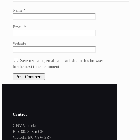
Name
*
Email
*
Website
Save my name, email, and website in this browser
for the next time I comment.
Contact
CISV Victoria
Box 8058, Stn CE
Victoria, BC V8W 3R7