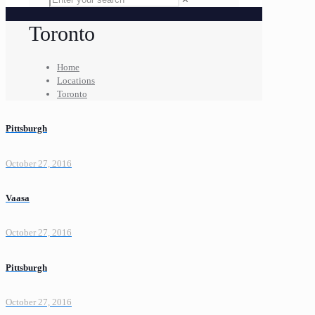
Toronto
Home
Locations
Toronto
Pittsburgh
October 27, 2016
Vaasa
October 27, 2016
Pittsburgh
October 27, 2016