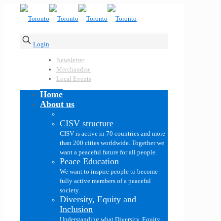
Login
Newsletter
Merchandise
Local Events
Home
About us
CISV structure
CISV is active in 70 countries and more
than 200 cities worldwide. Together we
want a peaceful future for all people.
Peace Education
We want to inspire people to become
fully active members of a peaceful
society.
Diversity, Equity and
Inclusion
Understanding what Diversity, Equity,