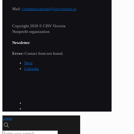
Mail:
communications@cisvvictoria.ca
Copyright 2020 © CISV Victoria
Nonprofit organization
Newsletter
Error:
Contact form not found.
Shop
Calendar
Login