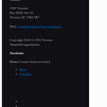
CISV Victoria
Box 8058, Stn CE
Victoria, BC V8W 3R7
Mail:
communications@cisvvictoria.ca
Copyright 2020 © CISV Victoria
Nonprofit organization
Newsletter
Error:
Contact form not found.
Shop
Calendar