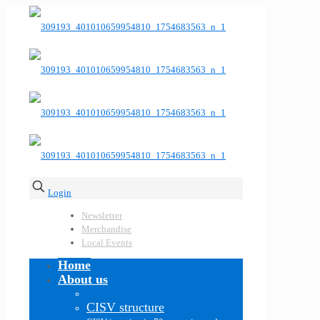
Login
Newsletter
Merchandise
Local Events
Home
About us
CISV structure