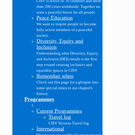
CISV is active in 70 countries and more
than 200 cities worldwide. Together we
want a peaceful future for all people.
Peace Education
We want to inspire people to become
fully active members of a peaceful
society.
Diversity, Equity and
Inclusion
Understanding what Diversity, Equity,
and Inclusion (DEI) entails is the first
step toward creating inclusive and
equitable spaces in CISV.
Remember when
Check out this page for a glimpse into
some special times in our chapter's
history.
Programmes
Current Programmes
Travel log
CISV Victoria Travel log
International
We present our worldwide international