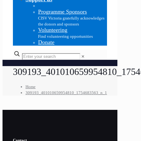
Programme Sponsors
CISV Victoria gratefully acknowledges
the donors and sponsors
Volunteering
Find volunteering opportunities
Donate
✕
309193_401010659954810_1754
Home
309193_401010659954810_1754683563_n_1
Contact