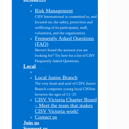
Risk Management
CISV International is committed to, and
focused on, the safety, protection and
wellbeing of its participants, staff,
volunteers, and the organization
Frequently Asked Questions
(FAQ)
Haven't found the answers you are
looking for? Try here for a list of CISV
Frequently Asked Questions.
Local
Local Junior Branch
The very heart and soul of CISV, Junior
Branch comprises young local CISVers
between the ages of 11–25
CISV Victoria Chapter Board
–
Meet the team that makes
CISV Victoria work!
Contact us
Join us
Support us