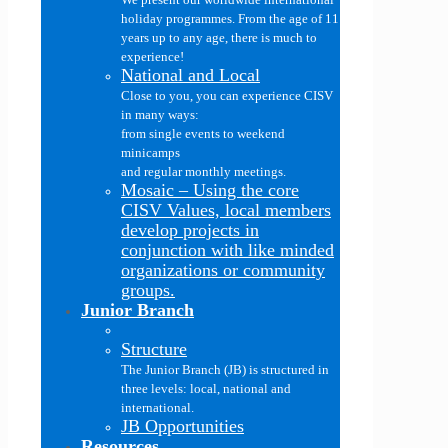
holiday programmes. From the age of 11
years up to any age, there is much to
experience!
National and Local
Close to you, you can experience CISV
in many ways:
from single events to weekend
minicamps
and regular monthly meetings.
Mosaic
–
Using the core
CISV Values, local members
develop projects in
conjunction with like minded
organizations or community
groups.
Junior Branch
Structure
The Junior Branch (JB) is structured in
three levels: local, national and
international.
JB Opportunities
Resources