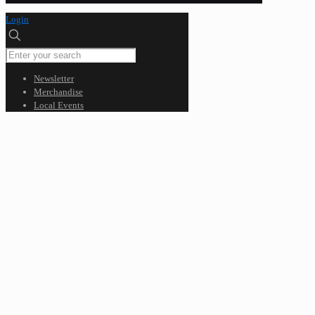
Login
Newsletter
Merchandise
Local Events