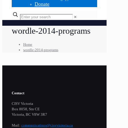
Donate
✕
wordle-2014-programs
Home
wordle-2014-programs
Contact
CISV Victoria
Box 8058, Stn CE
Victoria, BC V8W 3R7
Mail:
communications@cisvvictoria.ca