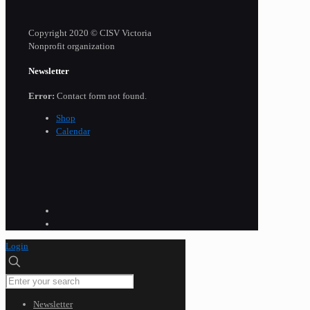
Copyright 2020 © CISV Victoria
Nonprofit organization
Newsletter
Error:
Contact form not found.
Shop
Calendar
Login
Newsletter