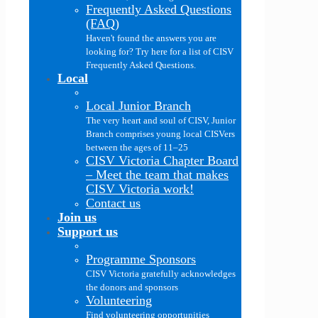
Frequently Asked Questions
(FAQ)
Haven't found the answers you are
looking for? Try here for a list of CISV
Frequently Asked Questions.
Local
Local Junior Branch
The very heart and soul of CISV, Junior
Branch comprises young local CISVers
between the ages of 11–25
CISV Victoria Chapter Board
–
Meet the team that makes
CISV Victoria work!
Contact us
Join us
Support us
Programme Sponsors
CISV Victoria gratefully acknowledges
the donors and sponsors
Volunteering
Find volunteering opportunities