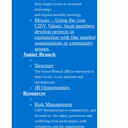
from single events to weekend
minicamps
and regular monthly meetings.
Mosaic
–
Using the core
CISV Values, local members
develop projects in
conjunction with like minded
organizations or community
groups.
Junior Branch
Structure
The Junior Branch (JB) is structured in
three levels: local, national and
international.
JB Opportunities
Resources
Risk Management
CISV International is committed to, and
focused on, the safety, protection and
wellbeing of its participants, staff,
volunteers, and the organization