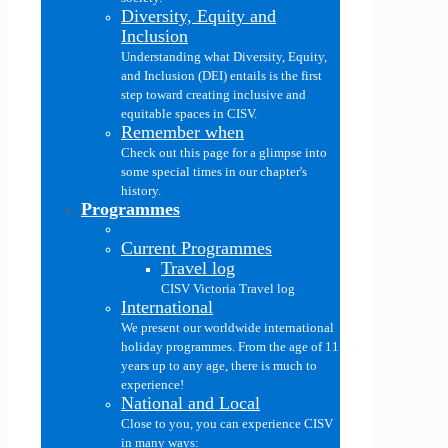
Diversity, Equity and
Inclusion
Understanding what Diversity, Equity,
and Inclusion (DEI) entails is the first
step toward creating inclusive and
equitable spaces in CISV.
Remember when
Check out this page for a glimpse into
some special times in our chapter's
history.
Programmes
Current Programmes
Travel log
CISV Victoria Travel log
International
We present our worldwide international
holiday programmes. From the age of 11
years up to any age, there is much to
experience!
National and Local
Close to you, you can experience CISV
in many ways: