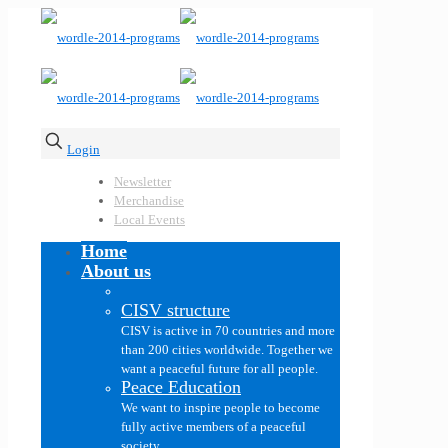
Login
Newsletter
Merchandise
Local Events
Home
About us
CISV structure
CISV is active in 70 countries and more
than 200 cities worldwide. Together we
want a peaceful future for all people.
Peace Education
We want to inspire people to become
fully active members of a peaceful
society.