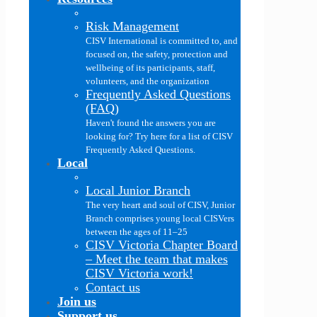
Risk Management
CISV International is committed to, and
focused on, the safety, protection and
wellbeing of its participants, staff,
volunteers, and the organization
Frequently Asked Questions
(FAQ)
Haven't found the answers you are
looking for? Try here for a list of CISV
Frequently Asked Questions.
Local
Local Junior Branch
The very heart and soul of CISV, Junior
Branch comprises young local CISVers
between the ages of 11–25
CISV Victoria Chapter Board
–
Meet the team that makes
CISV Victoria work!
Contact us
Join us
Support us