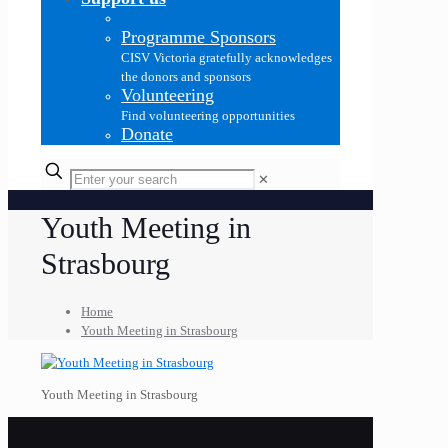
Programme Sponsors
CISV Victoria gratefully acknowledges
the donors and sponsors
Volunteering
Find volunteering opportunities
Donate
✕
Youth Meeting in
Strasbourg
Home
Youth Meeting in Strasbourg
Youth Meeting in Strasbourg