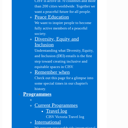
CISV is active in 70 countries and more
than 200 cities worldwide. Together we
want a peaceful future for all people.
Peace Education
We want to inspire people to become
fully active members of a peaceful
society.
Diversity, Equity and
Inclusion
Understanding what Diversity, Equity,
and Inclusion (DEI) entails is the first
step toward creating inclusive and
equitable spaces in CISV.
Remember when
Check out this page for a glimpse into
some special times in our chapter's
history.
Programmes
Current Programmes
Travel log
CISV Victoria Travel log
International
We present our worldwide international