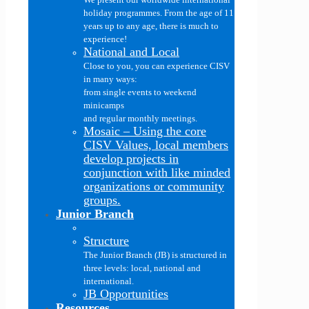
holiday programmes. From the age of 11
years up to any age, there is much to
experience!
National and Local
Close to you, you can experience CISV
in many ways:
from single events to weekend
minicamps
and regular monthly meetings.
Mosaic
–
Using the core
CISV Values, local members
develop projects in
conjunction with like minded
organizations or community
groups.
Junior Branch
Structure
The Junior Branch (JB) is structured in
three levels: local, national and
international.
JB Opportunities
Resources