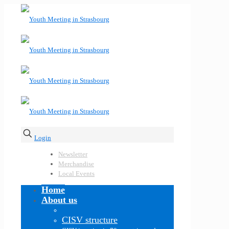
Login
Newsletter
Merchandise
Local Events
Home
About us
CISV structure