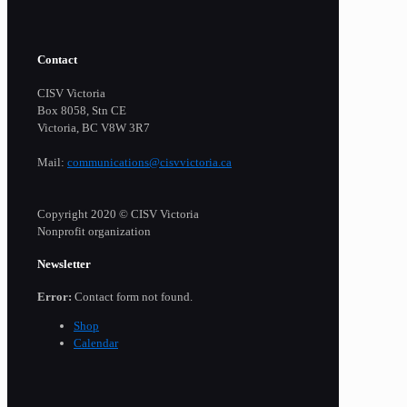
Contact
CISV Victoria
Box 8058, Stn CE
Victoria, BC V8W 3R7
Mail:
communications@cisvvictoria.ca
Copyright 2020 © CISV Victoria
Nonprofit organization
Newsletter
Error:
Contact form not found.
Shop
Calendar