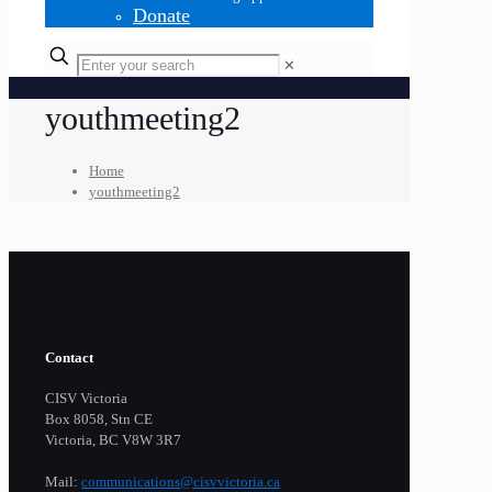
Donate
✕
youthmeeting2
Home
youthmeeting2
Contact
CISV Victoria
Box 8058, Stn CE
Victoria, BC V8W 3R7
Mail:
communications@cisvvictoria.ca