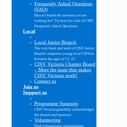
Frequently Asked Questions
(FAQ)
Haven't found the answers you are
looking for? Try here for a list of CISV
Frequently Asked Questions.
Local
Local Junior Branch
The very heart and soul of CISV, Junior
Branch comprises young local CISVers
between the ages of 11–25
CISV Victoria Chapter Board
–
Meet the team that makes
CISV Victoria work!
Contact us
Join us
Support us
Programme Sponsors
CISV Victoria gratefully acknowledges
the donors and sponsors
Volunteering
Find volunteering opportunities