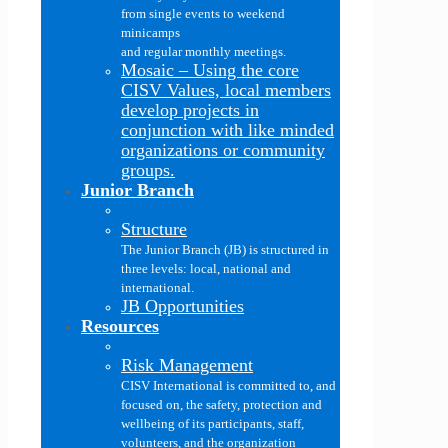
from single events to weekend
minicamps
and regular monthly meetings.
Mosaic
–
Using the core
CISV Values, local members
develop projects in
conjunction with like minded
organizations or community
groups.
Junior Branch
Structure
The Junior Branch (JB) is structured in
three levels: local, national and
international.
JB Opportunities
Resources
Risk Management
CISV International is committed to, and
focused on, the safety, protection and
wellbeing of its participants, staff,
volunteers, and the organization