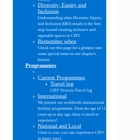
Diversity, Equity and
Inclusion
Understanding what Diversity, Equity,
and Inclusion (DEI) entails is the first
step toward creating inclusive and
equitable spaces in CISV.
Remember when
Check out this page for a glimpse into
some special times in our chapter's
history.
Programmes
Current Programmes
Travel log
CISV Victoria Travel log
International
We present our worldwide international
holiday programmes. From the age of 11
years up to any age, there is much to
experience!
National and Local
Close to you, you can experience CISV
in many ways: