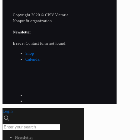
Copyright 2020 © CISV Victoria
Nonprofit organization
Newsletter
Error:
Contact form not found.
Shop
Calendar
Login
Newsletter