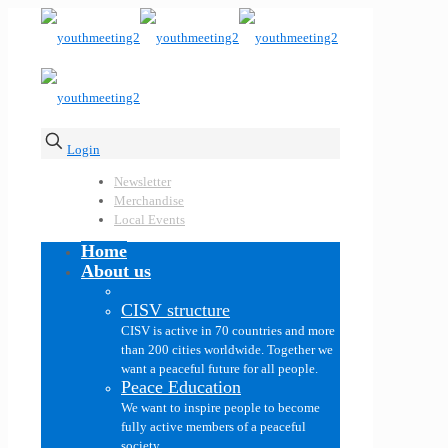
Login
Newsletter
Merchandise
Local Events
Home
About us
CISV structure
CISV is active in 70 countries and more
than 200 cities worldwide. Together we
want a peaceful future for all people.
Peace Education
We want to inspire people to become
fully active members of a peaceful
society.