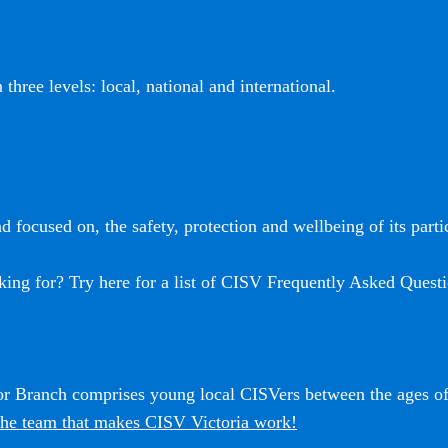
three levels: local, national and international.
 focused on, the safety, protection and wellbeing of its partic
king for? Try here for a list of CISV Frequently Asked Questi
ior Branch comprises young local CISVers between the ages o
he team that makes CISV Victoria work!