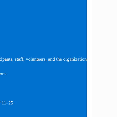
ipants, staff, volunteers, and the organization
ons.
f 11–25