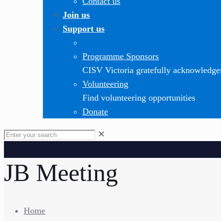
Contact us
Join us
Support us
Programme Sponsors
CISV Victoria gratefully acknowledge
Volunteering
Find volunteering opportunities
Donate
✕
JB Meeting
Home