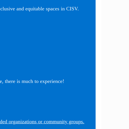
nclusive and equitable spaces in CISV.
, there is much to experience!
nded organizations or community groups.