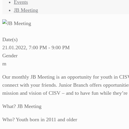
Events
JB Meeting
Date(s)
21.01.2022, 7:00 PM - 9:00 PM
Gender
m
Our monthly JB Meeting is an opportunity for youth in CISV 
connect with your friends. Junior Branch offers opportunities
mission and vision of CISV – and to have fun while they’re 
What? JB Meeting
Who? Youth born in 2011 and older