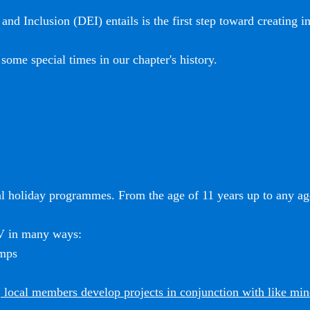
and Inclusion (DEI) entails is the first step toward creating i
some special times in our chapter's history.
l holiday programmes. From the age of 11 years up to any age
SV in many ways:
amps
 local members develop projects in conjunction with like mi