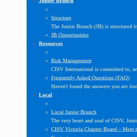
Junior Branch
Structure
The Junior Branch (JB) is structured in 
JB Opportunities
Resources
Risk Management
CISV International is committed to, and
Frequently Asked Questions (FAQ)
Haven't found the answers you are loo
Local
Local Junior Branch
The very heart and soul of CISV, Jun
CISV Victoria Chapter Board
–
Meet t