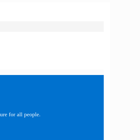
re for all people.