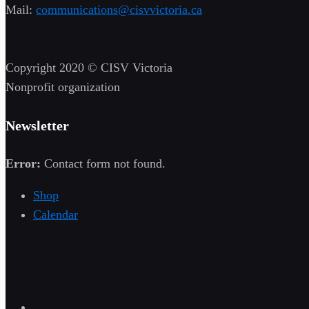
Mail:
communications@cisvvictoria.ca
Copyright 2020 © CISV Victoria
Nonprofit organization
Newsletter
Error:
Contact form not found.
Shop
Calendar