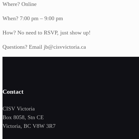
Where? Online
When? 7:00 pm – 9:00 pm
How? No need to RSVP, just show up!
Questions? Email jb@cisvvictoria.ca
Contact
CISV Victoria
Box 8058, Stn CE
Victoria, BC V8W 3R7