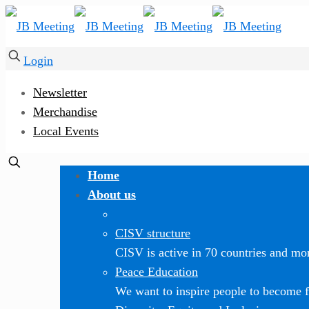
Login
Newsletter
Merchandise
Local Events
Home
About us
CISV structure
CISV is active in 70 countries and mor
Peace Education
We want to inspire people to become f