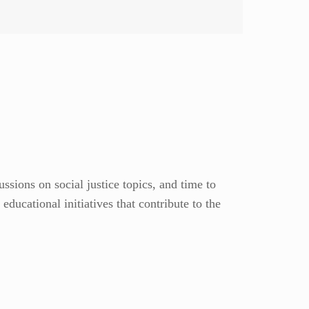
sions on social justice topics, and time to
ducational initiatives that contribute to the