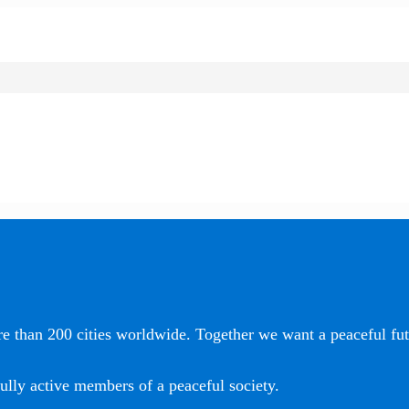
e than 200 cities worldwide. Together we want a peaceful futu
ully active members of a peaceful society.