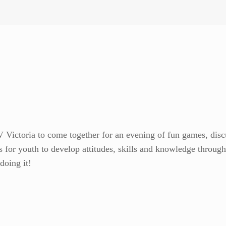
Victoria to come together for an evening of fun games, discus
 for youth to develop attitudes, skills and knowledge through e
doing it!