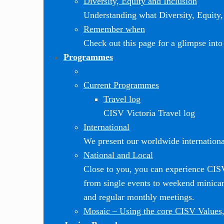
Diversity, Equity and Inclusion
Understanding what Diversity, Equity, 
Remember when
Check out this page for a glimpse into 
Programmes
Current Programmes
Travel log
CISV Victoria Travel log
International
We present our worldwide internationa
National and Local
Close to you, you can experience CI
from single events to weekend minic
and regular monthly meetings.
Mosaic
–
Using the core CISV Values,