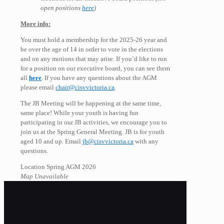
open positions
here
)
More info:
You must hold a membership for the 2025-26 year and
be over the age of 14 in order to vote in the elections
and on any motions that may arise. If you’d like to run
for a position on our executive board, you can see them
all
here
. If you have any questions about the AGM
please email
chair@cisvvictoria.ca
.
The JB Meeting will be happening at the same time,
same place! While your youth is having fun
participating in our JB activities, we encourage you to
join us at the Spring General Meeting. JB is for youth
aged 10 and up. Email
jb@cisvvictoria.ca
with any
questions.
Location Spring AGM 2026
Map Unavailable