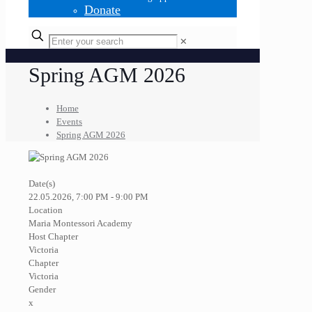
Donate
✕
Spring AGM 2026
Home
Events
Spring AGM 2026
Date(s)
22.05.2026, 7:00 PM - 9:00 PM
Location
Maria Montessori Academy
Host Chapter
Victoria
Chapter
Victoria
Gender
x