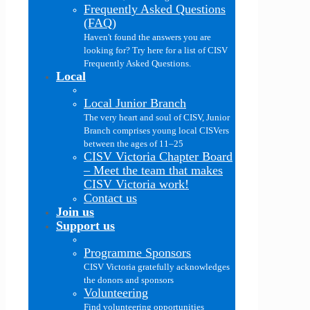
Frequently Asked Questions
(FAQ)
Haven't found the answers you are
looking for? Try here for a list of CISV
Frequently Asked Questions.
Local
Local Junior Branch
The very heart and soul of CISV, Junior
Branch comprises young local CISVers
between the ages of 11–25
CISV Victoria Chapter Board
–
Meet the team that makes
CISV Victoria work!
Contact us
Join us
Support us
Programme Sponsors
CISV Victoria gratefully acknowledges
the donors and sponsors
Volunteering
Find volunteering opportunities