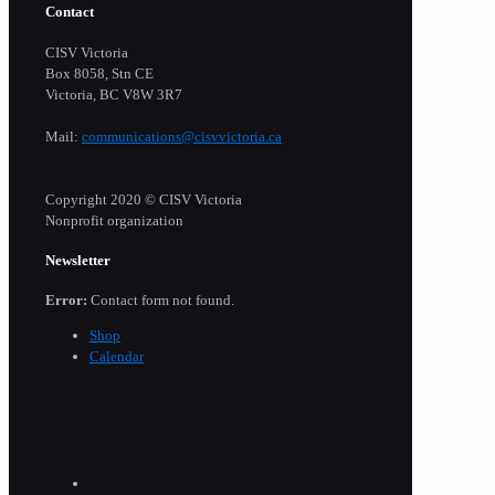
Contact
CISV Victoria
Box 8058, Stn CE
Victoria, BC V8W 3R7
Mail:
communications@cisvvictoria.ca
Copyright 2020 © CISV Victoria
Nonprofit organization
Newsletter
Error:
Contact form not found.
Shop
Calendar