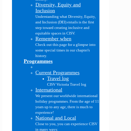
Diversity, Equity and
Inclusion
Understanding what Diversity, Equity,
and Inclusion (DEI) entails is the first
step toward creating inclusive and
equitable spaces in CISV.
Remember when
Check out this page for a glimpse into
some special times in our chapter's
history.
Programmes
Current Programmes
Travel log
CISV Victoria Travel log
International
We present our worldwide international
holiday programmes. From the age of 11
years up to any age, there is much to
experience!
National and Local
Close to you, you can experience CISV
in many ways: