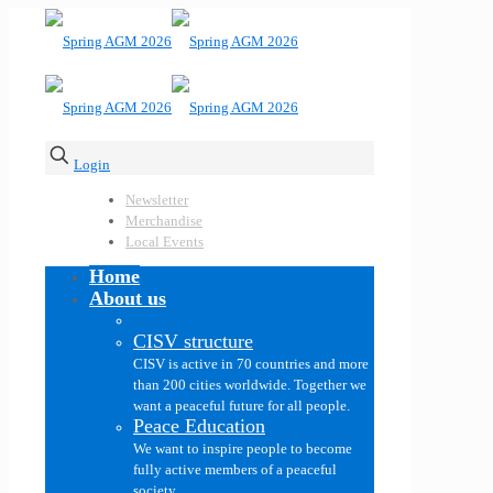
Login
Newsletter
Merchandise
Local Events
Home
About us
CISV structure
CISV is active in 70 countries and more
than 200 cities worldwide. Together we
want a peaceful future for all people.
Peace Education
We want to inspire people to become
fully active members of a peaceful
society.