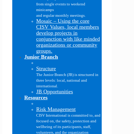
from single events to weekend
minicamps
and regular monthly meetings.
Mosaic
–
Using the core
CISV Values, local members
develop projects in
conjunction with like minded
organizations or community
groups.
Junior Branch
Structure
The Junior Branch (JB) is structured in
three levels: local, national and
international.
JB Opportunities
Resources
Risk Management
CISV International is committed to, and
focused on, the safety, protection and
wellbeing of its participants, staff,
volunteers, and the organization