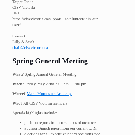
Target Group
CISV Victoria
URL
https://cisvvictoria.ca/support-us/volunteer/join-our-
exec/
Contact
Lilly & Sarah
chair@cisvvictoria.ca
Spring General Meeting
What?
Spring Annual General Meeting
When?
Friday, May 22nd 7:00 pm – 9:00 pm
Where?
Maria Montessori Academy
Who?
All CISV Victoria members
Agenda highlights include:
position reports from current board members
a Junior Branch report from our current LJRs
elections for all executive board positions
(see