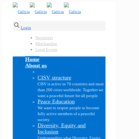
Login
Newsletter
Merchandise
Local Events
Home
About us
CISV structure
CISV is active in 70 countries and more
than 200 cities worldwide. Together we
want a peaceful future for all people.
Peace Education
We want to inspire people to become
fully active members of a peaceful
society.
Diversity, Equity and
Inclusion
Understanding what Diversity, Equity,