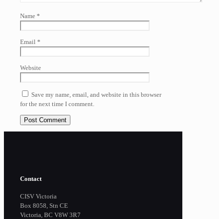
Name
*
Email
*
Website
Save my name, email, and website in this browser
for the next time I comment.
Contact
CISV Victoria
Box 8058, Stn CE
Victoria, BC V8W 3R7