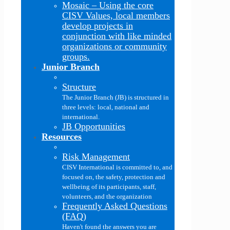
Mosaic
–
Using the core
CISV Values, local members
develop projects in
conjunction with like minded
organizations or community
groups.
Junior Branch
Structure
The Junior Branch (JB) is structured in
three levels: local, national and
international.
JB Opportunities
Resources
Risk Management
CISV International is committed to, and
focused on, the safety, protection and
wellbeing of its participants, staff,
volunteers, and the organization
Frequently Asked Questions
(FAQ)
Haven't found the answers you are