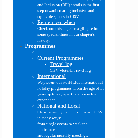
and Inclusion (DEI) entails is the first
step toward creating inclusive and
equitable spaces in CISV.
Remember when
Check out this page for a glimpse into
some special times in our chapter's
history.
Programmes
Current Programmes
Travel log
CISV Victoria Travel log
International
We present our worldwide international
holiday programmes. From the age of 11
years up to any age, there is much to
experience!
National and Local
Close to you, you can experience CISV
in many ways:
from single events to weekend
minicamps
and regular monthly meetings.