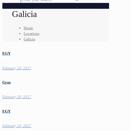
Galicia
Home
Locations
Galicia
EGY
February 10, 2017
Graz
February 10, 2017
EGY
February 10, 2017