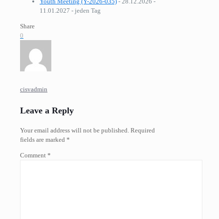
Youth Meeting (Y-2026-035)
- 28.12.2026 -
11.01.2027 - jeden Tag
Share
0
cisvadmin
Leave a Reply
Your email address will not be published.
Required
fields are marked
*
Comment
*