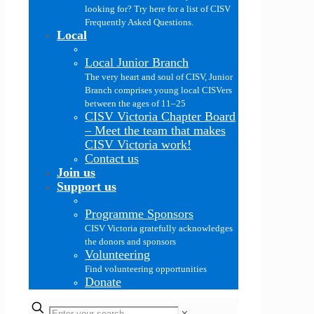
looking for? Try here for a list of CISV
Frequently Asked Questions.
Local
Local Junior Branch
The very heart and soul of CISV, Junior
Branch comprises young local CISVers
between the ages of 11–25
CISV Victoria Chapter Board
–
Meet the team that makes
CISV Victoria work!
Contact us
Join us
Support us
Programme Sponsors
CISV Victoria gratefully acknowledges
the donors and sponsors
Volunteering
Find volunteering opportunities
Donate
✕