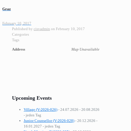
Graz
February 10, 2017
Published by
cisvadmin
on
February 10, 2017
Categories
Tags
Address
Map Unavailable
Upcoming Events
Village (V-2026-026)
- 24.07.2026 - 20.08.2026
- jeden Tag
Junior Counsellor (V-2026-028)
- 20.12.2026 -
16.01.2027 - jeden Tag