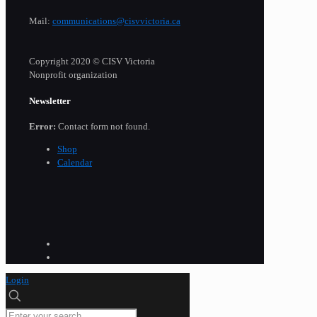
Mail:
communications@cisvvictoria.ca
Copyright 2020 © CISV Victoria
Nonprofit organization
Newsletter
Error:
Contact form not found.
Shop
Calendar
Login