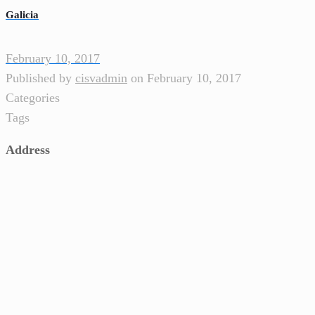
Galicia
February 10, 2017
Published by
cisvadmin
on
February 10, 2017
Categories
Tags
Address