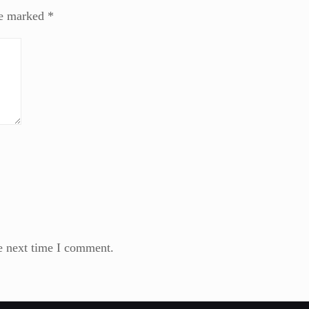
re marked
*
e next time I comment.