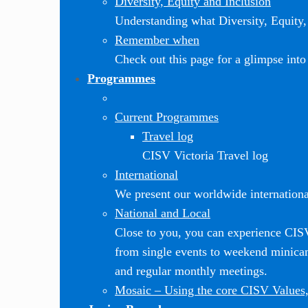
Diversity, Equity and Inclusion
Understanding what Diversity, Equity, 
Remember when
Check out this page for a glimpse into 
Programmes
Current Programmes
Travel log
CISV Victoria Travel log
International
We present our worldwide internationa
National and Local
Close to you, you can experience CI
from single events to weekend minic
and regular monthly meetings.
Mosaic
–
Using the core CISV Values,