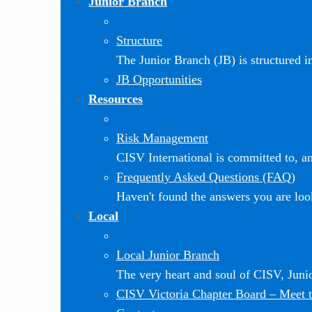
Junior Branch
Structure
The Junior Branch (JB) is structured in 
JB Opportunities
Resources
Risk Management
CISV International is committed to, and
Frequently Asked Questions (FAQ)
Haven't found the answers you are loo
Local
Local Junior Branch
The very heart and soul of CISV, Jun
CISV Victoria Chapter Board
–
Meet t