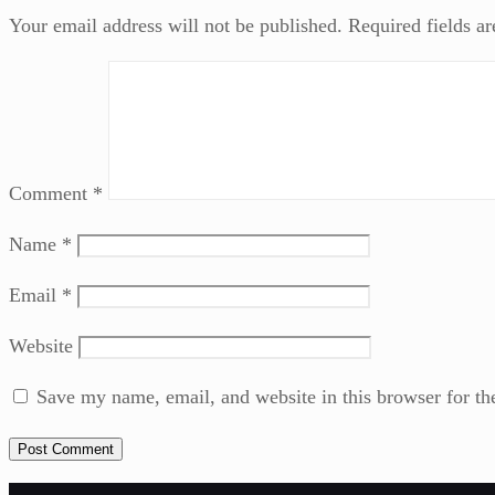
Your email address will not be published.
Required fields a
Comment
*
Name
*
Email
*
Website
Save my name, email, and website in this browser for th