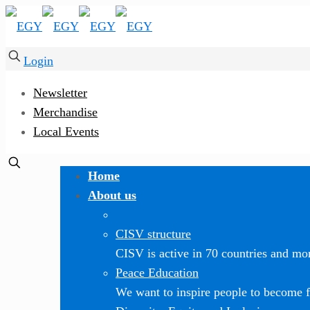
Login
Newsletter
Merchandise
Local Events
Home
About us
CISV structure
CISV is active in 70 countries and mor
Peace Education
We want to inspire people to become f