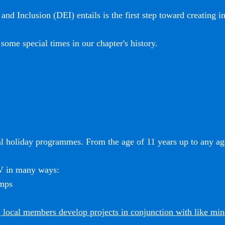
and Inclusion (DEI) entails is the first step toward creating i
some special times in our chapter's history.
l holiday programmes. From the age of 11 years up to any age
SV in many ways:
amps
 local members develop projects in conjunction with like mi