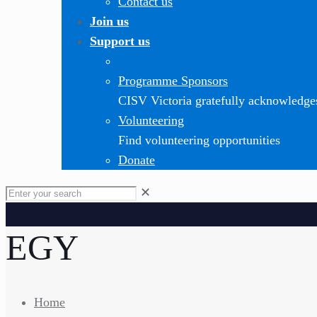
Contact us
Join us
Support us
Programme Sponsors
CISV Victoria gratefully acknowledge
Volunteering
Find volunteering opportunities
Donate
✕
EGY
Home