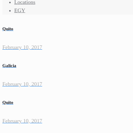
Locations
EGY
Quito
February 10, 2017
Galicia
February 10, 2017
Quito
February 10, 2017