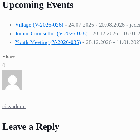
Upcoming Events
Village (V-2026-026)
- 24.07.2026 - 20.08.2026 - jede
Junior Counsellor (V-2026-028)
- 20.12.2026 - 16.01.
Youth Meeting (Y-2026-035)
- 28.12.2026 - 11.01.202
Share
0
cisvadmin
Leave a Reply