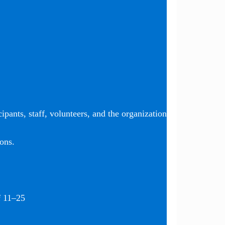
ipants, staff, volunteers, and the organization
ons.
f 11–25