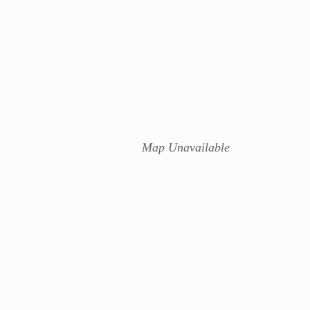
Map Unavailable