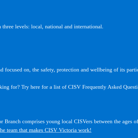
three levels: local, national and international.
 focused on, the safety, protection and wellbeing of its partic
king for? Try here for a list of CISV Frequently Asked Questi
ior Branch comprises young local CISVers between the ages o
he team that makes CISV Victoria work!