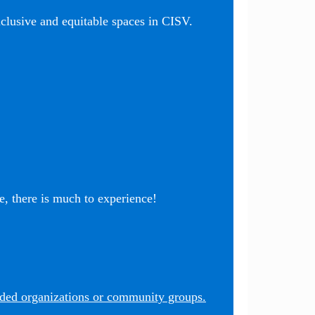
nclusive and equitable spaces in CISV.
, there is much to experience!
nded organizations or community groups.