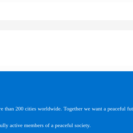
e than 200 cities worldwide. Together we want a peaceful futu
ully active members of a peaceful society.