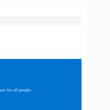
re for all people.