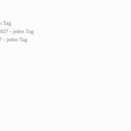
n Tag
2027 - jeden Tag
7 - jeden Tag