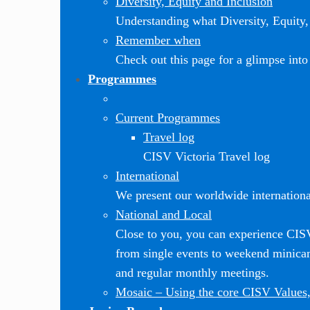
Diversity, Equity and Inclusion
Understanding what Diversity, Equity, 
Remember when
Check out this page for a glimpse into 
Programmes
Current Programmes
Travel log
CISV Victoria Travel log
International
We present our worldwide internationa
National and Local
Close to you, you can experience CI
from single events to weekend minic
and regular monthly meetings.
Mosaic
–
Using the core CISV Values,