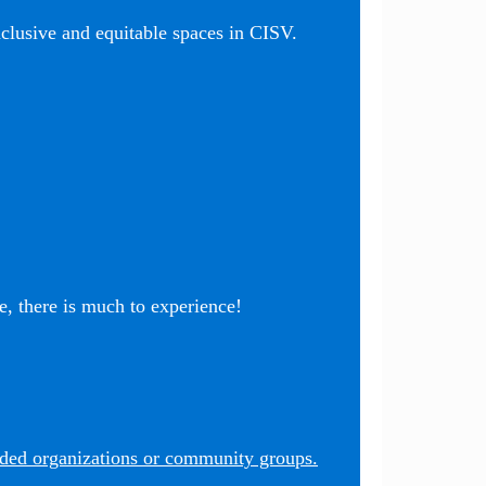
nclusive and equitable spaces in CISV.
, there is much to experience!
nded organizations or community groups.