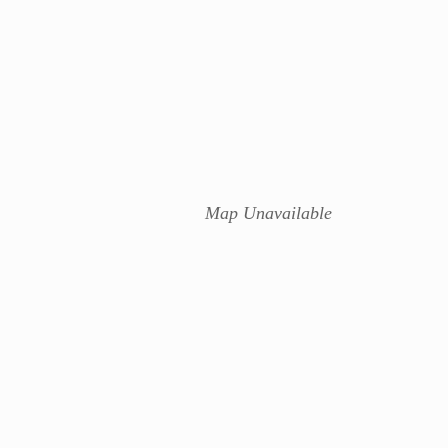
Map Unavailable