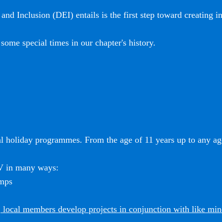
and Inclusion (DEI) entails is the first step toward creating i
some special times in our chapter's history.
l holiday programmes. From the age of 11 years up to any age
SV in many ways:
amps
 local members develop projects in conjunction with like mi