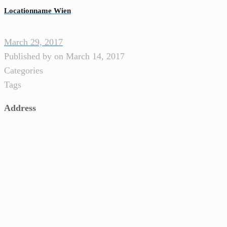
Locationname Wien
March 29, 2017
Published by
on
March 14, 2017
Categories
Tags
Address