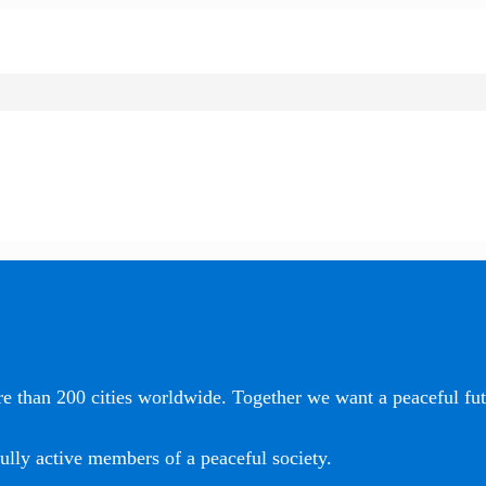
e than 200 cities worldwide. Together we want a peaceful futu
ully active members of a peaceful society.