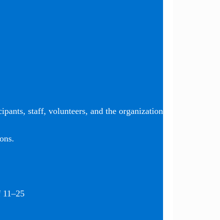
ipants, staff, volunteers, and the organization
ons.
f 11–25