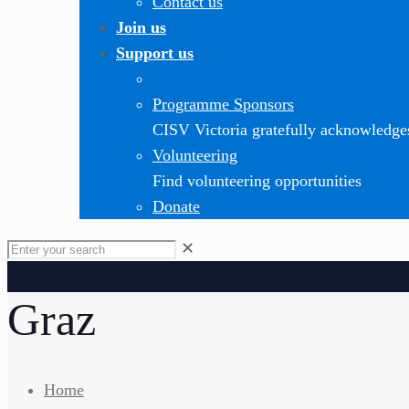
Contact us
Join us
Support us
Programme Sponsors
CISV Victoria gratefully acknowledge
Volunteering
Find volunteering opportunities
Donate
✕
Graz
Home