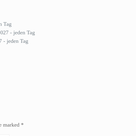
n Tag
2027 - jeden Tag
7 - jeden Tag
re marked
*