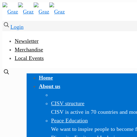
Login
Newsletter
Merchandise
Local Events
Home
About us
CISV structure
CISV is active in 70 countries and mor
Peace Education
We want to inspire people to become f