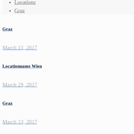
Locations
Graz
Graz
March 13, 2017
Locationname Wien
March 29, 2017
Graz
March 13, 2017