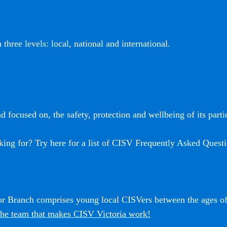
three levels: local, national and international.
 focused on, the safety, protection and wellbeing of its partic
king for? Try here for a list of CISV Frequently Asked Questi
ior Branch comprises young local CISVers between the ages o
he team that makes CISV Victoria work!