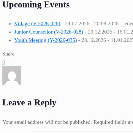
Upcoming Events
Village (V-2026-026)
- 24.07.2026 - 20.08.2026 - jede
Junior Counsellor (V-2026-028)
- 20.12.2026 - 16.01.
Youth Meeting (Y-2026-035)
- 28.12.2026 - 11.01.202
Share
0
Leave a Reply
Your email address will not be published.
Required fields a