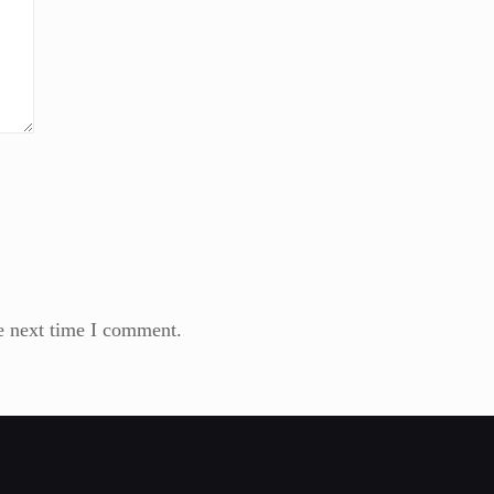
e next time I comment.