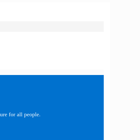
re for all people.