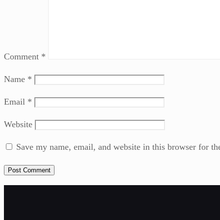
Comment
*
Name
*
Email
*
Website
Save my name, email, and website in this browser for th