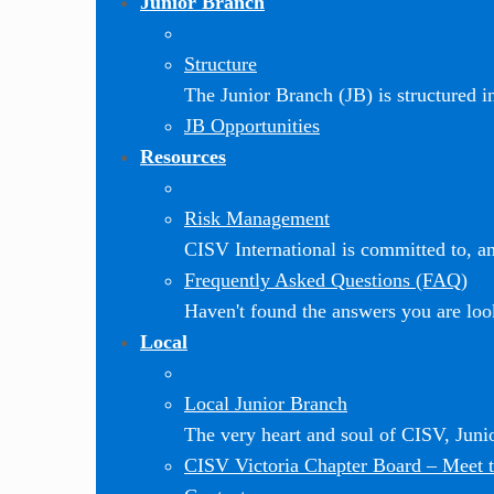
Junior Branch
Structure
The Junior Branch (JB) is structured in 
JB Opportunities
Resources
Risk Management
CISV International is committed to, and
Frequently Asked Questions (FAQ)
Haven't found the answers you are loo
Local
Local Junior Branch
The very heart and soul of CISV, Jun
CISV Victoria Chapter Board
–
Meet t