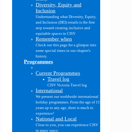
Diversity, Equity and
Inclusion
Understanding what Diversity, Equity,
and Inclusion (DEI) entails is the first
step toward creating inclusive and
equitable spaces in CISV.
Remember when
Check out this page for a glimpse into
some special times in our chapter's
history.
Programmes
Current Programmes
Travel log
CISV Victoria Travel log
International
We present our worldwide international
holiday programmes. From the age of 11
years up to any age, there is much to
experience!
National and Local
Close to you, you can experience CISV
in many ways: