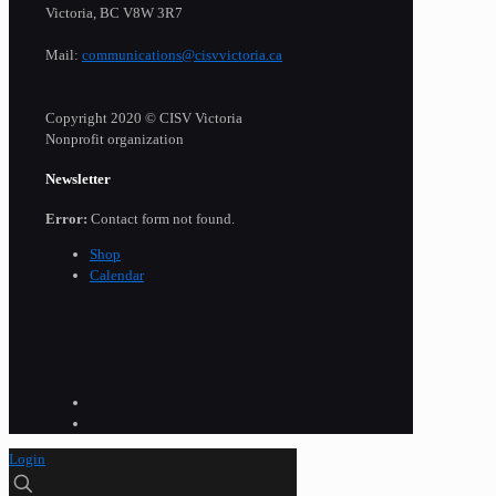
Victoria, BC V8W 3R7
Mail:
communications@cisvvictoria.ca
Copyright 2020 © CISV Victoria
Nonprofit organization
Newsletter
Error:
Contact form not found.
Shop
Calendar
Login