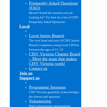
Frequently Asked Questions
(FAQ)
Haven't found the answers you are
looking for? Try here for a list of CISV
Frequently Asked Questions.
Local
Local Junior Branch
The very heart and soul of CISV, Junior
Branch comprises young local CISVers
between the ages of 11–25
CISV Victoria Chapter Board
–
Meet the team that makes
CISV Victoria work!
Contact us
Join us
Support us
Programme Sponsors
CISV Victoria gratefully acknowledges
the donors and sponsors
Volunteering
Find volunteering opportunities