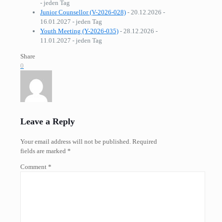
- jeden Tag
Junior Counsellor (V-2026-028)
- 20.12.2026 -
16.01.2027 - jeden Tag
Youth Meeting (Y-2026-035)
- 28.12.2026 -
11.01.2027 - jeden Tag
Share
0
Leave a Reply
Your email address will not be published.
Required
fields are marked
*
Comment
*