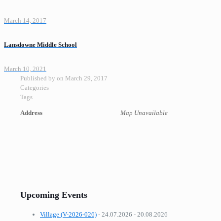
March 14, 2017
Lansdowne Middle School
March 10, 2021
Published by
on
March 29, 2017
Categories
Tags
Address
Map Unavailable
Upcoming Events
Village (V-2026-026)
- 24.07.2026 - 20.08.2026