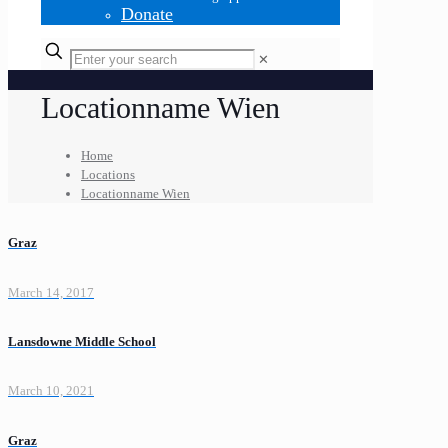
Donate
✕
Locationname Wien
Home
Locations
Locationname Wien
Graz
March 14, 2017
Lansdowne Middle School
March 10, 2021
Graz