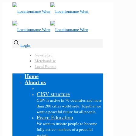
Login
Newsletter
Merchandise
Local Events
Home
About us
CISV structure
CISV is active in 70 countries and more
than 200 cities worldwide. Together we
want a peaceful future for all people.
Peace Education
We want to inspire people to become
fully active members of a peaceful
society.