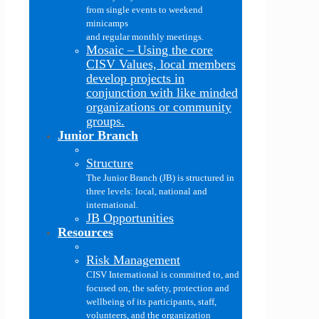
from single events to weekend
minicamps
and regular monthly meetings.
Mosaic
–
Using the core
CISV Values, local members
develop projects in
conjunction with like minded
organizations or community
groups.
Junior Branch
Structure
The Junior Branch (JB) is structured in
three levels: local, national and
international.
JB Opportunities
Resources
Risk Management
CISV International is committed to, and
focused on, the safety, protection and
wellbeing of its participants, staff,
volunteers, and the organization