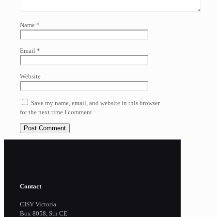
Name
*
Email
*
Website
Save my name, email, and website in this browser
for the next time I comment.
Contact
CISV Victoria
Box 8058, Stn CE