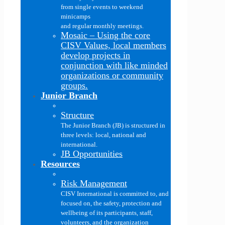
from single events to weekend
minicamps
and regular monthly meetings.
Mosaic
–
Using the core
CISV Values, local members
develop projects in
conjunction with like minded
organizations or community
groups.
Junior Branch
Structure
The Junior Branch (JB) is structured in
three levels: local, national and
international.
JB Opportunities
Resources
Risk Management
CISV International is committed to, and
focused on, the safety, protection and
wellbeing of its participants, staff,
volunteers, and the organization