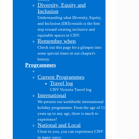
Diversity, Equity and
Inclusion
Understanding what Diversity, Equity,
and Inclusion (DEI) entails is the first
step toward creating inclusive and
equitable spaces in CISV.
Remember when
Check out this page for a glimpse into
some special times in our chapter's
history.
Programmes
Current Programmes
Travel log
CISV Victoria Travel log
International
We present our worldwide international
holiday programmes. From the age of 11
years up to any age, there is much to
experience!
National and Local
Close to you, you can experience CISV
in many ways: