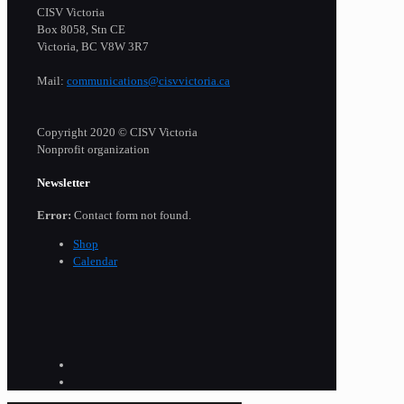
CISV Victoria
Box 8058, Stn CE
Victoria, BC V8W 3R7
Mail:
communications@cisvvictoria.ca
Copyright 2020 © CISV Victoria
Nonprofit organization
Newsletter
Error:
Contact form not found.
Shop
Calendar