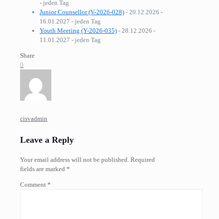
- jeden Tag
Junior Counsellor (V-2026-028)
- 20.12.2026 -
16.01.2027 - jeden Tag
Youth Meeting (Y-2026-035)
- 28.12.2026 -
11.01.2027 - jeden Tag
Share
0
cisvadmin
Leave a Reply
Your email address will not be published.
Required
fields are marked
*
Comment
*