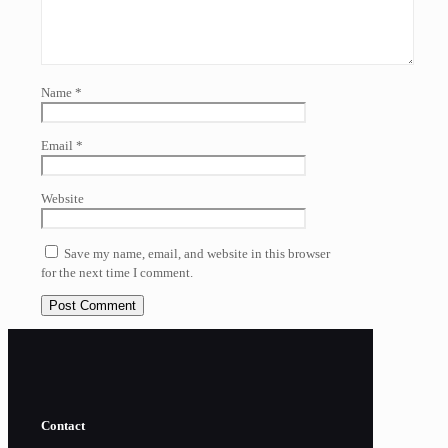
Name
*
Email
*
Website
Save my name, email, and website in this browser
for the next time I comment.
Contact