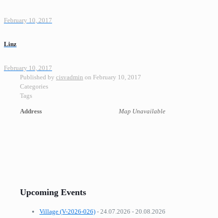
February 10, 2017
Linz
February 10, 2017
Published by
cisvadmin
on
February 10, 2017
Categories
Tags
Address
Map Unavailable
Upcoming Events
Village (V-2026-026)
- 24.07.2026 - 20.08.2026