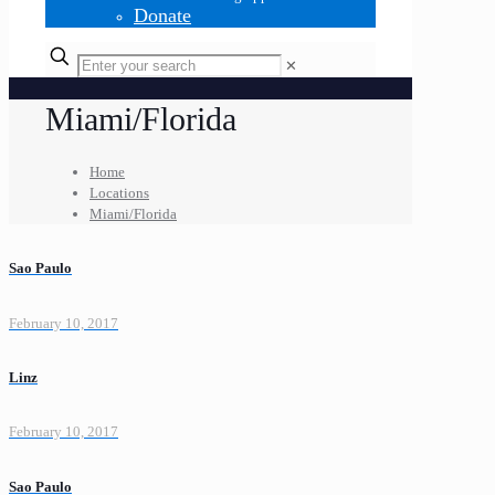
Donate
✕
Miami/Florida
Home
Locations
Miami/Florida
Sao Paulo
February 10, 2017
Linz
February 10, 2017
Sao Paulo