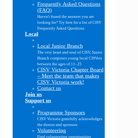
Frequently Asked Questions
(FAQ)
Haven't found the answers you are
looking for? Try here for a list of CISV
Frequently Asked Questions.
Local
Local Junior Branch
The very heart and soul of CISV, Junior
Branch comprises young local CISVers
between the ages of 11–25
CISV Victoria Chapter Board
–
Meet the team that makes
CISV Victoria work!
Contact us
Join us
Support us
Programme Sponsors
CISV Victoria gratefully acknowledges
the donors and sponsors
Volunteering
Find volunteering opportunities