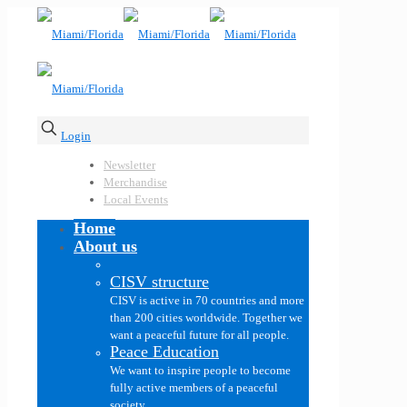
Login
Newsletter
Merchandise
Local Events
Home
About us
CISV structure
CISV is active in 70 countries and more
than 200 cities worldwide. Together we
want a peaceful future for all people.
Peace Education
We want to inspire people to become
fully active members of a peaceful
society.