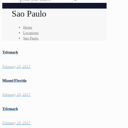
Sao Paulo
Home
Locations
Sao Paulo
Telemark
February 10, 2017
Miami/Florida
February 10, 2017
Telemark
February 10, 2017