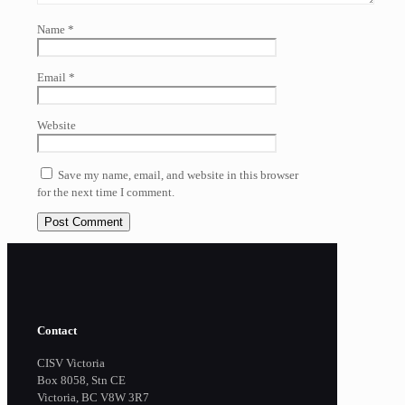
Name
*
Email
*
Website
Save my name, email, and website in this browser
for the next time I comment.
Contact
CISV Victoria
Box 8058, Stn CE
Victoria, BC V8W 3R7