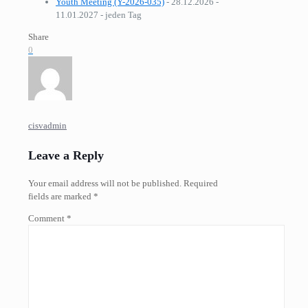
Youth Meeting (Y-2026-035)
- 28.12.2026 -
11.01.2027 - jeden Tag
Share
0
cisvadmin
Leave a Reply
Your email address will not be published.
Required
fields are marked
*
Comment
*