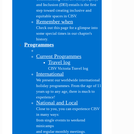
and Inclusion (DEI) entails is the first
step toward creating inclusive and
equitable spaces in CISV.
Remember when
Check out this page for a glimpse into
some special times in our chapter's
history.
Programmes
Current Programmes
Travel log
CISV Victoria Travel log
International
We present our worldwide international
holiday programmes. From the age of 11
years up to any age, there is much to
experience!
National and Local
Close to you, you can experience CISV
in many ways:
from single events to weekend
minicamps
and regular monthly meetings.