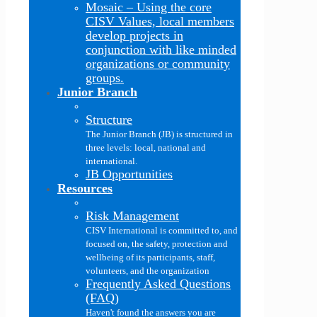
Mosaic
–
Using the core
CISV Values, local members
develop projects in
conjunction with like minded
organizations or community
groups.
Junior Branch
Structure
The Junior Branch (JB) is structured in
three levels: local, national and
international.
JB Opportunities
Resources
Risk Management
CISV International is committed to, and
focused on, the safety, protection and
wellbeing of its participants, staff,
volunteers, and the organization
Frequently Asked Questions
(FAQ)
Haven't found the answers you are