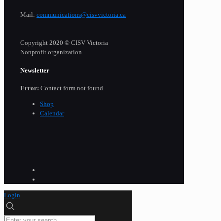
Mail:
communications@cisvvictoria.ca
Copyright 2020 © CISV Victoria
Nonprofit organization
Newsletter
Error:
Contact form not found.
Shop
Calendar
Login