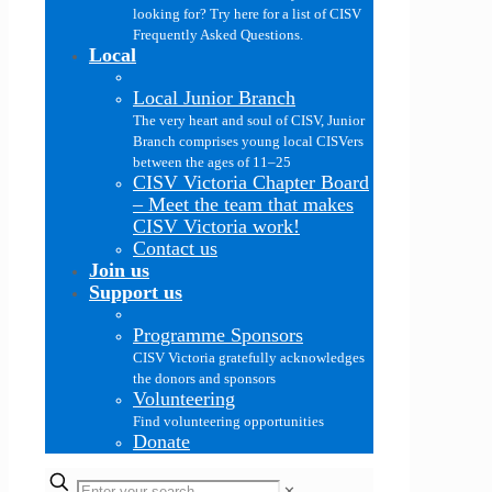
looking for? Try here for a list of CISV
Frequently Asked Questions.
Local
Local Junior Branch
The very heart and soul of CISV, Junior
Branch comprises young local CISVers
between the ages of 11–25
CISV Victoria Chapter Board
–
Meet the team that makes
CISV Victoria work!
Contact us
Join us
Support us
Programme Sponsors
CISV Victoria gratefully acknowledges
the donors and sponsors
Volunteering
Find volunteering opportunities
Donate
✕