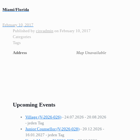
Miami/Florida
February 10, 2017
Published by
cisvadmin
on
February 10, 2017
Categories
Tags
Address
Map Unavailable
Upcoming Events
Village (V-2026-026)
- 24.07.2026 - 20.08.2026
- jeden Tag
Junior Counsellor (V-2026-028)
- 20.12.2026 -
16.01.2027 - jeden Tag