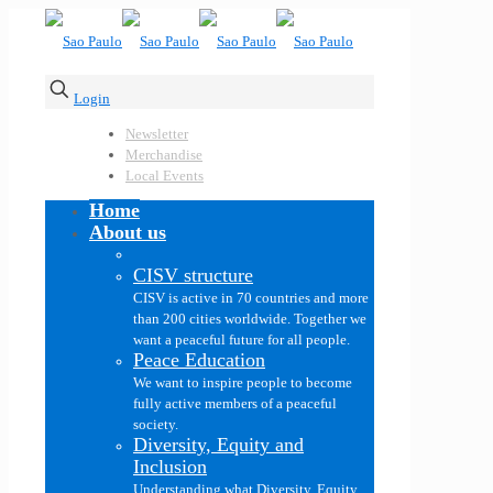
Login
Newsletter
Merchandise
Local Events
Home
About us
CISV structure
CISV is active in 70 countries and more
than 200 cities worldwide. Together we
want a peaceful future for all people.
Peace Education
We want to inspire people to become
fully active members of a peaceful
society.
Diversity, Equity and
Inclusion
Understanding what Diversity, Equity,