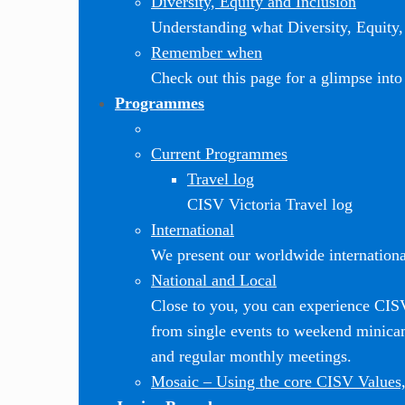
Diversity, Equity and Inclusion
Understanding what Diversity, Equity, 
Remember when
Check out this page for a glimpse into 
Programmes
Current Programmes
Travel log
CISV Victoria Travel log
International
We present our worldwide internationa
National and Local
Close to you, you can experience CI
from single events to weekend minic
and regular monthly meetings.
Mosaic
–
Using the core CISV Values,