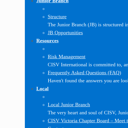
Junior Branch
Structure
The Junior Branch (JB) is structured in 
JB Opportunities
Resources
Risk Management
CISV International is committed to, and
Frequently Asked Questions (FAQ)
Haven't found the answers you are loo
Local
Local Junior Branch
The very heart and soul of CISV, Jun
CISV Victoria Chapter Board
–
Meet t