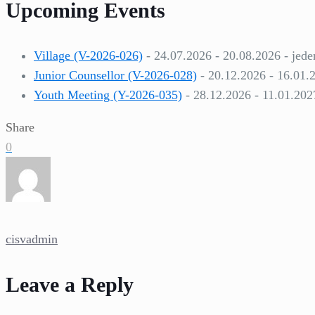
Upcoming Events
Village (V-2026-026)
- 24.07.2026 - 20.08.2026 - jede
Junior Counsellor (V-2026-028)
- 20.12.2026 - 16.01.
Youth Meeting (Y-2026-035)
- 28.12.2026 - 11.01.202
Share
0
cisvadmin
Leave a Reply