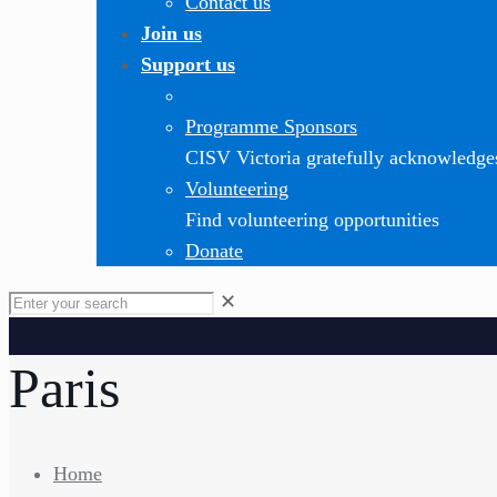
Contact us
Join us
Support us
Programme Sponsors
CISV Victoria gratefully acknowledge
Volunteering
Find volunteering opportunities
Donate
✕
Paris
Home