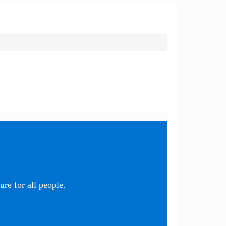
re for all people.