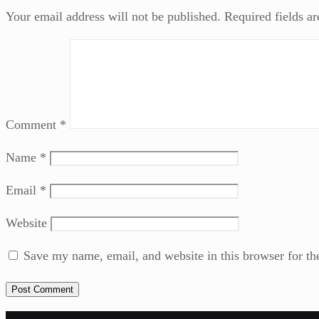
Your email address will not be published.
Required fields a
Comment
*
Name
*
Email
*
Website
Save my name, email, and website in this browser for th