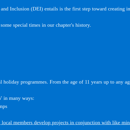
and Inclusion (DEI) entails is the first step toward creating i
some special times in our chapter's history.
l holiday programmes. From the age of 11 years up to any age
SV in many ways:
amps
 local members develop projects in conjunction with like mi