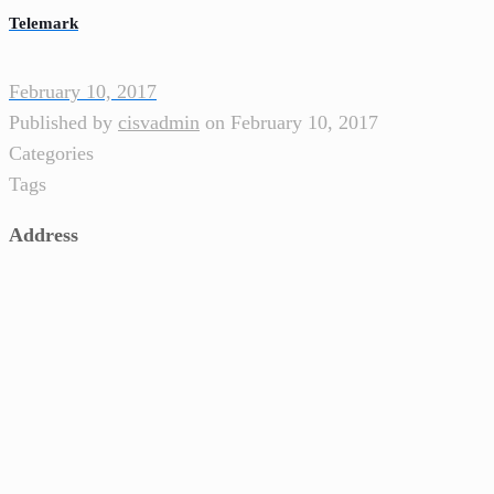
Telemark
February 10, 2017
Published by
cisvadmin
on
February 10, 2017
Categories
Tags
Address