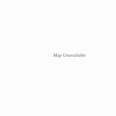
Map Unavailable