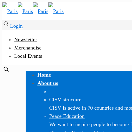
Login
Newsletter
Merchandise
Local Events
Home
About us
CISV structure
CISV is active in 70 countries and mor
Peace Education
We want to inspire people to become f