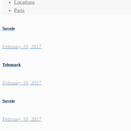
Locations
Paris
Savoie
February 10, 2017
Telemark
February 10, 2017
Savoie
February 10, 2017