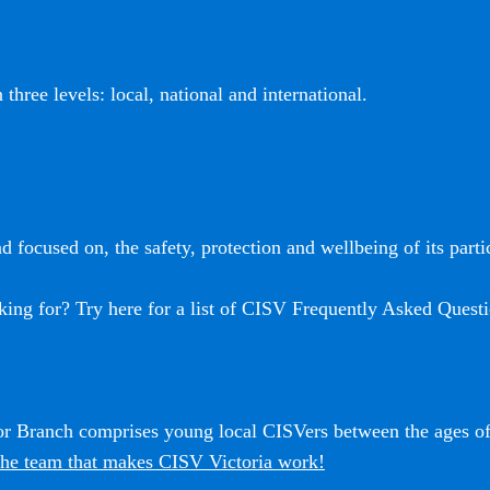
three levels: local, national and international.
 focused on, the safety, protection and wellbeing of its partic
king for? Try here for a list of CISV Frequently Asked Questi
ior Branch comprises young local CISVers between the ages o
he team that makes CISV Victoria work!