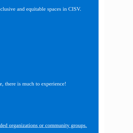
nclusive and equitable spaces in CISV.
, there is much to experience!
nded organizations or community groups.