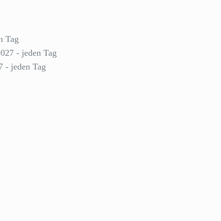
n Tag
2027 - jeden Tag
7 - jeden Tag