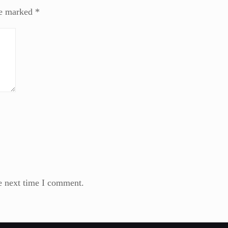
re marked
*
e next time I comment.