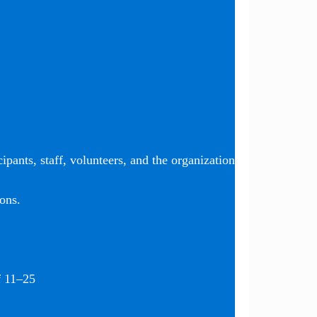
ipants, staff, volunteers, and the organization
ons.
f 11–25