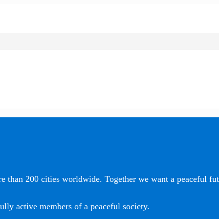
e than 200 cities worldwide. Together we want a peaceful futu
ully active members of a peaceful society.