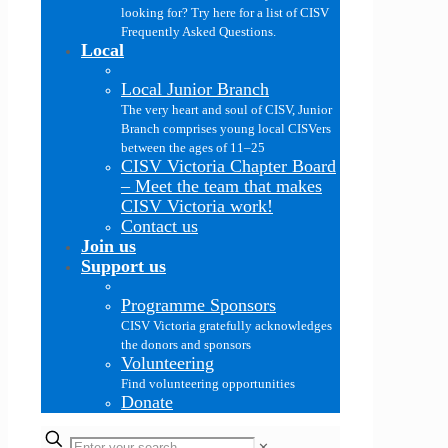
looking for? Try here for a list of CISV
Frequently Asked Questions.
Local
Local Junior Branch
The very heart and soul of CISV, Junior
Branch comprises young local CISVers
between the ages of 11–25
CISV Victoria Chapter Board
–
Meet the team that makes
CISV Victoria work!
Contact us
Join us
Support us
Programme Sponsors
CISV Victoria gratefully acknowledges
the donors and sponsors
Volunteering
Find volunteering opportunities
Donate
✕