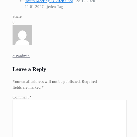
Youth Meeting (Y-2026-035)
- 28.12.2026 -
11.01.2027 - jeden Tag
Share
0
cisvadmin
Leave a Reply
Your email address will not be published.
Required
fields are marked
*
Comment
*