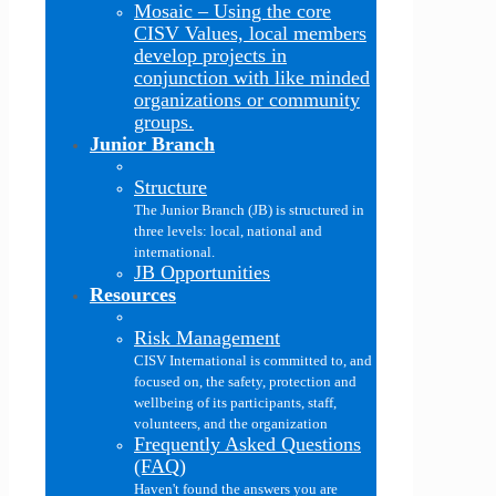
Mosaic
–
Using the core
CISV Values, local members
develop projects in
conjunction with like minded
organizations or community
groups.
Junior Branch
Structure
The Junior Branch (JB) is structured in
three levels: local, national and
international.
JB Opportunities
Resources
Risk Management
CISV International is committed to, and
focused on, the safety, protection and
wellbeing of its participants, staff,
volunteers, and the organization
Frequently Asked Questions
(FAQ)
Haven't found the answers you are