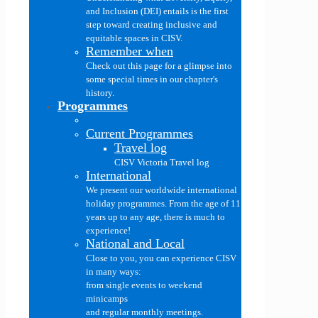
and Inclusion (DEI) entails is the first
step toward creating inclusive and
equitable spaces in CISV.
Remember when
Check out this page for a glimpse into
some special times in our chapter's
history.
Programmes
Current Programmes
Travel log
CISV Victoria Travel log
International
We present our worldwide international
holiday programmes. From the age of 11
years up to any age, there is much to
experience!
National and Local
Close to you, you can experience CISV
in many ways:
from single events to weekend
minicamps
and regular monthly meetings.