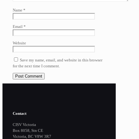
Name
*
Email
*
Website
Save my name, email, and website in this browser
for the next time I comment.
Contact
CISV Victoria
Box 8058, Stn CE
Victoria, BC V8W 3R7