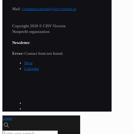
Mail:
communications@cisvvictoria.ca
Copyright 2020 © CISV Victoria
Nonprofit organization
Newsletter
Error:
Contact form not found.
Shop
Calendar
Login