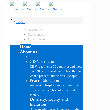
Login
Newsletter
Merchandise
Local Events
Home
About us
CISV structure
CISV is active in 70 countries and more
than 200 cities worldwide. Together we
want a peaceful future for all people.
Peace Education
We want to inspire people to become
fully active members of a peaceful
society.
Diversity, Equity and
Inclusion
Understanding what Diversity, Equity,