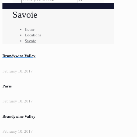
Savoie
Home
Locations
Savoie
Brandywine Valley
February 10, 2017
Paris
February 10, 2017
Brandywine Valley
February 10, 2017