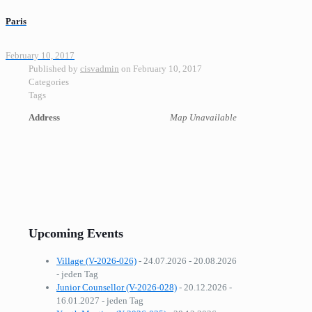
Paris
February 10, 2017
Published by
cisvadmin
on
February 10, 2017
Categories
Tags
Address
Map Unavailable
Upcoming Events
Village (V-2026-026)
- 24.07.2026 - 20.08.2026
- jeden Tag
Junior Counsellor (V-2026-028)
- 20.12.2026 -
16.01.2027 - jeden Tag