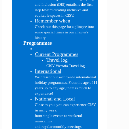
and Inclusion (DEI) entails is the first
step toward creating inclusive and
equitable spaces in CISV.
Remember when
Check out this page for a glimpse into
some special times in our chapter's
history.
Programmes
Current Programmes
Travel log
CISV Victoria Travel log
International
We present our worldwide international
holiday programmes. From the age of 11
years up to any age, there is much to
experience!
National and Local
Close to you, you can experience CISV
in many ways:
from single events to weekend
minicamps
and regular monthly meetings.