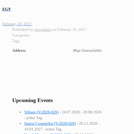
EGY
February 10, 2017
Published by
cisvadmin
on
February 10, 2017
Categories
Tags
Address
Map Unavailable
Upcoming Events
Village (V-2026-026)
- 24.07.2026 - 20.08.2026
- jeden Tag
Junior Counsellor (V-2026-028)
- 20.12.2026 -
16.01.2027 - jeden Tag