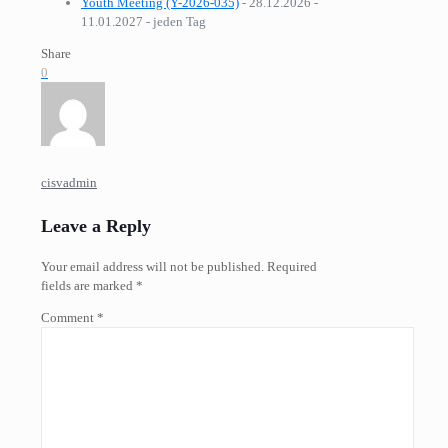
Youth Meeting (Y-2026-035)
- 28.12.2026 -
11.01.2027 - jeden Tag
Share
0
cisvadmin
Leave a Reply
Your email address will not be published.
Required
fields are marked
*
Comment
*