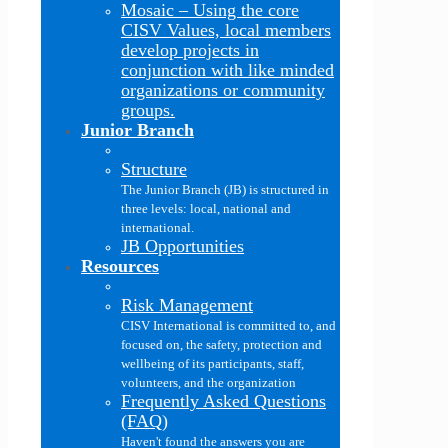
Mosaic
–
Using the core
CISV Values, local members
develop projects in
conjunction with like minded
organizations or community
groups.
Junior Branch
Structure
The Junior Branch (JB) is structured in
three levels: local, national and
international.
JB Opportunities
Resources
Risk Management
CISV International is committed to, and
focused on, the safety, protection and
wellbeing of its participants, staff,
volunteers, and the organization
Frequently Asked Questions
(FAQ)
Haven't found the answers you are