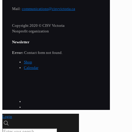
Mail:
communications@cisvvictoria.ca
Copyright 2020 © CISV Victoria
Nonprofit organization
Newsletter
Error:
Contact form not found.
Shop
Calendar
Login