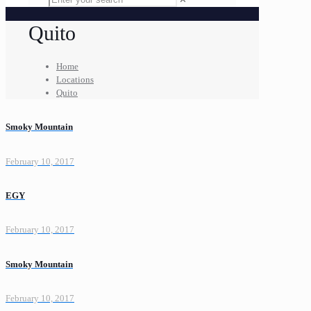
Quito
Home
Locations
Quito
Smoky Mountain
February 10, 2017
EGY
February 10, 2017
Smoky Mountain
February 10, 2017