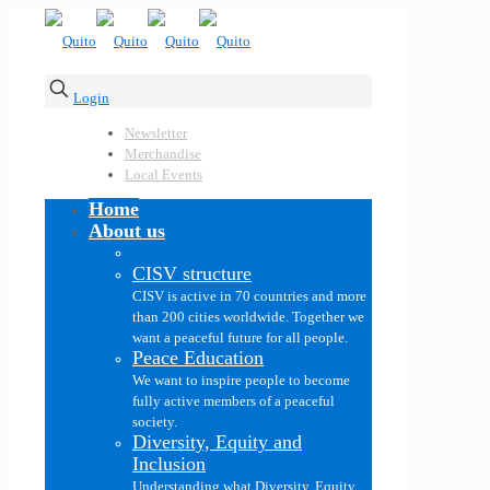
Login
Newsletter
Merchandise
Local Events
Home
About us
CISV structure
CISV is active in 70 countries and more
than 200 cities worldwide. Together we
want a peaceful future for all people.
Peace Education
We want to inspire people to become
fully active members of a peaceful
society.
Diversity, Equity and
Inclusion
Understanding what Diversity, Equity,