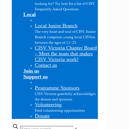
looking for? Try here for a list of CISV
Frequently Asked Questions.
Local
Local Junior Branch
The very heart and soul of CISV, Junior
Branch comprises young local CISVers
between the ages of 11–25
CISV Victoria Chapter Board
–
Meet the team that makes
CISV Victoria work!
Contact us
Join us
Support us
Programme Sponsors
CISV Victoria gratefully acknowledges
the donors and sponsors
Volunteering
Find volunteering opportunities
Donate
✕