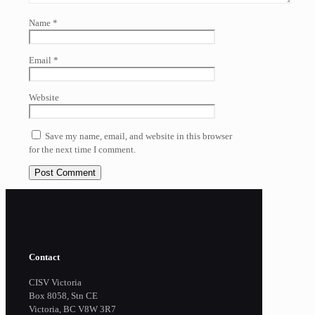
Name
*
Email
*
Website
Save my name, email, and website in this browser
for the next time I comment.
Contact
CISV Victoria
Box 8058, Stn CE
Victoria, BC V8W 3R7