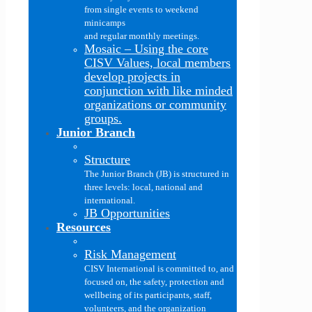
from single events to weekend
minicamps
and regular monthly meetings.
Mosaic
–
Using the core
CISV Values, local members
develop projects in
conjunction with like minded
organizations or community
groups.
Junior Branch
Structure
The Junior Branch (JB) is structured in
three levels: local, national and
international.
JB Opportunities
Resources
Risk Management
CISV International is committed to, and
focused on, the safety, protection and
wellbeing of its participants, staff,
volunteers, and the organization