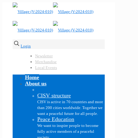
Login
Newsletter
Merchandise
Local Events
Home
About us
CISV structure
CISV is active in 70 countries and more
than 200 cities worldwide. Together we
want a peaceful future for all people.
Peace Education
We want to inspire people to become
fully active members of a peaceful
society.