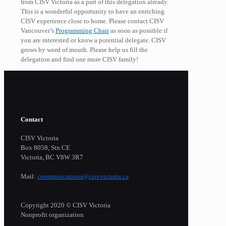
from CISV Victoria as a part of this delegation already.
This is a wonderful opportunity to have an enriching
CISV experience close to home. Please contact CISV
Vancouver’s
Programming Chair
as soon as possible if
you are interested or know a potential delegate. CISV
grows by word of mouth. Please help us fill the
delegation and find one more CISV family!
Contact
CISV Victoria
Box 8058, Stn CE
Victoria, BC V8W 3R7
Mail:
communications@cisvvictoria.ca
Copyright 2020 © CISV Victoria
Nonprofit organization