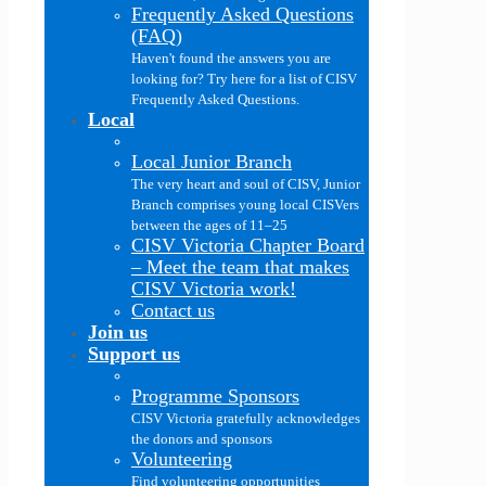
Frequently Asked Questions
(FAQ)
Haven't found the answers you are
looking for? Try here for a list of CISV
Frequently Asked Questions.
Local
Local Junior Branch
The very heart and soul of CISV, Junior
Branch comprises young local CISVers
between the ages of 11–25
CISV Victoria Chapter Board
–
Meet the team that makes
CISV Victoria work!
Contact us
Join us
Support us
Programme Sponsors
CISV Victoria gratefully acknowledges
the donors and sponsors
Volunteering
Find volunteering opportunities