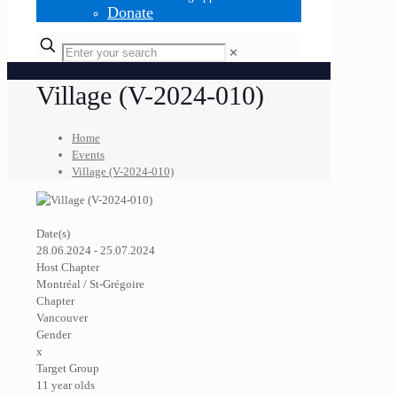
Donate
✕
Village (V-2024-010)
Home
Events
Village (V-2024-010)
Date(s)
28.06.2024 - 25.07.2024
Host Chapter
Montréal / St-Grégoire
Chapter
Vancouver
Gender
x
Target Group
11 year olds