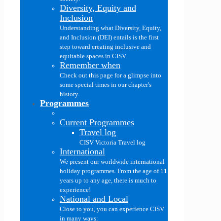
Diversity, Equity and
Inclusion
Understanding what Diversity, Equity,
and Inclusion (DEI) entails is the first
step toward creating inclusive and
equitable spaces in CISV.
Remember when
Check out this page for a glimpse into
some special times in our chapter's
history.
Programmes
Current Programmes
Travel log
CISV Victoria Travel log
International
We present our worldwide international
holiday programmes. From the age of 11
years up to any age, there is much to
experience!
National and Local
Close to you, you can experience CISV
in many ways: