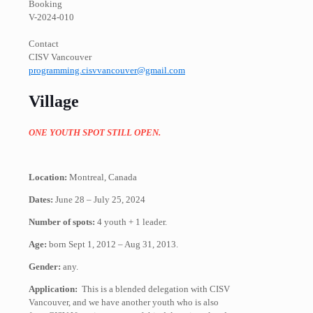
Booking
V-2024-010
Contact
CISV Vancouver
programming.cisvvancouver@gmail.com
Village
ONE YOUTH SPOT STILL OPEN.
Location:
Montreal, Canada
Dates:
June 28 – July 25, 2024
Number of spots:
4 youth + 1 leader.
Age:
born Sept 1, 2012 – Aug 31, 2013​.
Gender:
any.
Application:
This is a blended delegation with CISV
Vancouver, and we have another youth who is also